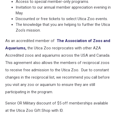
Access to special member-only programs.
Invitation to our annual member appreciation evening in
May.
Discounted or free tickets to select Utica Zoo events.
The knowledge that you are helping to further the Utica
Zoo’s mission.
As an accredited member of
The Association of Zoos and
Aquariums,
the Utica Zoo reciprocates with other AZA
Accredited zoos and aquariums across the USA and Canada.
This agreement also allows the members of reciprocal zoos
to receive free admission to the Utica Zoo. Due to constant
changes in the reciprocal list, we recommend you call before
you visit any zoo or aquarium to ensure they are still
participating in the program.
Senior OR Military discount of $5 off memberships available
at the Utica Zoo Gift Shop with ID.