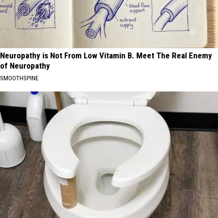
Neuropathy is Not From Low Vitamin B. Meet The Real Enemy
of Neuropathy
SMOOTHSPINE