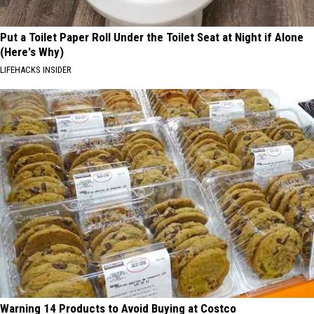
Put a Toilet Paper Roll Under the Toilet Seat at Night if Alone
(Here's Why)
LIFEHACKS INSIDER
Warning 14 Products to Avoid Buying at Costco