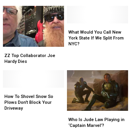
Farm
Farm
‘Sin
‘Sin
Some
Some
City’
City’
CNY
CNY
Vegas
Vegas
Schools
Schools
Residency
Residency
What
What
Would
Would
What Would You Call New
You
You
York State If We Split From
Call
Call
NYC?
ZZ
ZZ
New
New
Top
Top
York
York
ZZ Top Collaborator Joe
Collaborator
Collaborator
State
State
Hardy Dies
Joe
Joe
If
If
Hardy
Hardy
We
We
Dies
Dies
Split
Split
From
From
How
How
NYC?
NYC?
To
To
How To Shovel Snow So
Shovel
Shovel
Plows Don’t Block Your
Snow
Snow
Driveway
Who
Who
So
So
Is
Is
Plows
Plows
Who Is Jude Law Playing in
Jude
Jude
Don’t
Don’t
‘Captain Marvel’?
Law
Law