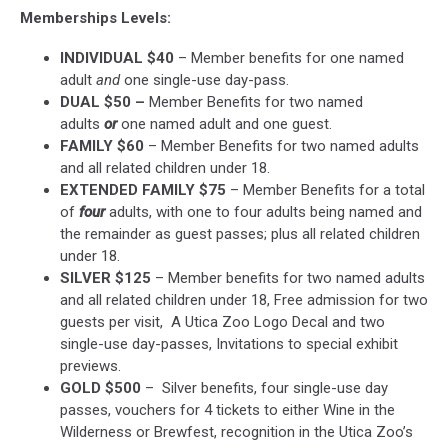
Memberships Levels:
INDIVIDUAL $40
– Member benefits for one named
adult
and
one single-use day-pass.
DUAL $50 –
Member Benefits for two named
adults
or
one named adult and one guest.
FAMILY $60
– Member Benefits for two named adults
and all related children under 18.
EXTENDED FAMILY $75
– Member Benefits for a total
of
four
adults, with one to four adults being named and
the remainder as guest passes; plus all related children
under 18.
SILVER $125
– Member benefits for two named adults
and all related children under 18, Free admission for two
guests per visit, A Utica Zoo Logo Decal and two
single-use day-passes, Invitations to special exhibit
previews.
GOLD $500
– Silver benefits, four single-use day
passes, vouchers for 4 tickets to either Wine in the
Wilderness or Brewfest, recognition in the Utica Zoo’s