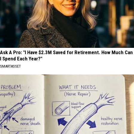
Ask A Pro: "I Have $2.3M Saved for Retirement. How Much Can
I Spend Each Year?"
SMARTASSET