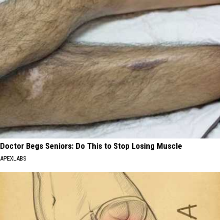
Doctor Begs Seniors: Do This to Stop Losing Muscle
APEXLABS