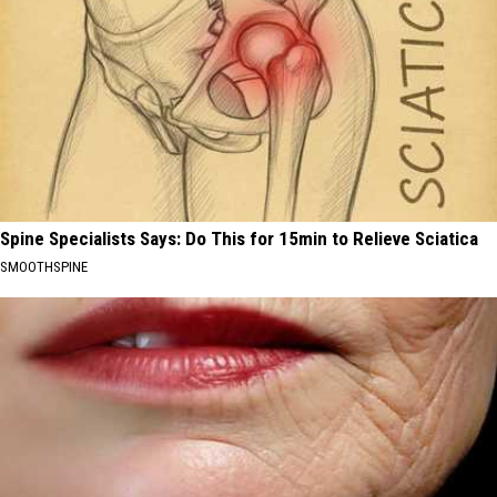
Spine Specialists Says: Do This for 15min to Relieve Sciatica
SMOOTHSPINE