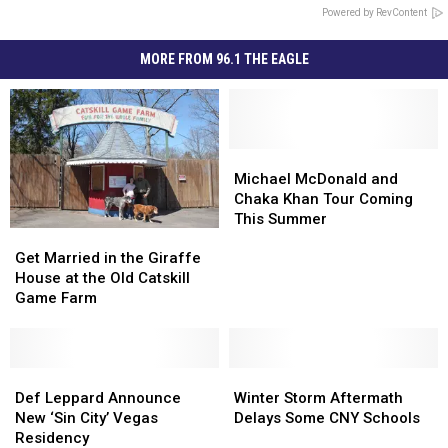
Powered by RevContent
MORE FROM 96.1 THE EAGLE
Michael
Michael
McDonald
McDonald
Michael McDonald and
and
and
Chaka Khan Tour Coming
Chaka
Chaka
This Summer
Get
Get
Khan
Khan
Married
Married
Tour
Tour
Get Married in the Giraffe
in
in
Coming
Coming
House at the Old Catskill
the
the
This
This
Game Farm
Giraffe
Giraffe
Summer
Summer
House
House
at
at
the
the
Def
Def
Winter
Winter
Old
Old
Leppard
Leppard
Storm
Storm
Def Leppard Announce
Winter Storm Aftermath
Catskill
Catskill
Announce
Announce
Aftermath
Aftermath
New ‘Sin City’ Vegas
Delays Some CNY Schools
Game
Game
New
New
Delays
Delays
Residency