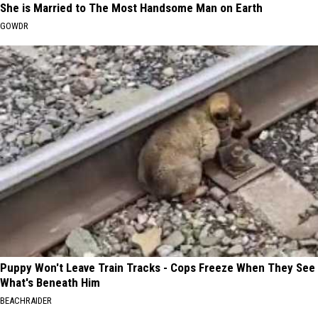
She is Married to The Most Handsome Man on Earth
GOWDR
Puppy Won't Leave Train Tracks - Cops Freeze When They See
What's Beneath Him
BEACHRAIDER