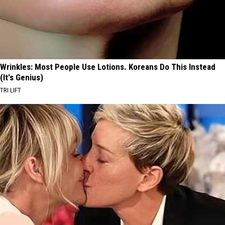
Wrinkles: Most People Use Lotions. Koreans Do This Instead
(It's Genius)
TRI LIFT