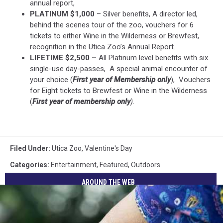
annual report,
PLATINUM $1,000
– Silver benefits, A director led,
behind the scenes tour of the zoo, vouchers for 6
tickets to either Wine in the Wilderness or Brewfest,
recognition in the Utica Zoo’s Annual Report.
LIFETIME $2,500 –
All Platinum level benefits with six
single-use day-passes, A special animal encounter of
your choice (
First year of Membership only
), Vouchers
for Eight tickets to Brewfest or Wine in the Wilderness
(
First year of membership only
).
Filed Under
:
Utica Zoo
,
Valentine's Day
Categories
:
Entertainment
,
Featured
,
Outdoors
AROUND THE WEB