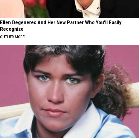
Ellen Degeneres And Her New Partner Who You'll Easily
Recognize
OUTLIER MODEL