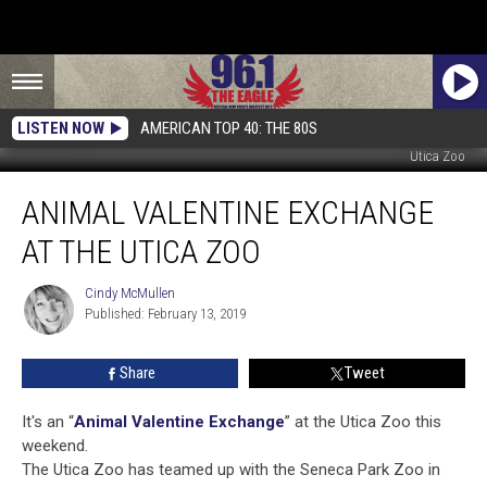
LISTEN NOW
AMERICAN TOP 40: THE 80S
Utica Zoo
Animal
ANIMAL VALENTINE EXCHANGE
Valentine
Exchange
AT THE UTICA ZOO
At
The
Cindy McMullen
Cindy
Utica
Published: February 13, 2019
McMullen
Zoo
Share
Tweet
It's an “
Animal Valentine Exchange
” at the Utica Zoo this
weekend.
The Utica Zoo has teamed up with the Seneca Park Zoo in