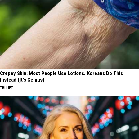
Crepey Skin: Most People Use Lotions. Koreans Do This
Instead (It's Genius)
TRI LIFT