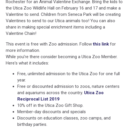
Rochester for an Animal Valentine Exchange. Bring the kids to
the Utica Zoo Wildlife Hall on February 16 and 17 and make a
Valentine to send. Children from Seneca Park will be creating
Valentines to send to our Utica animals too! You can also
share in making special enrichment items including a
Valentine Chain!
This event is free with Zoo admission. Follow
this link
for
more information.
While you're there consider becoming a Utica Zoo Member.
Here's what it includes:
Free, unlimited admission to the Utica Zoo for one full
year.
Free or discounted admission to zoos, nature centers
and aquariums across the country.
Utica Zoo
Reciprocal List 2019
10% off in the Utica Zoo Gift Shop.
Member-day discounts and specials
Discounts on education classes, zoo camps, and
birthday parties.