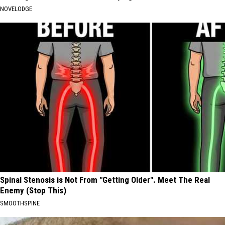
NOVELODGE
Spinal Stenosis is Not From "Getting Older". Meet The Real
Enemy (Stop This)
SMOOTHSPINE