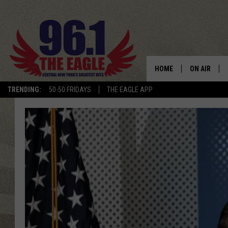
HOME
ON AIR
TRENDING:
50-50 FRIDAYS
THE EAGLE APP
SCHEDULE