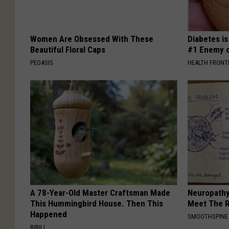
Women Are Obsessed With These
Diabetes i
Beautiful Floral Caps
#1 Enemy o
PEOASIS
HEALTH FRONT
A 78-Year-Old Master Craftsman Made
Neuropathy
This Hummingbird House. Then This
Meet The R
Happened
SMOOTHSPINE
RIBILI