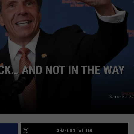
TOWNSQUARE INTERACTIVE - TSI
K… AND NOT IN THE WAY
Spencer Platt/G
SHARE ON TWITTER