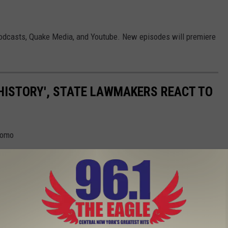
Podcasts, Quake Media, and Youtube. New episodes will premiere
 HISTORY', STATE LAWMAKERS REACT TO
uomo
Gallery Credit: Jim Rondenelli
LD BE THE NEXT GOVERNOR OF NEW YORK
 Valley thinks could possible run New York State.