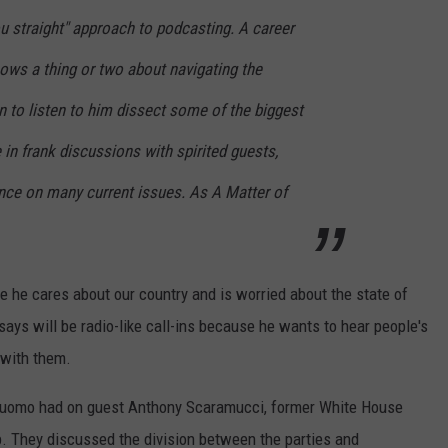
you straight" approach to podcasting. A career
nows a thing or two about navigating the
in to listen to him dissect some of the biggest
 in frank discussions with spirited guests,
ance on many current issues. As A Matter of
 he cares about our country and is worried about the state of
ys will be radio-like call-ins because he wants to hear people's
 with them.
 Cuomo had on guest Anthony Scaramucci, former White House
 They discussed the division between the parties and