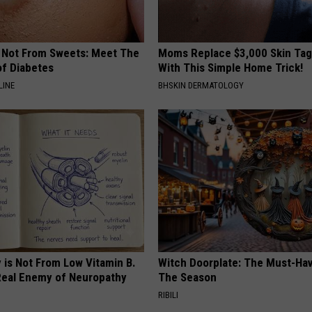
s Not From Sweets: Meet The
Moms Replace $3,000 Skin Tag
f Diabetes
With This Simple Home Trick!
LINE
BHSKIN DERMATOLOGY
 is Not From Low Vitamin B.
Witch Doorplate: The Must-Hav
eal Enemy of Neuropathy
The Season
RIBILI