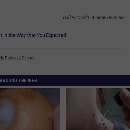
Gallery Credit: Andrew Derminio
 in the Way that You Expected
rk
,
Podcast
,
Scandal
AROUND THE WEB