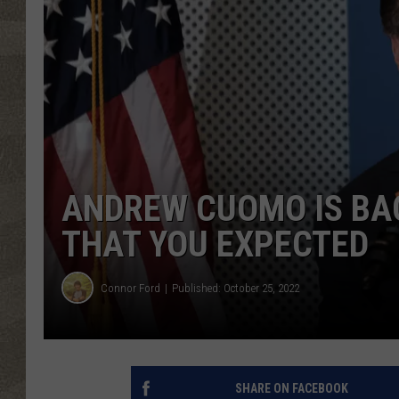
ANDREW CUOMO IS BAC
THAT YOU EXPECTED
Connor Ford
Published: October 25, 2022
SHARE ON FACEBOOK