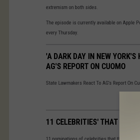
extremism on both sides.
The episode is currently available on Apple 
every Thursday.
'A DARK DAY IN NEW YORK'S
AG'S REPORT ON CUOMO
State Lawmakers React To AG's Report On C
11 CELEBRITIES' THAT COU
11 nominations of celebrities that the Hudson