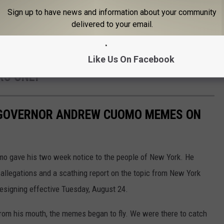
Sign up to have news and information about your community
Gallery Credit: CJ
delivered to your email.
HE NEXT ELECTED NY
Like Us On Facebook
RS ONLY
T GOVERNOR ANDREW CUOMO MEMES ON
o gave his two week notice to the people of New York. He
allegations and a scathing report on the topic from New York
resigning effective Tuesday, August 24.
om his mouth, the memes began to fly. We were there to catch