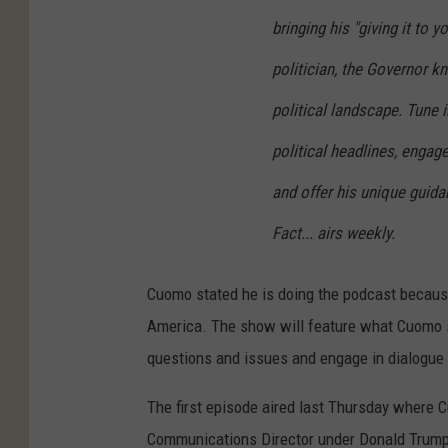
bringing his "giving it to 
politician, the Governor k
political landscape. Tune 
political headlines, engage
and offer his unique guid
Fact... airs weekly.
Cuomo stated he is doing the podcast because
America. The show will feature what Cuomo sa
questions and issues and engage in dialogue
The first episode aired last Thursday where
Communications Director under Donald Trump.