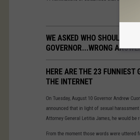
WE ASKED WHO SHOULD BE T
GOVERNOR...WRONG ANSWE
HERE ARE THE 23 FUNNIES
THE INTERNET
On Tuesday, August 10 Governor Andrew Cuom
announced that in light of sexual harassment 
Attorney General Letitia James, he would be 
From the moment those words were uttered fr