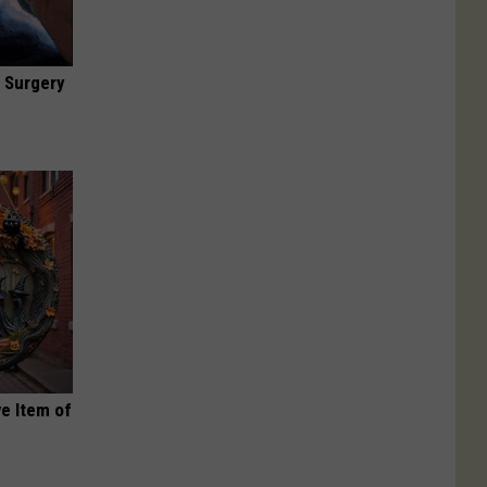
 Surgery
e Item of