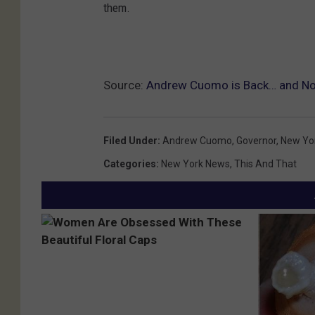
them.
Source:
Andrew Cuomo is Back… and Not
Filed Under
:
Andrew Cuomo
,
Governor
,
New Yo
Categories
:
New York News
,
This And That