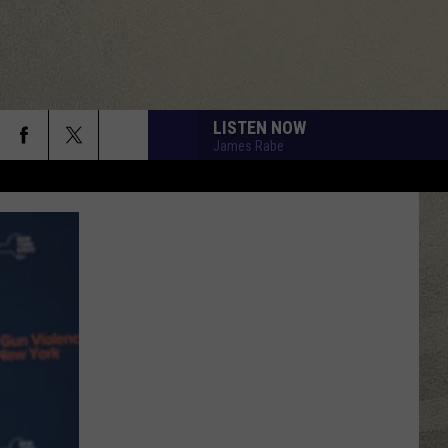
LISTEN NOW
James Rabe