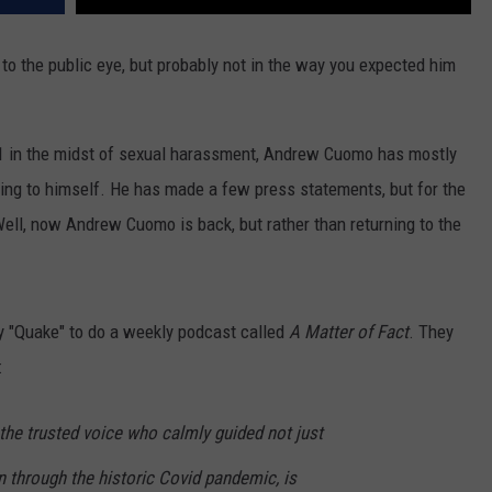
 the public eye, but probably not in the way you expected him
21 in the midst of sexual harassment, Andrew Cuomo has mostly
ping to himself. He has made a few press statements, but for the
Well, now Andrew Cuomo is back, but rather than returning to the
 "Quake" to do a weekly podcast called
A Matter of Fact
. They
:
e trusted voice who calmly guided not just
 through the historic Covid pandemic, is