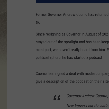
Former Governor Andrew Cuomo has returned to
to.
Since resigning as Governor in August of 20
stayed out of the spotlight and has been kee
most part, we haven't really heard from him. 
political sphere, he has started a podcast.
Cuomo has signed a deal with media company
give a description of the podcast on their site
Governor Andrew Cuomo, th
New Yorkers but the nation