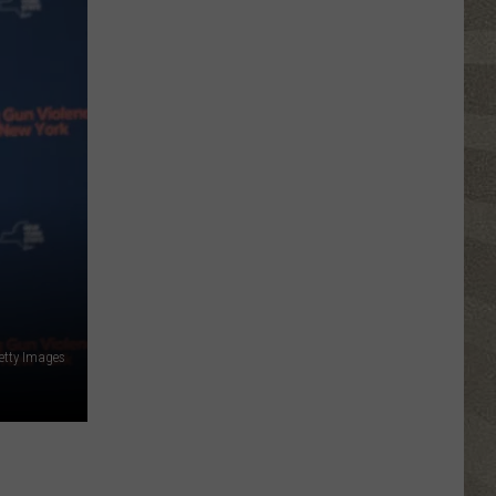
etty Images