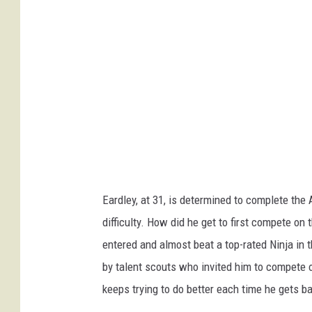
Eardley, at 31, is determined to complete the
difficulty. How did he get to first compete on
entered and almost beat a top-rated Ninja in
by talent scouts who invited him to compete 
keeps trying to do better each time he gets b