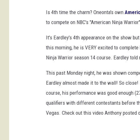
o
k
Is 4th time the charm? Oneonta's own
Americ
to compete on NBC's "American Ninja Warrior"
It's Eardley's 4th appearance on the show but 
this morning, he is VERY excited to complete 
Ninja Warrior season 14 course. Eardley told m
This past Monday night, he was shown competi
Eardley almost made it to the wall! So close!
course, his performance was good enough (27t
qualifiers with different contestants before t
Vegas. Check out this video Anthony posted 