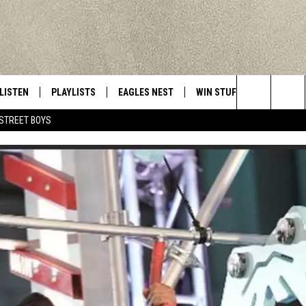
LISTEN
PLAYLISTS
EAGLES NEST
WIN STUFF
CONTACT 
Central New York’s Greatest Hits
Search
STREET BOYS
LISTEN LIVE
RECENTLY PLAYED
NEWSLETTER
CONTESTS
HELP & C
The
MOBILE
VIP SUPPORT
CONTEST RULES
WEBSITE 
Site
ALEXA
ADVERTIS
GOOGLE HOME
CAREERS
TOWNSQUA