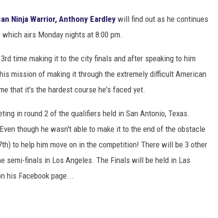
an Ninja Warrior, Anthony Eardley
will find out as he continues
 which airs Monday nights at 8:00 pm.
3rd time making it to the city finals and after speaking to him
his mission of making it through the extremely difficult American
e that it's the hardest course he's faced yet.
ng in round 2 of the qualifiers held in San Antonio, Texas.
 Even though he wasn't able to make it to the end of the obstacle
h) to help him move on in the competition! There will be 3 other
he semi-finals in Los Angeles. The Finals will be held in Las
on his Facebook page...