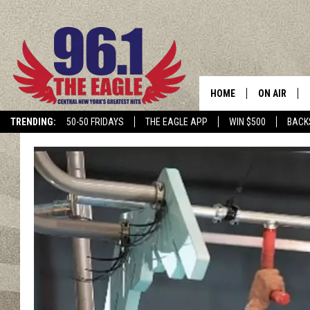
HOME
ON AIR
TRENDING:
50-50 FRIDAYS
THE EAGLE APP
WIN $500
BACK
SCHEDULE