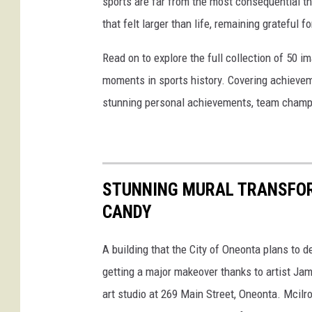
sports are far from the most consequential thi
that felt larger than life, remaining grateful fo
Read on to explore the full collection of 50
moments in sports history. Covering achievem
stunning personal achievements, team champi
STUNNING MURAL TRANSFOR
CANDY
A building that the City of Oneonta plans to 
getting a major makeover thanks to artist Ja
art studio at 269 Main Street, Oneonta. Mcilr