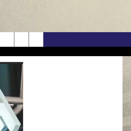
US
ONTACT INFO
FEEDBACK
E WITH US
RE INTERACTIVE - TSI