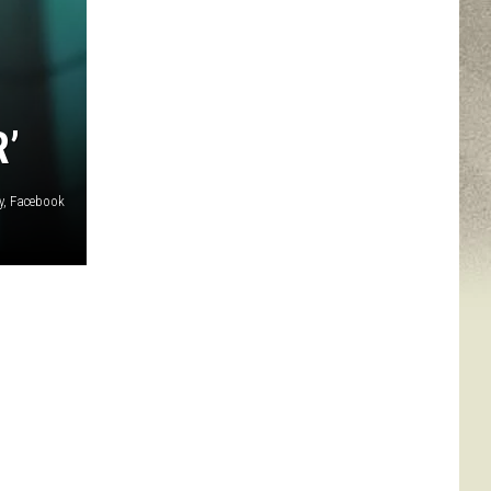
’
ey, Facebook