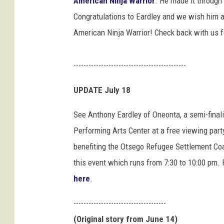
American Ninja Warrior
. He made it through 
n
y
Congratulations to Eardley and we wish him all
J
American Ninja Warrior! Check back with us f
.
E
a
---------------------------------------------
r
d
UPDATE July 18
l
See Anthony Eardley of Oneonta, a semi-finali
e
y
Performing Arts Center at a free viewing part
,
benefiting the Otsego Refugee Settlement Coa
F
this event which runs from 7:30 to 10:00 pm.
a
c
here
.
e
b
-------------------------------------
o
(Original story from June 14)