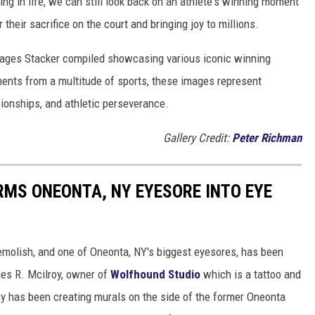
ng in life, we can still look back on an athlete's winning moment
r their sacrifice on the court and bringing joy to millions.
 images Stacker compiled showcasing various iconic winning
ents from a multitude of sports, these images represent
onships, and athletic perseverance.
Gallery Credit:
Peter Richman
MS ONEONTA, NY EYESORE INTO EYE
demolish, and one of Oneonta, NY's biggest eyesores, has been
mes R. Mcilroy, owner of
Wolfhound Studio
which is a tattoo and
oy has been creating murals on the side of the former Oneonta