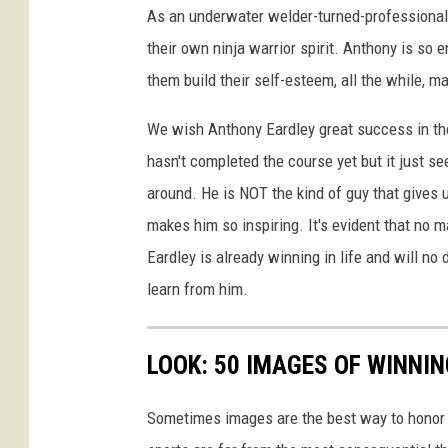
As an underwater welder-turned-professional a
their own ninja warrior spirit. Anthony is so
them build their self-esteem, all the while, ma
We wish Anthony Eardley great success in the
hasn't completed the course yet but it just s
around. He is NOT the kind of guy that gives 
makes him so inspiring. It's evident that no
Eardley is already winning in life and will no
learn from him.
LOOK: 50 IMAGES OF WINN
Sometimes images are the best way to honor t