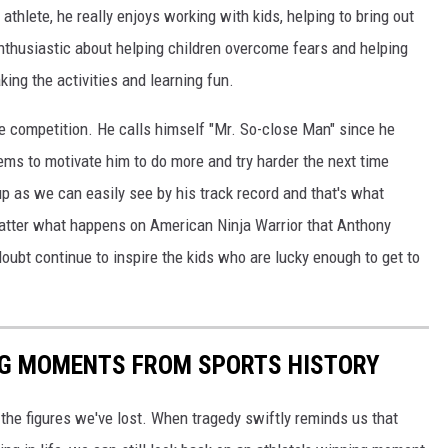
thlete, he really enjoys working with kids, helping to bring out
 enthusiastic about helping children overcome fears and helping
king the activities and learning fun.
 competition. He calls himself "Mr. So-close Man" since he
eems to motivate him to do more and try harder the next time
up as we can easily see by his track record and that's what
 matter what happens on American Ninja Warrior that Anthony
 doubt continue to inspire the kids who are lucky enough to get to
ING MOMENTS FROM SPORTS HISTORY
he figures we've lost. When tragedy swiftly reminds us that