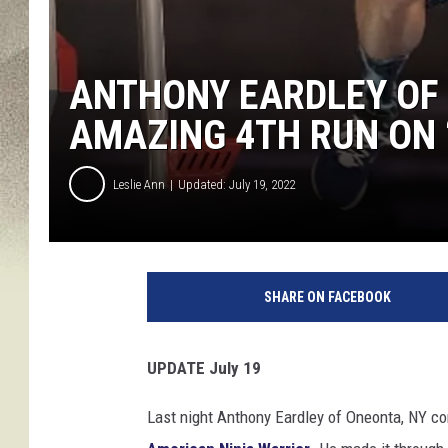
ANTHONY EARDLEY OF 
AMAZING 4TH RUN ON 
Leslie Ann
Updated: July 19, 2022
v
i
SHARE ON FACEBOOK
a
A
n
UPDATE July 19
t
h
Last night Anthony Eardley of Oneonta, NY com
o