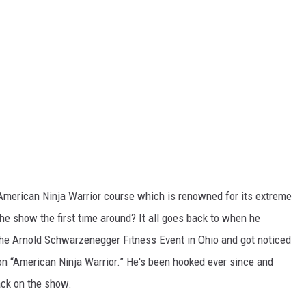
 American Ninja Warrior course which is renowned for its extreme
 the show the first time around? It all goes back to when he
 the Arnold Schwarzenegger Fitness Event in Ohio and got noticed
on “American Ninja Warrior.” He's been hooked ever since and
ack on the show.