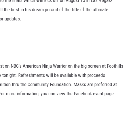
to the finals which will kick off on August 15 in Las Vegas!
 the best in his dream pursuit of the title of the ultimate
or updates.
st on NBC’s American Ninja Warrior on the big screen at Foothills
y tonight. Refreshments will be available with proceeds
lition thru the Community Foundation. Masks are preferred at
 For more information, you can view the Facebook event page