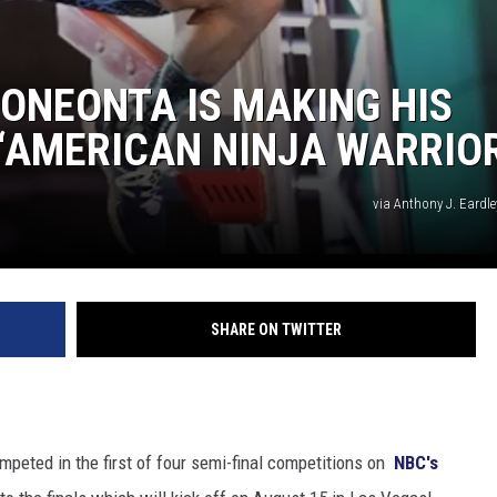
ONEONTA IS MAKING HIS
‘AMERICAN NINJA WARRIOR
via Anthony J. Eardl
SHARE ON TWITTER
peted in the first of four semi-final competitions on
NBC's