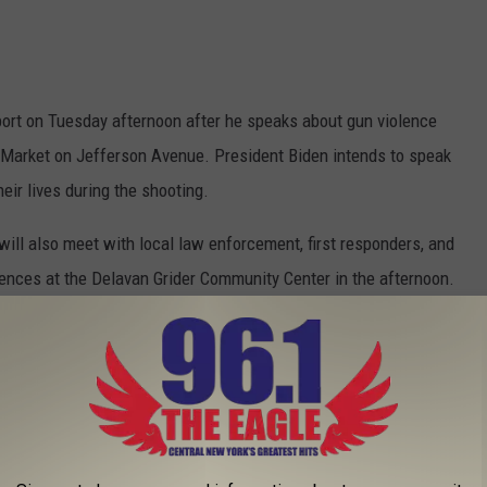
rport on Tuesday afternoon after he speaks about gun violence
 Market on Jefferson Avenue. President Biden intends to speak
heir lives during the shooting.
will also meet with local law enforcement, first responders, and
ences at the Delavan Grider Community Center in the afternoon.
nd the First Lady will not be open to the public, but you can
, thanks to our friends at News 4.
rce One
nes? The two planes that serve the United States today have