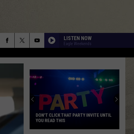
LISTEN NOW
Eagle Weekends
DON'T CLICK THAT PARTY INVITE UNTIL
YOU READ THIS
Don't