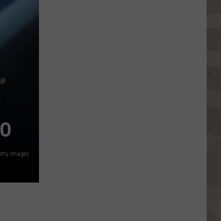
Click
That
Party
Invite
Until
You
Read
This
LO
etty Images