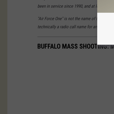
been in service since 1990, and at least one o
"Air Force One" is not the name of the plane,
technically a radio call name for any plane th
BUFFALO MASS SHOOTING: M