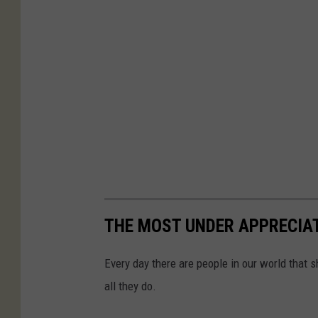
THE MOST UNDER APPRECIA
Every day there are people in our world that s
all they do.