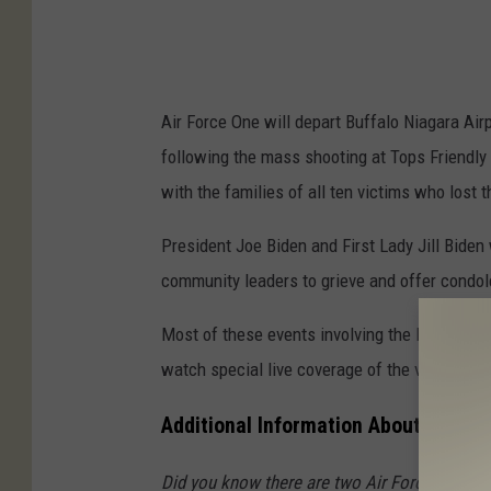
Air Force One will depart Buffalo Niagara Ai
following the mass shooting at Tops Friendly
with the families of all ten victims who lost t
President Joe Biden and First Lady Jill Biden 
community leaders to grieve and offer condol
Most of these events involving the President a
watch special live coverage of the visit
here
Additional Information About Air Fo
Did you know there are two Air Force One pla