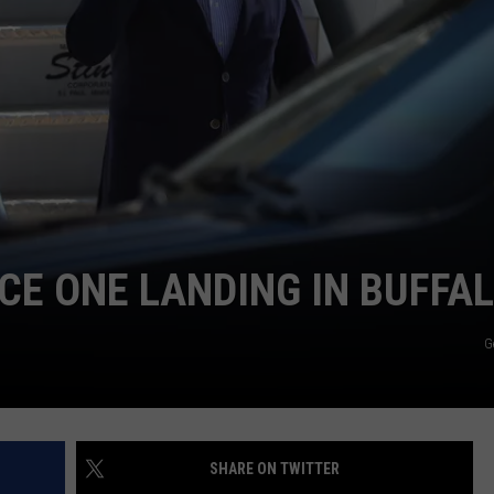
TOWNSQUARE INTERACTIVE - TSI
CE ONE LANDING IN BUFFA
G
SHARE ON TWITTER