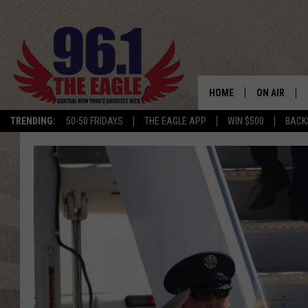
HOME
ON AIR
TRENDING:
50-50 FRIDAYS
THE EAGLE APP
WIN $500
BACK
SCHEDULE