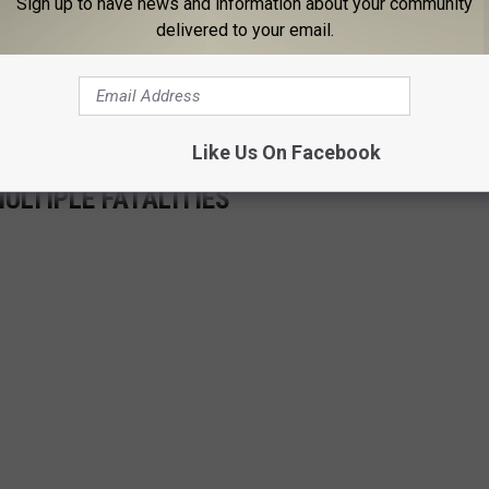
Sign up to have news and information about your community
f those planes is always ready to fly.
delivered to your email.
 though. According to the
government
, "Air Force One" is
at carries the President of the United States.
Like Us On Facebook
ULTIPLE FATALITIES