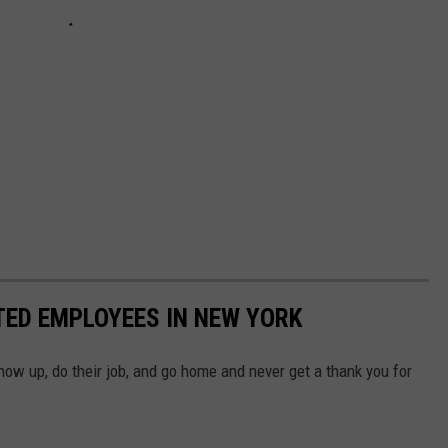
TED EMPLOYEES IN NEW YORK
how up, do their job, and go home and never get a thank you for