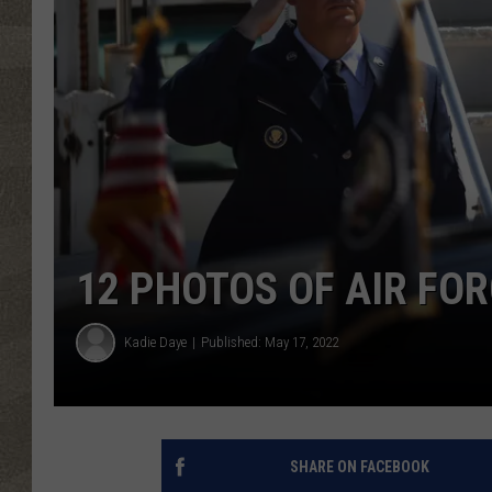
12 PHOTOS OF AIR FOR
Kadie Daye
Published: May 17, 2022
SHARE ON FACEBOOK