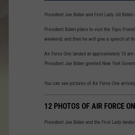
President Joe Biden and First Lady Jill Biden
President Biden plans to visit the Tops Frien
weekend, and then he will give a speech at t
Air Force One landed at approximately 10 am o
President Joe Biden greeted New York Govern
You can see pictures of Air Force One arrivin
12 PHOTOS OF AIR FORCE ON
President Joe Biden and the First Lady landed