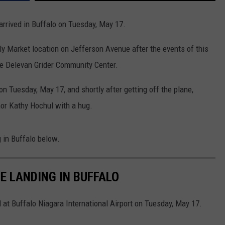
 arrived in Buffalo on Tuesday, May 17.
dly Market location on Jefferson Avenue after the events of this
he Delevan Grider Community Center.
n Tuesday, May 17, and shortly after getting off the plane,
or Kathy Hochul with a hug.
g in Buffalo below.
E LANDING IN BUFFALO
 at Buffalo Niagara International Airport on Tuesday, May 17.