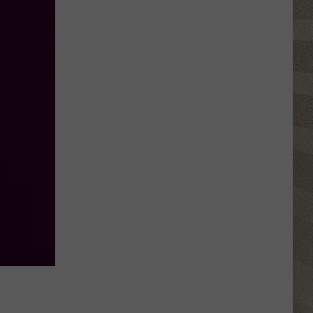
Water
Safety
Advisory
Issued
After
Possible
Rabid
Beaver
Attack