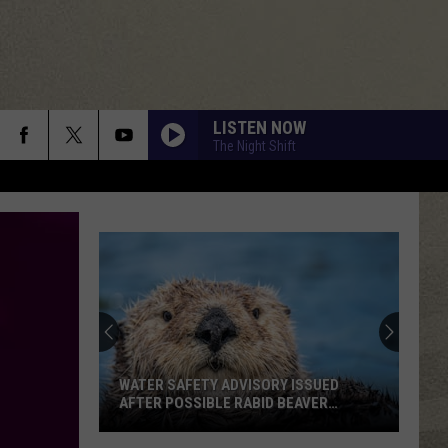
LISTEN NOW
The Night Shift
WATER SAFETY ADVISORY ISSUED
AFTER POSSIBLE RABID BEAVER
ATTACK