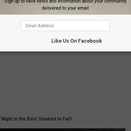
Sign up to have news and information about your community
delivered to your email.
Like Us On Facebook
‘Night in the Ruts’ Doomed to Fail?