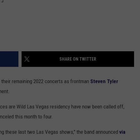
SHARE ON TWITTER
f their remaining 2022 concerts as frontman
Steven Tyler
ment.
uces are Wild Las Vegas residency have now been called off,
nceled this month to four.
ing these last two Las Vegas shows," the band announced
via