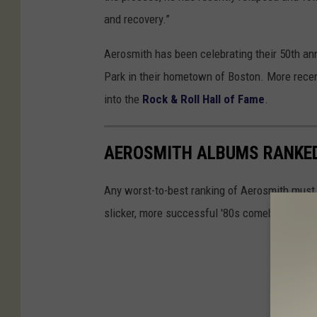
and recovery.”
Aerosmith has been celebrating their 50th ann
Park in their hometown of Boston. More recen
into the
Rock & Roll Hall of Fame
.
AEROSMITH ALBUMS RANKE
Any worst-to-best ranking of Aerosmith must d
slicker, more successful '80s comeback. But