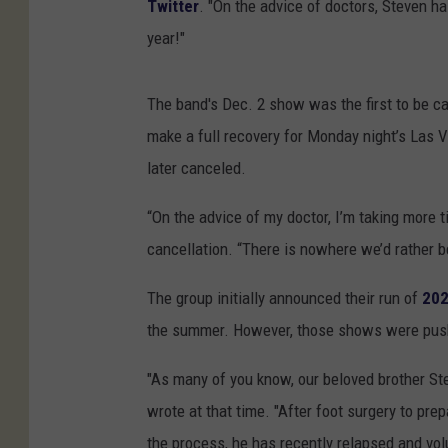
Twitter
. "On the advice of doctors, Steven ha
year!"
The band's Dec. 2 show was the first to be ca
make a full recovery for Monday night’s Las 
later canceled.
“On the advice of my doctor, I’m taking more t
cancellation. “There is nowhere we’d rather b
The group initially announced their run of
202
the summer. However, those shows were pus
"As many of you know, our beloved brother St
wrote at that time. "After foot surgery to pr
the process, he has recently relapsed and vol