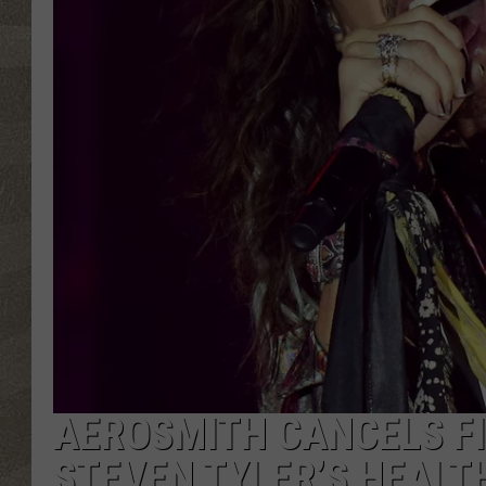
AEROSMITH CANCELS F
STEVEN TYLER’S HEALT