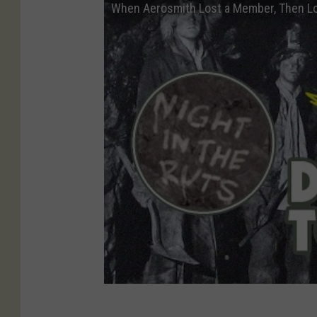
When Aerosmith Lost a Member, Then Lo