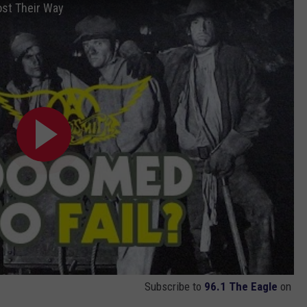
st Their Way
Subscribe to
96.1 The Eagle
on