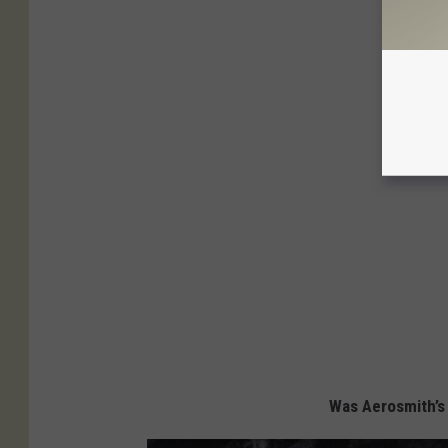
Was Aerosmith’s 