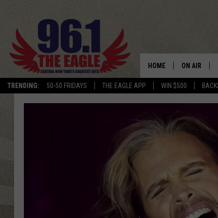
HOME
ON AIR
TRENDING:
50-50 FRIDAYS
THE EAGLE APP
WIN $500
BACK
SCHEDULE