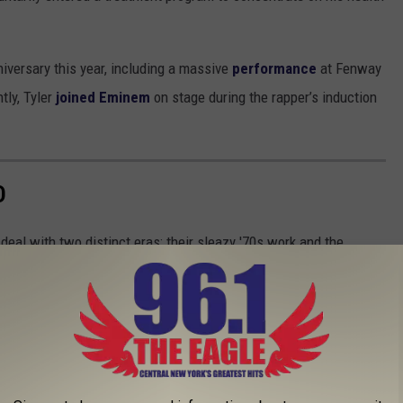
iversary this year, including a massive
performance
at Fenway
tly, Tyler
joined Eminem
on stage during the rapper’s induction
D
eal with two distinct eras: their sleazy '70s work and the
 which one was better?