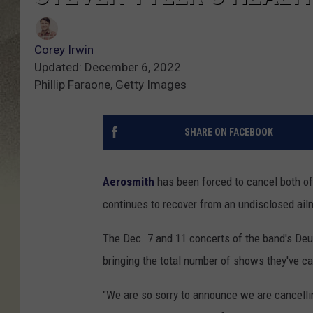
Corey Irwin
Updated: December 6, 2022
Phillip Faraone, Getty Images
SHARE ON FACEBOOK
Aerosmith
has been forced to cancel both o
continues to recover from an undisclosed ail
The Dec. 7 and 11 concerts of the band's De
bringing the total number of shows they've ca
"We are so sorry to announce we are cancell