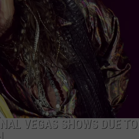
TOWNSQUARE INTERACTIVE - TSI
INAL VEGAS SHOWS DUE TO
H