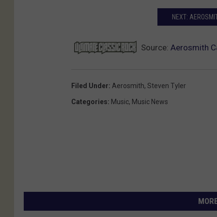
NEXT: AEROSMIT
Source:
Aerosmith Ca
Filed Under
:
Aerosmith
,
Steven Tyler
Categories
:
Music
,
Music News
MORE