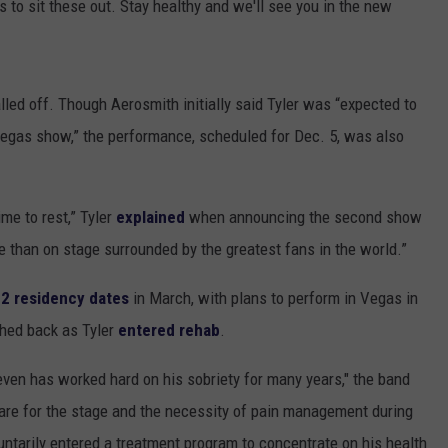
s to sit these out. Stay healthy and we'll see you in the new
lled off. Though Aerosmith initially said Tyler was “expected to
Vegas show,” the performance, scheduled for Dec. 5, was also
ime to rest,” Tyler
explained
when announcing the second show
e than on stage surrounded by the greatest fans in the world.”
2 residency dates
in March, with plans to perform in Vegas in
hed back as Tyler
entered rehab
.
even has worked hard on his sobriety for many years," the band
epare for the stage and the necessity of pain management during
untarily entered a treatment program to concentrate on his health