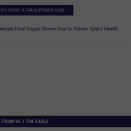
H'S 'ROCKS': A TRACK-BYTRACK GUIDE
ncels Final Vegas Shows Due to Steven Tyler’s Health
 FROM 96.1 THE EAGLE