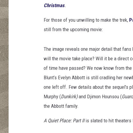
P
Christmas
.
i
c
For those of you unwilling to make the trek,
P
t
still from the upcoming movie:
u
r
e
The image reveals one major detail that fans
s
will the movie take place? Will it be a direct 
of time have passed? We now know from the p
Blunt’s Evelyn Abbott is still cradling her ne
one left off. Few details about the sequel’s p
Murphy (
Dunkirk)
and Djimon Hounsou (
Guard
the Abbott family.
A Quiet Place: Part II
is slated to hit theater