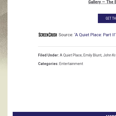
Gallery — The 
GET T
Source:
‘A Quiet Place: Part 
Filed Under
:
A Quiet Place
,
Emily Blunt
,
John Kr
Categories
:
Entertainment