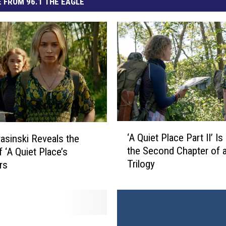
 FROM 96.1 THE EAGLE
‘
‘A Quiet Place Part II’ Is
asinski Reveals the
A
the Second Chapter of 
f ‘A Quiet Place’s
Q
Trilogy
rs
u
i
e
t
P