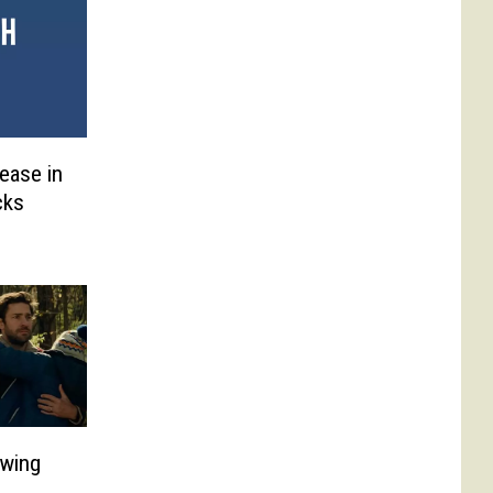
lease in
cks
owing