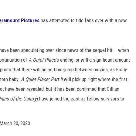
aramount Pictures
has attempted to tide fans over with a new
 have been speculating over since news of the sequel hit — when
continuation of
A Quiet Place
’s
ending, or will a significant amount
hoto that there will be no time-jump between movies, as Emily
wborn baby.
A Quiet Place: Part II
will pick up right where the first
lot have been revealed, but it has been confirmed that Cillian
ians of the Galaxy
) have joined the cast as fellow survivors to
s March 20, 2020.