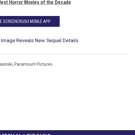
Best Horror Movies of the Decade
HE SCREENCRUSH MOBILE APP
II’ Image Reveals New Sequel Details
asinski
,
Paramount Pictures