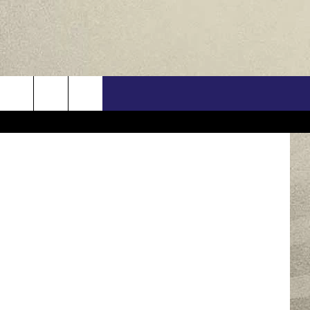
US
nt Pictures
ONTACT INFO
FEEDBACK
E WITH US
RE INTERACTIVE - TSI