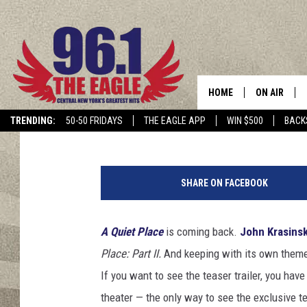
‘A QUIET PLACE: PART
SEQUEL DETAILS
HOME
ON AIR
Claire Epting
Published: December 18, 2019
TRENDING:
50-50 FRIDAYS
THE EAGLE APP
WIN $500
BACK
SCHEDULE
P
a
SHARE ON FACEBOOK
r
a
m
A Quiet Place
is coming back.
John Krasinsk
o
Place: Part II.
And keeping with its own them
u
n
If you want to see the teaser trailer, you hav
t
theater — the only way to see the exclusive t