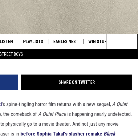
 II’ IMAGE REVEALS NEW
LISTEN
PLAYLISTS
EAGLES NEST
WIN STUFF
CONTACT 
Central New York’s Greatest Hits
Paramou
Search
STREET BOYS
LISTEN LIVE
RECENTLY PLAYED
NEWSLETTER
CONTESTS
HELP & C
The
MOBILE
VIP SUPPORT
CONTEST RULES
WEBSITE 
Site
SHARE ON TWITTER
ALEXA
ADVERTIS
i
's spine-tingling horror film returns with a new sequel,
A Quiet
GOOGLE HOME
CAREERS
e, the comeback of
A Quiet Place
is happening nearly undetected.
TOWNSQUA
e to physically go to a movie theater. And not just any movie
easer is in
before Sophia Takal's slasher remake
Black