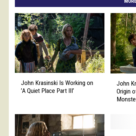
MORE
J
J
John Krasinski Is Working on
John Kr
o
o
’A Quiet Place Part III’
Origin o
h
h
Monste
n
n
K
K
r
r
a
a
s
s
S