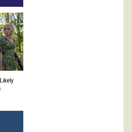
 Likely
a