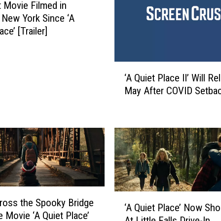
l
t Movie Filmed in
a
 New York Since ‘A
c
ace’ [Trailer]
e
P
a
‘
r
‘A Quiet Place II’ Will Re
A
t
May After COVID Setba
Q
I
u
I
i
’
e
I
t
s
P
L
l
i
a
k
c
‘
e
ross the Spooky Bridge
e
‘A Quiet Place’ Now Sh
A
l
e Movie ‘A Quiet Place’
I
At Little Falls Drive-In