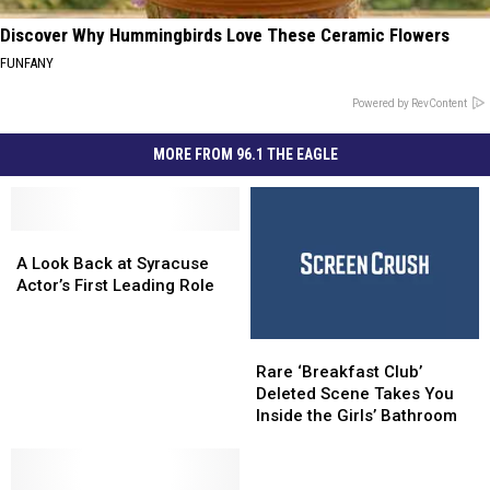
Discover Why Hummingbirds Love These Ceramic Flowers
FUNFANY
Powered by RevContent
MORE FROM 96.1 THE EAGLE
A
A
Look
Look
A Look Back at Syracuse
Back
Back
Actor’s First Leading Role
at
at
Syracuse
Syracuse
Rare
Rare
Actor’s
Actor’s
‘Breakfast
‘Breakfast
First
First
Rare ‘Breakfast Club’
Club’
Club’
Leading
Leading
Deleted Scene Takes You
Deleted
Deleted
Role
Role
Inside the Girls’ Bathroom
Scene
Scene
Takes
Takes
You
You