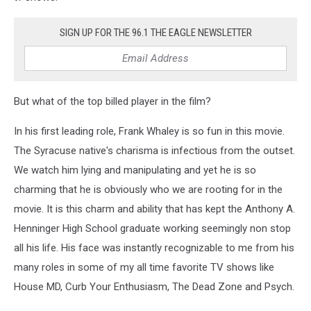
SIGN UP FOR THE 96.1 THE EAGLE NEWSLETTER
But what of the top billed player in the film?
In his first leading role, Frank Whaley is so fun in this movie.
The Syracuse native's charisma is infectious from the outset.
We watch him lying and manipulating and yet he is so
charming that he is obviously who we are rooting for in the
movie. It is this charm and ability that has kept the Anthony A.
Henninger High School graduate working seemingly non stop
all his life. His face was instantly recognizable to me from his
many roles in some of my all time favorite TV shows like
House MD, Curb Your Enthusiasm, The Dead Zone and Psych.