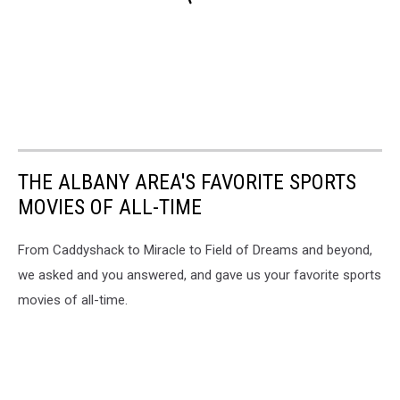
THE ALBANY AREA'S FAVORITE SPORTS
MOVIES OF ALL-TIME
From Caddyshack to Miracle to Field of Dreams and beyond,
we asked and you answered, and gave us your favorite sports
movies of all-time.