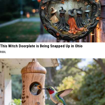
This Witch Doorplate is Being Snapped Up in Ohio
RIBIL