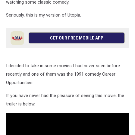
watching some classic comedy.
Seriously, this is my version of Utopia.
GET OUR FREE MOBILE APP
I decided to take in some movies I had never seen before
recently and one of them was the 1991 comedy Career
Opportunities.
If you have never had the pleasure of seeing this movie, the
trailer is below.