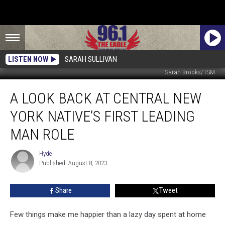
LISTEN NOW
SARAH SULLIVAN
Sarah Brooks/TSM
A
A LOOK BACK AT CENTRAL NEW
Look
Back
YORK NATIVE’S FIRST LEADING
at
Central
MAN ROLE
New
York
Hyde
Hyde
Native’s
Published: August 8, 2023
First
Leading
Share
Tweet
Man
Role
Few things make me happier than a lazy day spent at home