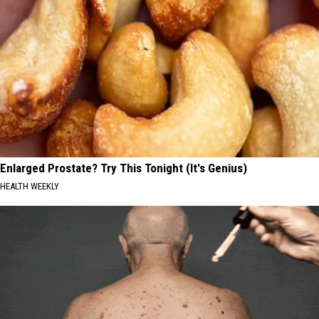
Enlarged Prostate? Try This Tonight (It's Genius)
HEALTH WEEKLY