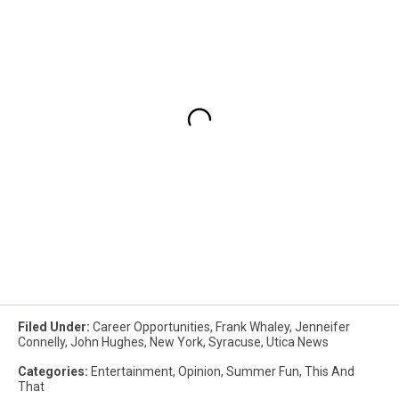
Filed Under
:
Career Opportunities
,
Frank Whaley
,
Jenneifer
Connelly
,
John Hughes
,
New York
,
Syracuse
,
Utica News
Categories
:
Entertainment
,
Opinion
,
Summer Fun
,
This And
That