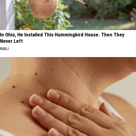
In Ohio, He Installed This Hummingbird House. Then They
Never Left
RIBILI