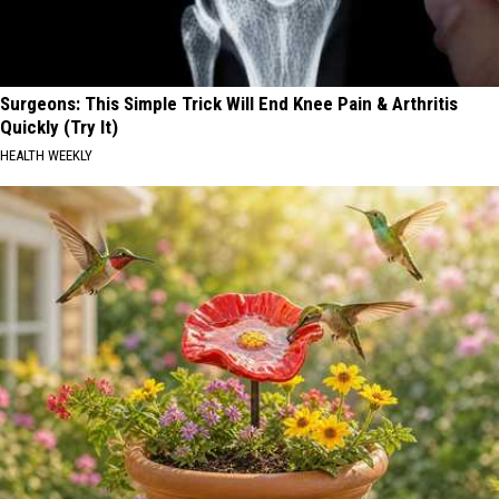
Surgeons: This Simple Trick Will End Knee Pain & Arthritis
Quickly (Try It)
HEALTH WEEKLY