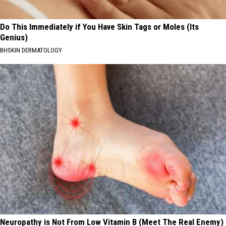
Do This Immediately if You Have Skin Tags or Moles (Its
Genius)
BHSKIN DERMATOLOGY
Neuropathy is Not From Low Vitamin B (Meet The Real Enemy)