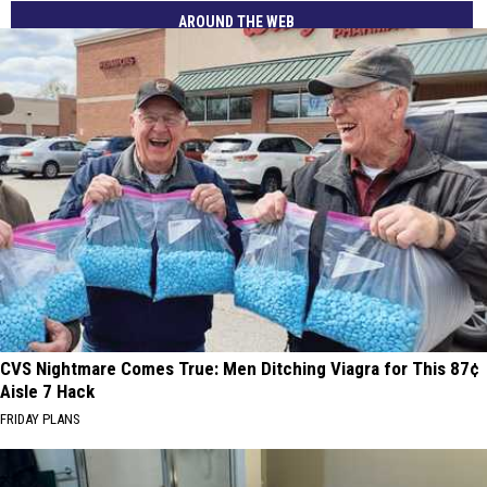
AROUND THE WEB
CVS Nightmare Comes True: Men Ditching Viagra for This 87¢
Aisle 7 Hack
FRIDAY PLANS