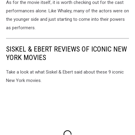
As for the movie itself, it is worth checking out for the cast
performances alone. Like Whaley, many of the actors were on
the younger side and just starting to come into their powers
as performers.
SISKEL & EBERT REVIEWS OF ICONIC NEW
YORK MOVIES
Take a look at what Siskel & Ebert said about these 9 iconic
New York movies.