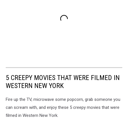
5 CREEPY MOVIES THAT WERE FILMED IN
WESTERN NEW YORK
Fire up the TV, microwave some popcorn, grab someone you
can scream with, and enjoy these 5 creepy movies that were
filmed in Western New York.