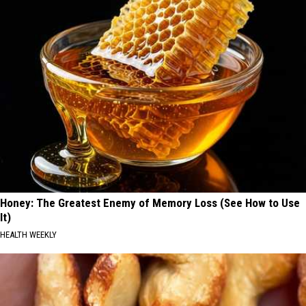
Honey: The Greatest Enemy of Memory Loss (See How to Use
It)
HEALTH WEEKLY