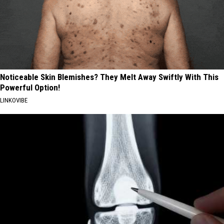
Noticeable Skin Blemishes? They Melt Away Swiftly With This
Powerful Option!
LINKOVIBE