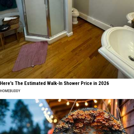
Here's The Estimated Walk-In Shower Price in 2026
HOMEBUDDY