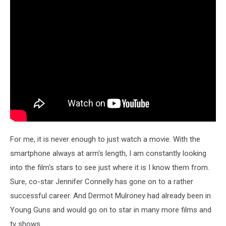
For me, it is never enough to just watch a movie. With the
smartphone always at arm's length, I am constantly looking
into the film's stars to see just where it is I know them from.
Sure, co-star Jennifer Connelly has gone on to a rather
successful career. And Dermot Mulroney had already been in
Young Guns and would go on to star in many more films and
tv shows.