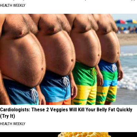
HEALTH WEEKLY
Cardiologists: These 2 Veggies Will Kill Your Belly Fat Quickly
(Try It)
HEALTH WEEKLY