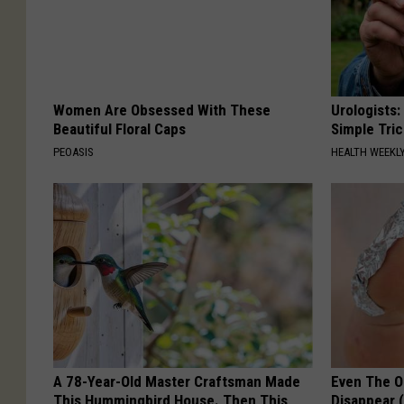
Women Are Obsessed With These
Urologists:
Beautiful Floral Caps
Simple Tric
PEOASIS
HEALTH WEEKL
A 78-Year-Old Master Craftsman Made
Even The Ol
This Hummingbird House. Then This
Disappear 