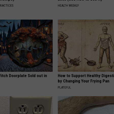
PRACTICES
HEALTH WEEKLY
itch Doorplate Sold out in
How to Support Healthy Digest
by Changing Your Frying Pan
PLATEFUL