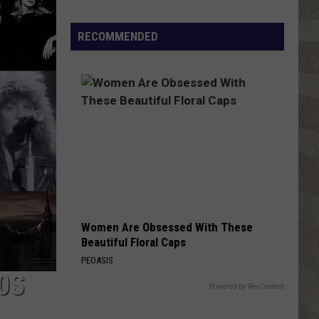
Valley
Residents
RECOMMENDED
Can
Learn
Homesteading
Skills
for
Free
Women Are Obsessed With These
Beautiful Floral Caps
PEOASIS
0S
Powered by RevContent