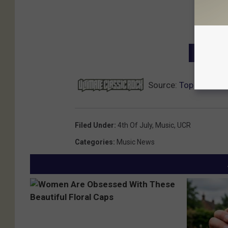
NEXT: T
Source:
Top 20 Ameri
Filed Under
:
4th Of July
,
Music
,
UCR
Categories
:
Music News