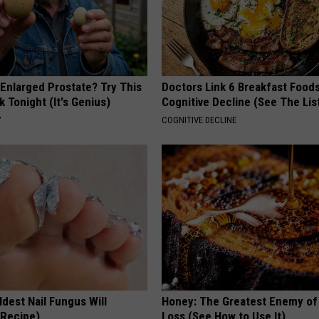
 Enlarged Prostate? Try This
Doctors Link 6 Breakfast Foods
k Tonight (It's Genius)
Cognitive Decline (See The Lis
Y
COGNITIVE DECLINE
dest Nail Fungus Will
Honey: The Greatest Enemy o
(Recipe)
Loss (See How to Use It)