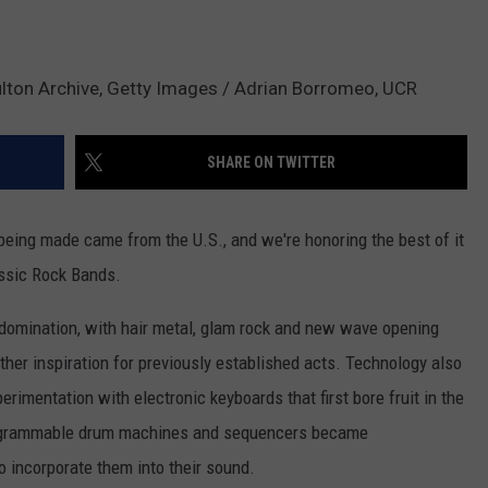
Hulton Archive, Getty Images / Adrian Borromeo, UCR
SHARE ON TWITTER
being made came from the U.S., and we're honoring the best of it
assic Rock Bands.
 domination, with hair metal, glam rock and new wave opening
rther inspiration for previously established acts. Technology also
erimentation with electronic keyboards that first bore fruit in the
programmable drum machines and sequencers became
 incorporate them into their sound.