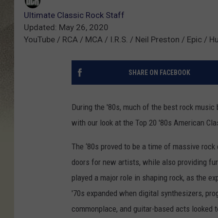
Ultimate Classic Rock Staff
Updated: May 26, 2020
YouTube / RCA / MCA / I.R.S. / Neil Preston / Epic / 
SHARE ON FACEBOOK
During the '80s, much of the best rock music 
with our look at the Top 20 '80s American Cl
The ‘80s proved to be a time of massive rock
doors for new artists, while also providing fu
played a major role in shaping rock, as the exp
'70s expanded when digital synthesizers, 
commonplace, and guitar-based acts looked to