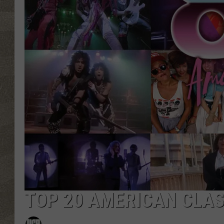
TOP 20 AMERICAN CLAS