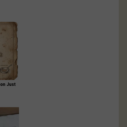
ion Just