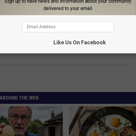
Sign up to have news and information about your community
delivered to your email.
OP 100 CLASSIC ROCK ARTISTS
Like Us On Facebook
can Classic Rock Bands of the ‘80s
AROUND THE WEB