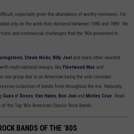
difficult, especially given the abundance of worthy nominees. For
raded only on the work they delivered between 1980 and 1989. We
rtistic and commercial challenges that the '80s presented to
pringsteen
,
Stevie Nicks
,
Billy Joel
and many other vaunted
with multi-national lineups, like
Fleetwood Mac
and
o one group due to an American being the sole constant
essive collection of bands from throughout the era. Naturally,
ng
Guns n’ Roses
,
Van Halen
,
Bon Jovi
and
Motley Crue
. Read
st of the Top '80s American Classic Rock Bands.
ROCK BANDS OF THE ‘80S