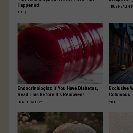
Happened
TRUE HEALTH 
RIBILI
Endocrinologist: If You Have Diabetes,
Exclusive W
Read This Before It's Removed!
Columbus
HEALTH WEEKLY
YIFARE