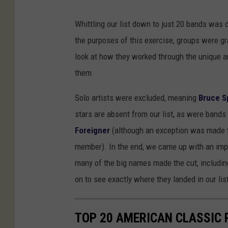
Whittling our list down to just 20 bands was 
the purposes of this exercise, groups were g
look at how they worked through the unique a
them.
Solo artists were excluded, meaning
Bruce S
stars are absent from our list, as were bands 
Foreigner
(although an exception was made t
member). In the end, we came up with an impr
many of the big names made the cut, includi
on to see exactly where they landed in our li
TOP 20 AMERICAN CLASSIC 