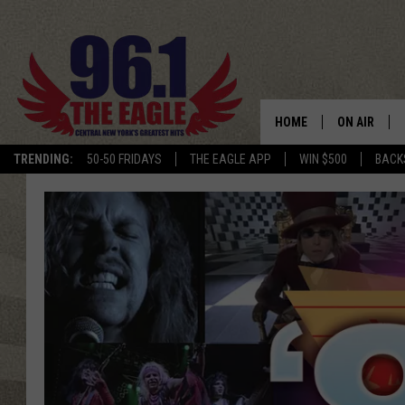
HOME
ON AIR
TRENDING:
50-50 FRIDAYS
THE EAGLE APP
WIN $500
BACK
SCHEDULE