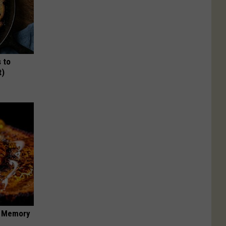
 to
t)
f Memory