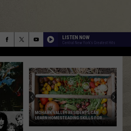
LISTEN NOW
Central New York's Greatest Hits
MOHAWK VALLEY RESIDENTS CAN
LEARN HOMESTEADING SKILLS FOR
FREE
Mohawk