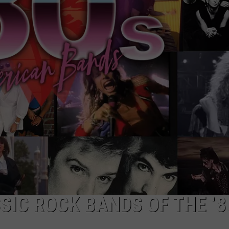
TOWNSQUARE INTERACTIVE - TSI
SIC ROCK BANDS OF THE ‘8