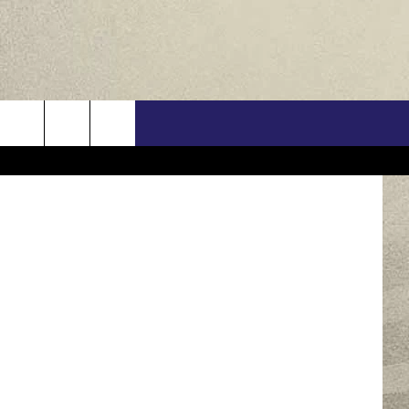
US
etty Images
ONTACT INFO
FEEDBACK
E WITH US
RE INTERACTIVE - TSI