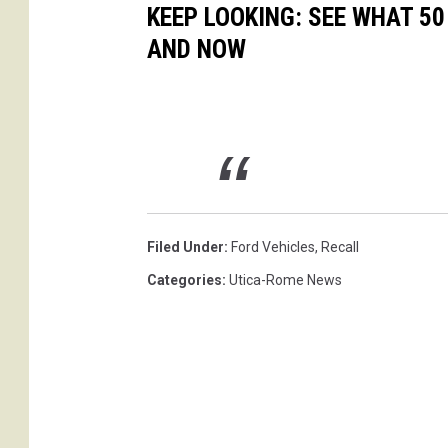
KEEP LOOKING: SEE WHAT 5
AND NOW
Filed Under
:
Ford Vehicles
,
Recall
Categories
:
Utica-Rome News