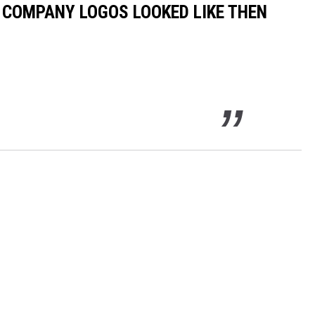
0 COMPANY LOGOS LOOKED LIKE THEN