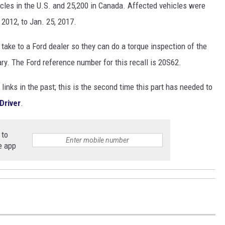
icles in the U.S. and 25,200 in Canada. Affected vehicles were
 2012, to Jan. 25, 2017.
 take to a Ford dealer so they can do a torque inspection of the
ary. The Ford reference number for this recall is 20S62.
inks in the past; this is the second time this part has needed to
Driver
.
 to
e app