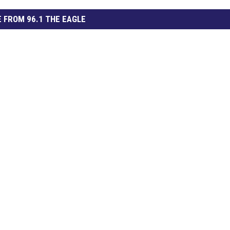
 FROM 96.1 THE EAGLE