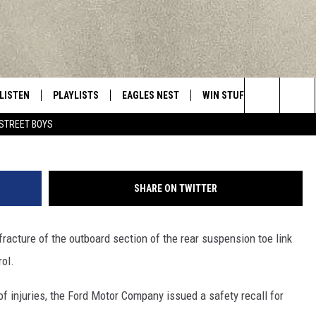
ORERS RECALLED IN UTICA,
NG AREAS
LISTEN
PLAYLISTS
EAGLES NEST
WIN STUFF
CONTACT 
Central New York’s Greatest Hits
Photo by Mario Tama/G
Search
STREET BOYS
LISTEN LIVE
RECENTLY PLAYED
NEWSLETTER
CONTESTS
HELP & C
The
MOBILE
VIP SUPPORT
CONTEST RULES
WEBSITE 
Site
SHARE ON TWITTER
ALEXA
ADVERTIS
fracture of the outboard section of the rear suspension toe link
GOOGLE HOME
CAREERS
rol.
TOWNSQUA
of injuries, the Ford Motor Company issued a safety recall for