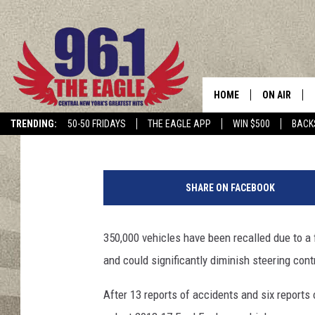
2013–2017 FORD EXPL
ROME AND SURROUNDI
HOME
ON AIR
Cindy McMullen
Published: November 5, 2020
TRENDING:
50-50 FRIDAYS
THE EAGLE APP
WIN $500
BACK
SCHEDULE
P
h
SHARE ON FACEBOOK
o
t
o
350,000 vehicles have been recalled due to a 
b
and could significantly diminish steering cont
y
M
After 13 reports of accidents and six reports 
a