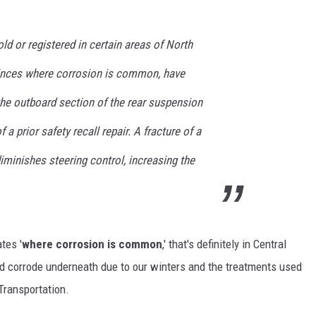
ld or registered in certain areas of North
inces where corrosion is common, have
the outboard section of the rear suspension
 a prior safety recall repair. A fracture of a
 diminishes steering control, increasing the
ates '
where corrosion is common
,' that's definitely in Central
nd corrode underneath due to our winters and the treatments used
Transportation.