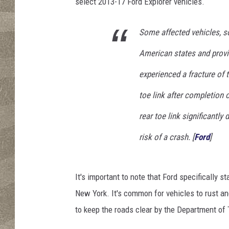
r
select 2013-17 Ford Explorer vehicles.
i
o
Some affected vehicles, so
T
a
American states and prov
m
experienced a fracture of 
a
/
toe link after completion of
G
e
rear toe link significantly
t
risk of a crash. [
Ford
]
t
y
I
It's important to note that Ford specifically st
m
a
New York. It's common for vehicles to rust a
g
to keep the roads clear by the Department of 
e