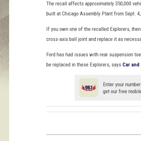
s
The recall affects approximately 350,000 veh
built at Chicago Assembly Plant from Sept. 4,
If you own one of the recalled Explorers, then
cross-axis ball joint and replace it as necess
Ford has had issues with rear suspension toe l
be replaced in these Explorers, says
Car and 
Enter your number
get our free mobil