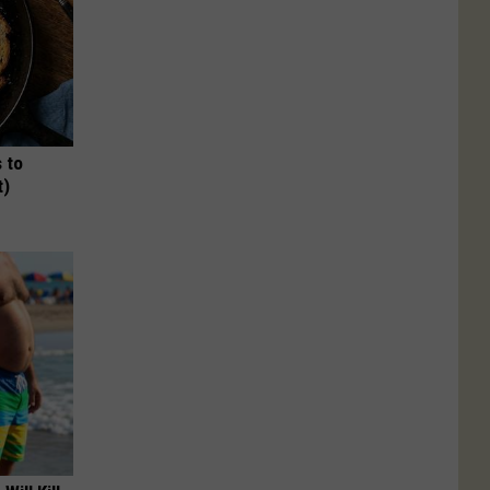
 to
t)