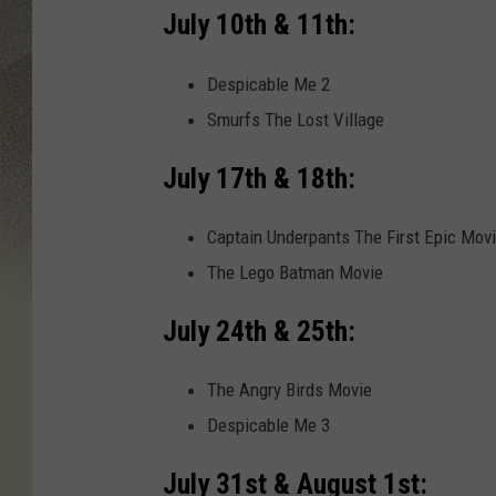
July 10th & 11th:
Despicable Me 2
Smurfs The Lost Village
July 17th & 18th:
Captain Underpants The First Epic Mov
The Lego Batman Movie
July 24th & 25th:
The Angry Birds Movie
Despicable Me 3
July 31st & August 1st: