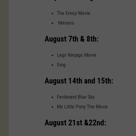
The Emoji Movie
Minions
August 7th & 8th:
Lego Ninjago Movie
Sing
August 14th and 15th:
Ferdinand Blue Sky
My Little Pony The Movie
August 21st &22nd: