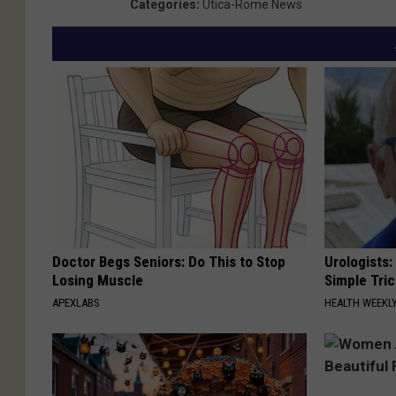
Categories
:
Utica-Rome News
Doctor Begs Seniors: Do This to Stop
Urologists:
Losing Muscle
Simple Tric
APEXLABS
HEALTH WEEKL