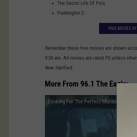
The Secret Life Of Pets
Paddington 2
FREE MOVIES A
Remember these free movies are shown accor
9:30 am. All movies are rated PG unless othe
New Hartford.
More From 96.1 The Eagle:
Looking For The Perfect Murder at the