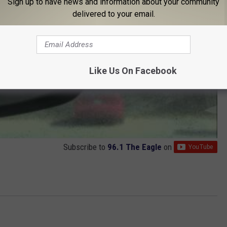
Sign up to have news and information about your community
delivered to your email.
Like Us On Facebook
Subscribe to
96.1 The Eagle
on