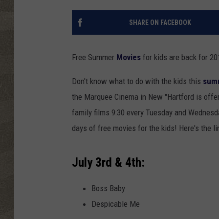
SHARE ON FACEBOOK
Free Summer
Movies
for kids are back for 2
Don't know what to do with the kids this
sum
the Marquee Cinema in New "Hartford is offeri
family films 9:30 every Tuesday and Wednesda
days of free movies for the kids! Here's the li
July 3rd & 4th:
Boss Baby
Despicable Me