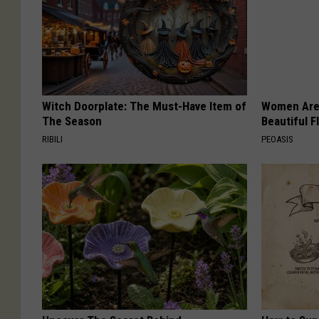
Witch Doorplate: The Must-Have Item of
Women Are
The Season
Beautiful F
RIBILI
PEOASIS