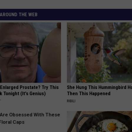
AROUND THE WEB
 Enlarged Prostate? Try This
She Hung This Hummingbird H
k Tonight (It's Genius)
Then This Happened
Y
RIBILI