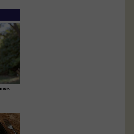
ouse.