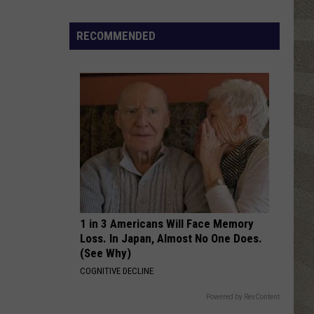
Grease (The Original Soundtrack from the Motion
Travolta
Picture)
Free
[]
Olivia
RECOMMENDED
Newton
SHE DRIVES ME CRAZY
John
Fine
Fine Young Cannibals
Young
The Raw & the Cooked
Cannibals
VIEW ALL RECENTLY PLAYED SONGS
1 in 3 Americans Will Face Memory
Loss. In Japan, Almost No One Does.
(See Why)
COGNITIVE DECLINE
Powered by RevContent