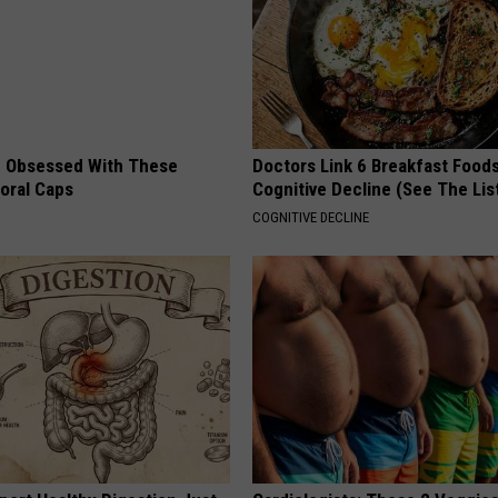
 Obsessed With These
Doctors Link 6 Breakfast Foods
loral Caps
Cognitive Decline (See The Lis
COGNITIVE DECLINE