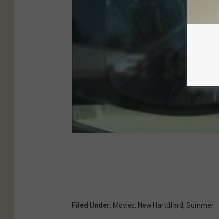
Filed Under
:
Movies
,
New Hartdford
,
Summer