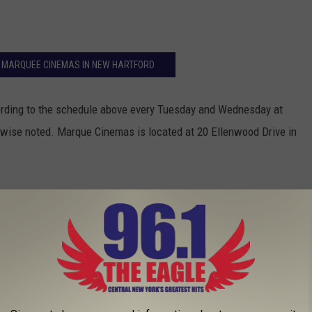
T MARQUEE CINEMAS IN NEW HARTFORD
ding to the schedule above every Tuesday and Wednesday at
rwise noted. Marque Cinemas is located at 20 Ellenwood Drive in
 Eagle With #MurderMeProctor