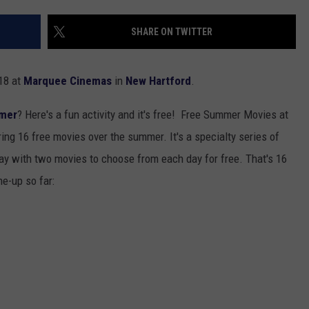
TOWNSQUARE INTERACTIVE - TSI
SHARE ON TWITTER
018 at
Marquee Cinemas
in
New Hartford
.
mer
? Here's a fun activity and it's free! Free Summer Movies at
ng 16 free movies over the summer. It's a specialty series of
y with two movies to choose from each day for free. That's 16
ne-up so far: