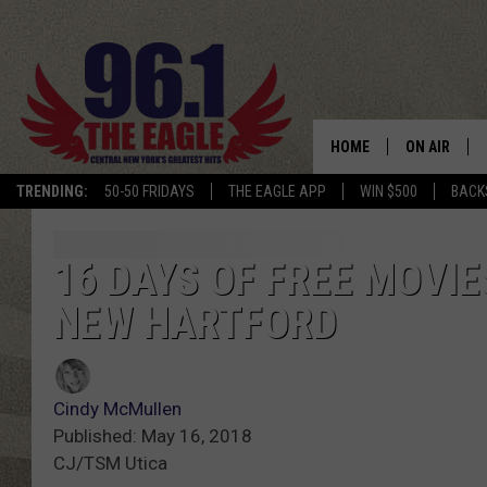
HOME
ON AIR
TRENDING:
50-50 FRIDAYS
THE EAGLE APP
WIN $500
BACK
SCHEDULE
16 DAYS OF FREE MOVIE
NEW HARTFORD
Cindy McMullen
Published: May 16, 2018
CJ/TSM Utica