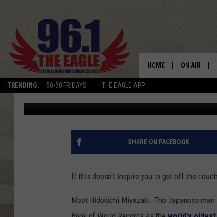
105-YEAR-OLD RUNNER
SPRINTING MACHINE
HOME
ON AIR
TRENDING:
50-50 FRIDAYS
THE EAGLE APP
Staff Writer
Published: October 10, 2015
SCHEDULE
SHARE ON FACEBOOK
If this doesn't inspire you to get off the couc
Meet Hidekichi Miyazaki. The Japanese man i
Book of World Records as the
world's oldest