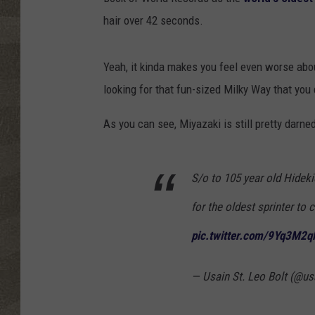
hair over 42 seconds.
Yeah, it kinda makes you feel even worse abo
looking for that fun-sized Milky Way that you
As you can see, Miyazaki is still pretty darned
S/o to 105 year old Hidek
for the oldest sprinter t
pic.twitter.com/9Yq3M2
— Usain St. Leo Bolt (@us