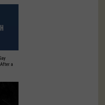
Say
After a