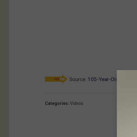
Source:
105-Year-Old Runner 
Categories
:
Videos