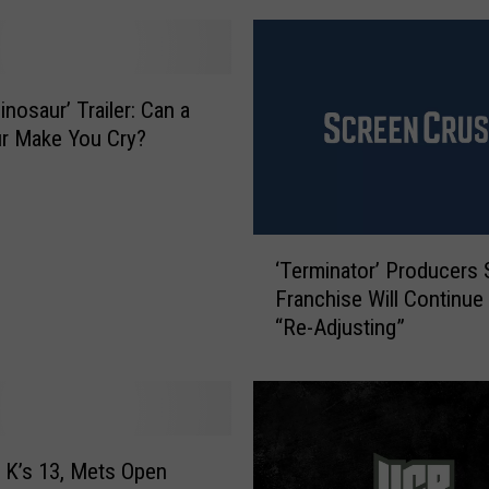
t
t
l
e
nosaur’ Trailer: Can a
D
r Make You Cry?
o
g
S
c
‘
a
‘Terminator’ Producers 
T
r
Franchise Will Continue 
e
e
“Re-Adjusting”
r
B
m
e
i
j
n
e
a
s
t
K’s 13, Mets Open
u