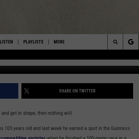
 IS A WORLD RECORD
LISTEN
PLAYLISTS
MORE
Central New York’s Greatest Hits
Search
Usain St. Leo B
LISTEN LIVE
RECENTLY PLAYED
EAGLES NEST
NEWSLETTER
The
MOBILE
WIN STUFF
VIP SUPPORT
CONTESTS
Site
ALEXA
CONTACT US
CONTEST RULES
HELP & CONTACT INFO
SHARE ON TWITTER
GOOGLE HOME
WEBSITE FEEDBACK
h and get in shape, then nothing will.
ADVERTISE WITH US
s 105 years old and last week he earned a spot in the Guinness
CAREERS
 competitive sprinter
when he finished a 100-meter race in a