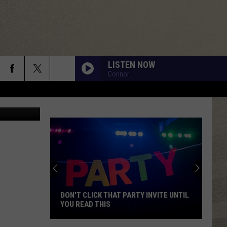
LISTEN NOW
Connor
olt, Twitter
DON'T CLICK THAT PARTY INVITE UNTIL
YOU READ THIS
Don't