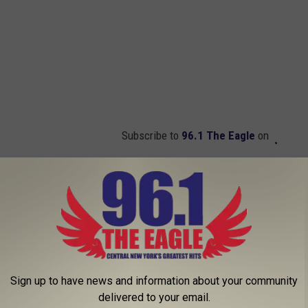
Subscribe to
96.1 The Eagle
on
Is a World Record Sprinting Machine
Sign up to have news and information about your community
delivered to your email.