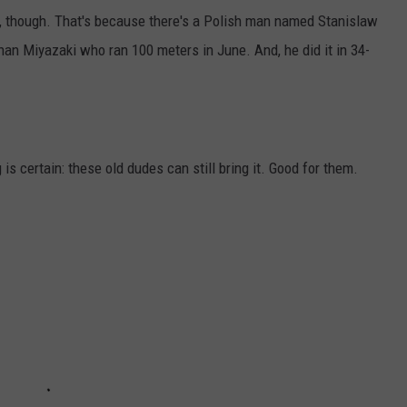
, though. That's because there's a Polish man named Stanislaw
than Miyazaki who ran 100 meters in June. And, he did it in 34-
s certain: these old dudes can still bring it. Good for them.