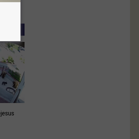
ejesus