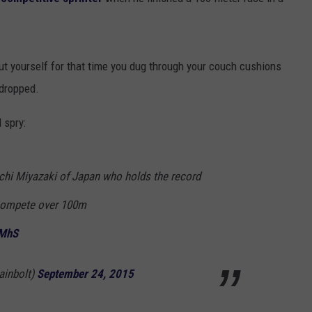
TOWNSQUARE INTERACTIVE - TSI
ut yourself for that time you dug through your couch cushions
 dropped.
 spry:
ichi Miyazaki of Japan who holds the record
o compete over 100m
qMhS
ainbolt)
September 24, 2015