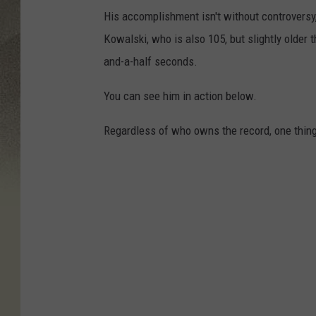
His accomplishment isn't without controversy
Kowalski, who is also 105, but slightly older 
and-a-half seconds.
You can see him in action below.
Regardless of who owns the record, one thing i