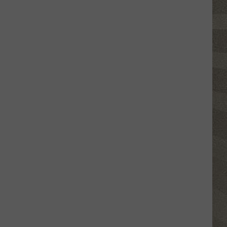
Click
That
Party
Invite
Until
You
Read
This