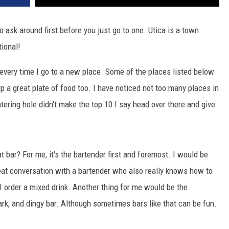
ask around first before you just go to one. Utica is a town
ional!
 every time I go to a new place. Some of the places listed below
p a great plate of food too. I have noticed not too many places in
tering hole didn't make the top 10 I say head over there and give
t bar? For me, it's the bartender first and foremost. I would be
great conversation with a bartender who also really knows how to
 order a mixed drink. Another thing for me would be the
ark, and dingy bar. Although sometimes bars like that can be fun.