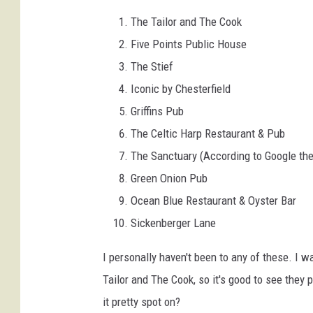
The Tailor and The Cook
Five Points Public House
The Stief
Iconic by Chesterfield
Griffins Pub
The Celtic Harp Restaurant & Pub
The Sanctuary (According to Google the
Green Onion Pub
Ocean Blue Restaurant & Oyster Bar
Sickenberger Lane
I personally haven't been to any of these. I w
Tailor and The Cook, so it's good to see they 
it pretty spot on?