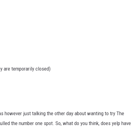
y are temporarily closed)
as however just talking the other day about wanting to try The
pulled the number one spot. So, what do you think, does yelp have