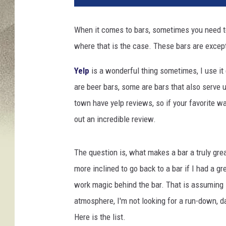
When it comes to bars, sometimes you need to 
where that is the case. These bars are except
Yelp
is a wonderful thing sometimes, I use it
are beer bars, some are bars that also serve u
town have yelp reviews, so if your favorite wa
out an incredible review.
The question is, what makes a bar a truly grea
more inclined to go back to a bar if I had a 
work magic behind the bar. That is assuming I
atmosphere, I'm not looking for a run-down, d
Here is the list.