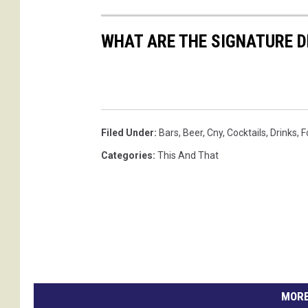
WHAT ARE THE SIGNATURE D
Filed Under
:
Bars
,
Beer
,
Cny
,
Cocktails
,
Drinks
,
F
Categories
:
This And That
MORE