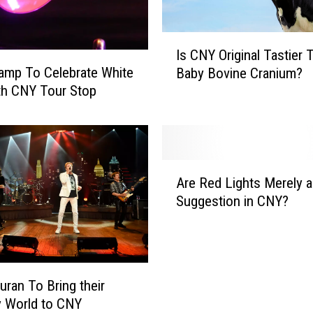
h
i
c
I
Is CNY Original Tastier 
k
s
amp To Celebrate White
e
Baby Bovine Cranium?
C
n
th CNY Tour Stop
N
H
Y
i
O
l
r
t
i
A
o
g
Are Red Lights Merely a
r
n
i
Suggestion in CNY?
e
A
n
R
O
a
e
n
l
d
e
T
L
T
uran To Bring their
a
i
a
s
y World to CNY
g