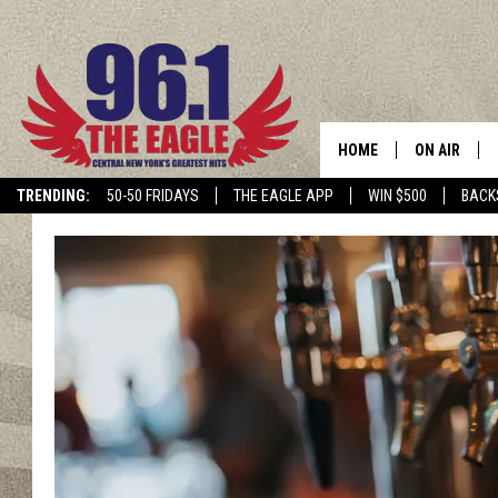
HOME
ON AIR
TRENDING:
50-50 FRIDAYS
THE EAGLE APP
WIN $500
BACK
SCHEDULE