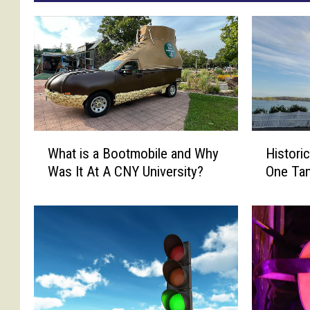
W
H
What is a Bootmobile and Why
Histori
h
i
Was It At A CNY University?
One Ta
a
s
t
t
i
o
s
r
a
i
B
c
o
N
o
o