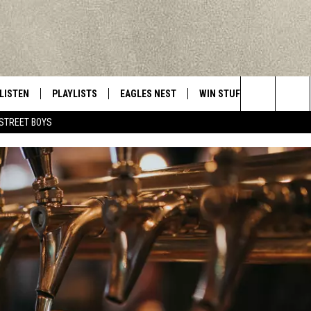
LISTEN
PLAYLISTS
EAGLES NEST
WIN STUFF
CONTACT 
Central New York’s Greatest Hits
Search
STREET BOYS
LISTEN LIVE
RECENTLY PLAYED
NEWSLETTER
CONTESTS
HELP & C
The
MOBILE
VIP SUPPORT
CONTEST RULES
WEBSITE 
Site
ALEXA
ADVERTIS
GOOGLE HOME
CAREERS
TOWNSQUA