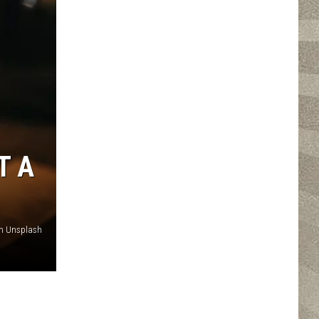
T A
n Unsplash