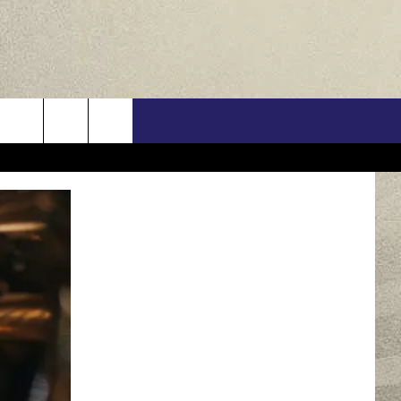
US
ONTACT INFO
FEEDBACK
E WITH US
RE INTERACTIVE - TSI