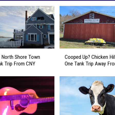
C
c North Shore Town
Cooped Up? Chicken Hil
o
nk Trip From CNY
One Tank Trip Away Fr
o
p
e
d
U
p
?
C