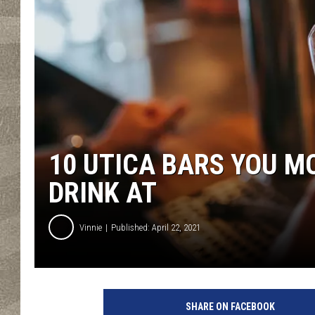
10 UTICA BARS YOU M
DRINK AT
Vinnie
Published: April 22, 2021
SHARE ON FACEBOOK