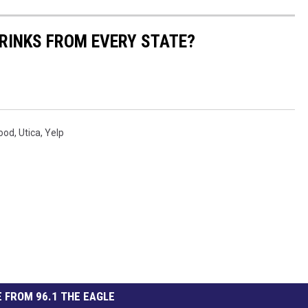
RINKS FROM EVERY STATE?
ood
,
Utica
,
Yelp
 FROM 96.1 THE EAGLE