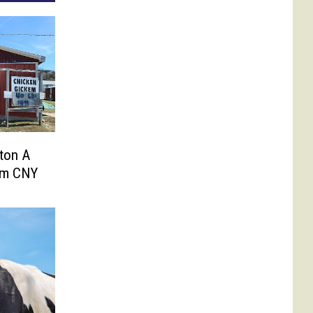
ton A
om CNY