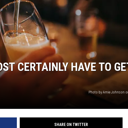
OST CERTAINLY HAVE TO GE
Photo by Amie Johnson o
SHARE ON TWITTER