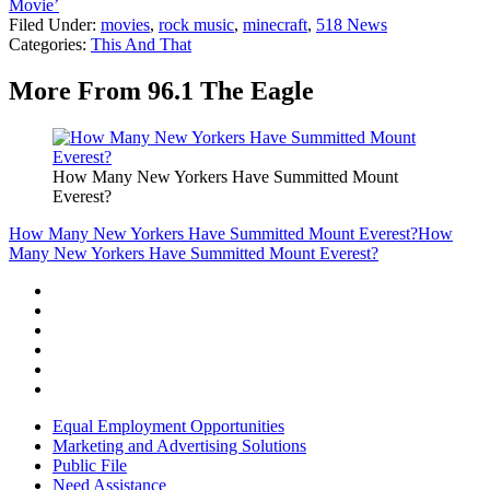
Movie’
Filed Under
:
movies
,
rock music
,
minecraft
,
518 News
Categories
:
This And That
More From 96.1 The Eagle
How Many New Yorkers Have Summitted Mount
Everest?
How Many New Yorkers Have Summitted Mount Everest?
How
Many New Yorkers Have Summitted Mount Everest?
Equal Employment Opportunities
Marketing and Advertising Solutions
Public File
Need Assistance