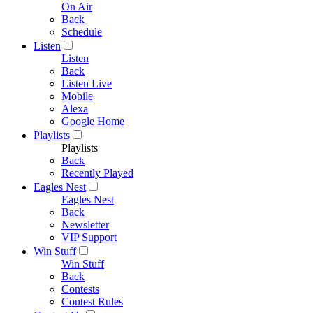
On Air
Back
Schedule
Listen
Listen
Back
Listen Live
Mobile
Alexa
Google Home
Playlists
Playlists
Back
Recently Played
Eagles Nest
Eagles Nest
Back
Newsletter
VIP Support
Win Stuff
Win Stuff
Back
Contests
Contest Rules