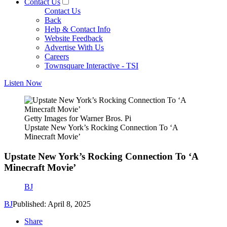
Contact Us
Contact Us
Back
Help & Contact Info
Website Feedback
Advertise With Us
Careers
Townsquare Interactive - TSI
Listen Now
Getty Images for Warner Bros. Pi
Upstate New York’s Rocking Connection To ‘A
Minecraft Movie’
Upstate New York’s Rocking Connection To ‘A
Minecraft Movie’
BJ
BJ
Published: April 8, 2025
Share