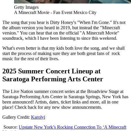
Getty Images
A Minecraft Movie - Fan Event Mexico City
The song that you hear is Dirty Honey's "When I'm Gone." It's not
the album version you heard in 2019, but instead the "Minecraft
version." You can hear that on the official "A Minecraft Movie"
soundtrack, which I have been listening to since this weekend.
What's even better is that my kids both love the song, and we shall
start the process of making sure they are both great fans of rock
music for the rest of their lives.
2025 Summer Concert Lineup at
Saratoga Performing Arts Center
The Live Nation summer concert series at the Broadview Stage at
Saratoga Performing Arts Center in Saratoga Springs, New York has
been announced! Artists, dates, ticket links and more, all in one
place! Check back for any new show announcements.
Gallery Credit:
Karolyi
Source:
Upstate New York’s Rocking Connection To ‘A Minecraft