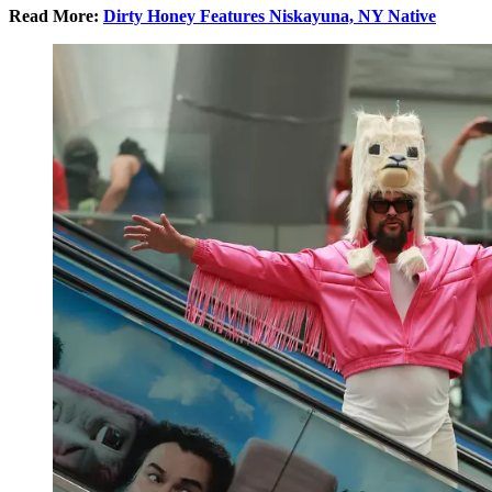
Read More:
Dirty Honey Features Niskayuna, NY Native