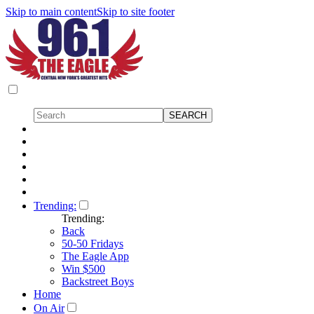
Skip to main content
Skip to site footer
Trending:
Trending:
Back
50-50 Fridays
The Eagle App
Win $500
Backstreet Boys
Home
On Air