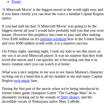
Tweet
'A Minecraft Movie' is the biggest movie in the world right now and
if you listen closely you can hear the voice a familiar Capital Region
native.
If you had told me that 'A Minecraft Movie' was going to be the
biggest movie all year I would have probably told you that you were
insane. However this prophecy has come to pass and after making
Over $160 million on it's
opening weekend
here in the United States
and over $300 million world wide, it is a massive success.
On Friday night, opening night, I took my kids to see this move as
my son is an avid Minecraft player. It was no surprise that they both
loved this movie and I can quickly see it becoming one that is in
heavy rotation once you can watch it at home.
What was a nice surprise to me was to see Jason Momoa's character
rocking out to a band that is all too familiar to me and many Capital
Region
rock music
fans.
During the first part of the movie when we're being introduced to
former video game champion Garret "The Garbage Man" he is
absolutely rocking out to the sounds of
Dirty Honey
, and the
incredible vocals of Niskayuna native Marc LaBelle.