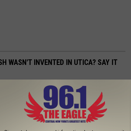
SH WASN'T INVENTED IN UTICA? SAY IT
has taken on a life of its own. The dish is now found well
 more and more popular as word spreads around the northeast.
ay, there's still only one original recipe. So, who created the first
ate.