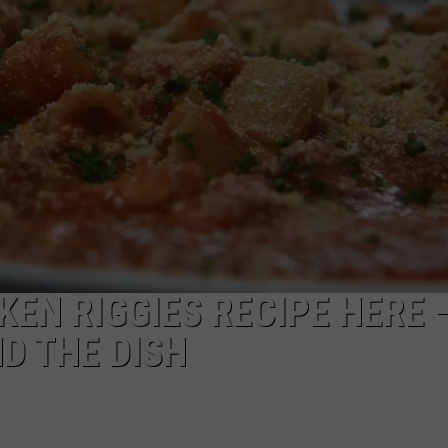
TOWNSQUARE INTERACTIVE - TSI
KEN RIGGIES RECIPE HERE 
D THE DISH