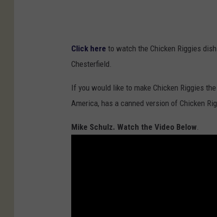
Click here
to watch the Chicken Riggies dish 
Chesterfield.
If you would like to make Chicken Riggies the 
America, has a canned version of Chicken Ri
Mike Schulz. Watch the Video Below
.