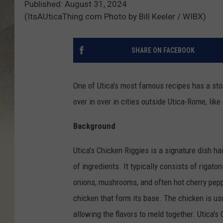
Published: August 31, 2024
(ItsAUticaThing.com Photo by Bill Keeler / WIBX)
SHARE ON FACEBOOK
One of Utica's most famous recipes has a stor
over in over in cities outside Utica-Rome, lik
Background
Utica's Chicken Riggies is a signature dish ha
of ingredients. It typically consists of riga
onions, mushrooms, and often hot cherry peppe
chicken that form its base. The chicken is us
allowing the flavors to meld together. Utica's