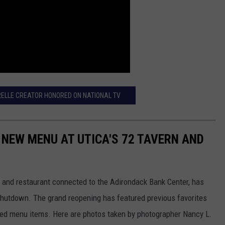
ELLE CREATOR HONORED ON NATIONAL TV
 NEW MENU AT UTICA'S 72 TAVERN AND
ar and restaurant connected to the Adirondack Bank Center, has
utdown. The grand reopening has featured previous favorites
ed menu items. Here are photos taken by photographer Nancy L.