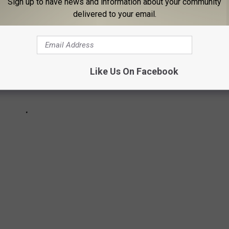
Sign up to have news and information about your community
delivered to your email.
Like Us On Facebook