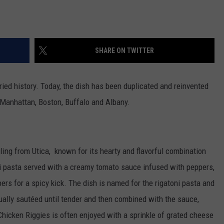
SHARE ON TWITTER
ied history. Today, the dish has been duplicated and reinvented
e Manhattan, Boston, Buffalo and Albany.
iling from Utica, known for its hearty and flavorful combination
toni pasta served with a creamy tomato sauce infused with peppers,
rs for a spicy kick. The dish is named for the rigatoni pasta and
ually sautéed until tender and then combined with the sauce,
 Chicken Riggies is often enjoyed with a sprinkle of grated cheese