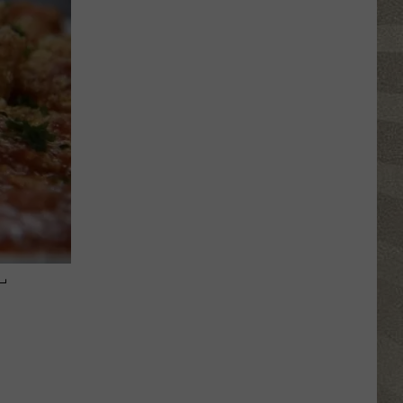
Click
That
Party
Invite
Until
You
Read
This
–