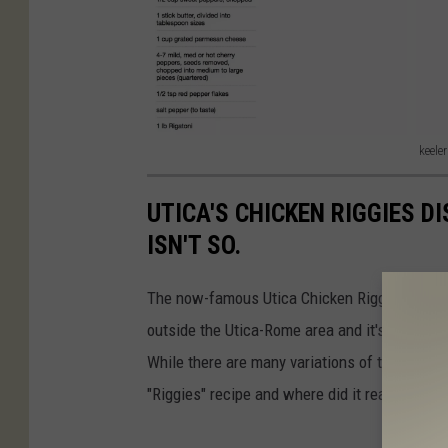
keeler
k
e
UTICA'S CHICKEN RIGGIES DI
e
ISN'T SO.
l
The now-famous Utica Chicken Riggies recipe 
e
outside the Utica-Rome area and it's getting
r
While there are many variations of the dish tod
"Riggies" recipe and where did it really origin