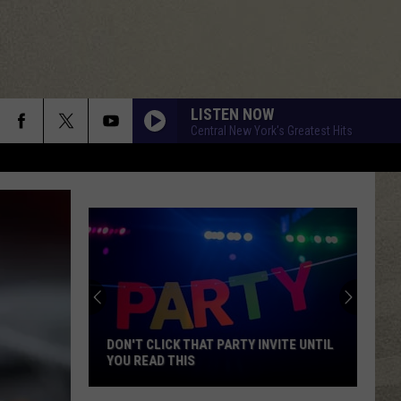
LISTEN NOW
Central New York's Greatest Hits
DON'T CLICK THAT PARTY INVITE UNTIL
YOU READ THIS
Don't