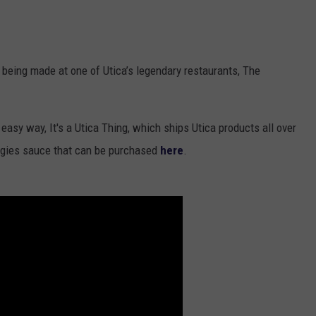
being made at one of Utica’s legendary restaurants, The
easy way, It's a Utica Thing, which ships Utica products all over
ggies sauce that can be purchased
here
.