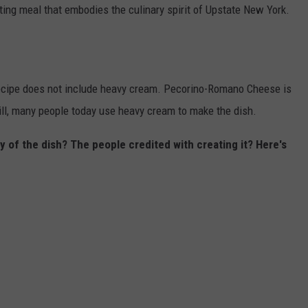
ing meal that embodies the culinary spirit of Upstate New York.
e recipe does not include heavy cream. Pecorino-Romano Cheese is
ill, many people today use heavy cream to make the dish.
y of the dish? The people credited with creating it? Here's