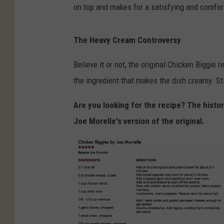
on top and makes for a satisfying and comfort
The Heavy Cream Controversy
Believe it or not, the original Chicken Biggi
the ingredient that makes the dish creamy. St
Are you looking for the recipe? The histor
Joe Morelle's version of the original.