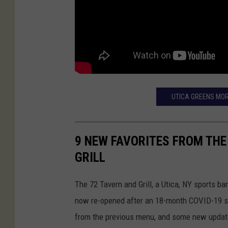
UTICA GREENS MOR
9 NEW FAVORITES FROM THE
GRILL
The 72 Tavern and Grill, a Utica, NY sports b
now re-opened after an 18-month COVID-19 sh
from the previous menu, and some new updat