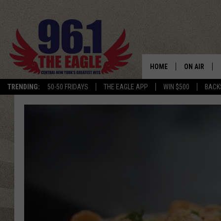
HOME
ON AIR
TRENDING:
50-50 FRIDAYS
THE EAGLE APP
WIN $500
BACK
SCHEDULE