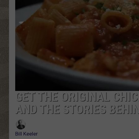
GET THE ORIGINAL CHIC
AND THE STORIES BEHIN
Bill Keeler