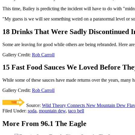
This time, Bailey is predicting the incident will have to do with "mid
"My guess is we will see something weird on a paranormal level or so
18 Drinks That Were Sadly Discontinued I
Some are leaving for good while others are being rebranded. Here are 
Gallery Credit:
Rob Carroll
15 Fast Food Sauces We Loved Before The
While some of these sauces have made returns over the years, many h
Gallery Credit:
Rob Carroll
Source:
Wild Theory Connects New Mountain Dew Flavor
Filed Under
:
soda
,
mountain dew
,
taco bell
More From 96.1 The Eagle