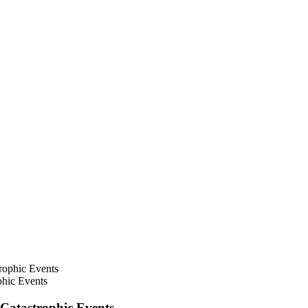
hic Events
Catastrophic Events