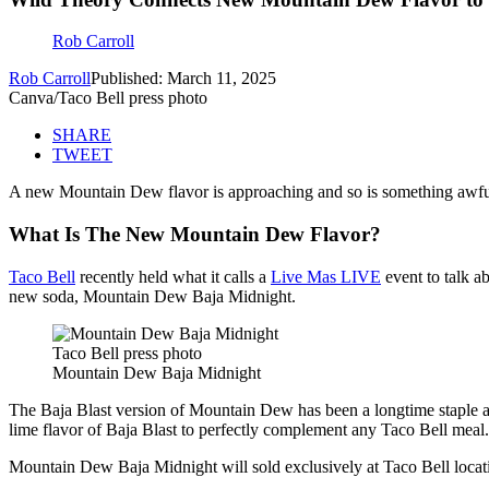
Rob Carroll
Rob Carroll
Published: March 11, 2025
Canva/Taco Bell press photo
SHARE
TWEET
A new Mountain Dew flavor is approaching and so is something awful a
What Is The New Mountain Dew Flavor?
Taco Bell
recently held what it calls a
Live Mas LIVE
event to talk a
new soda, Mountain Dew Baja Midnight.
Taco Bell press photo
Mountain Dew Baja Midnight
The Baja Blast version of Mountain Dew has been a longtime staple at T
lime flavor of Baja Blast to perfectly complement any Taco Bell meal
Mountain Dew Baja Midnight will sold exclusively at Taco Bell locat