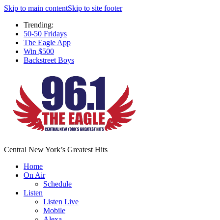
Skip to main content
Skip to site footer
Trending:
50-50 Fridays
The Eagle App
Win $500
Backstreet Boys
Central New York’s Greatest Hits
Home
On Air
Schedule
Listen
Listen Live
Mobile
Alexa