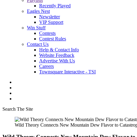
Playlists
Recently Played
Eagles Nest
Newsletter
VIP Support
Win Stuff
Contests
Contest Rules
Contact Us
Help & Contact Info
Website Feedback
Advertise With Us
Careers
Townsquare Interactive - TSI
Search The Site
Wild Theory Connects New Mountain Dew Flavor to Catastrop
Wild Theory Connects New Mountain Dew Flavor to 