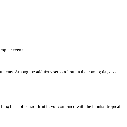
rophic events.
u items. Among the additions set to rollout in the coming days is a
ing blast of passionfruit flavor combined with the familiar tropical