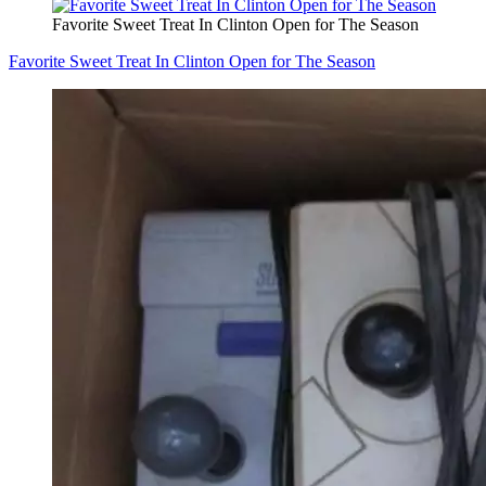
Favorite Sweet Treat In Clinton Open for The Season
Favorite Sweet Treat In Clinton Open for The Season