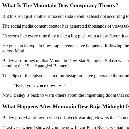
What Is The Mountain Dew Conspiracy Theory?
But this isn't just another innocent soda debut, at least not according 
The social media content creator has generated thousands of views ta
"It seems like every time they make a big push with a new flavor, it co
He goes on to explain how tragic events have happened following th
across Maui.
Bailey also brings up that Mountain Dew Star Spangled Splash was rel
penning the "Star Spangled Banner."
The clips of the episode shared on Instagram have generated thousa
"Keep your voice down 👀"
Now, Bailey is back to warn others about the impending doom that c
What Happens After Mountain Dew Baja Midnight Is
Bailey posted a followup video this week warning viewers that "some
"Last year when I showed you the new flavor Pitch Black, we had the b