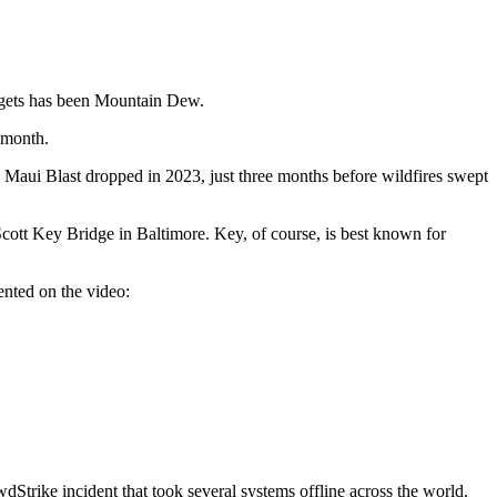
argets has been Mountain Dew.
t month.
aui Blast dropped in 2023, just three months before wildfires swept
cott Key Bridge in Baltimore. Key, of course, is best known for
nted on the video:
Strike incident that took several systems offline across the world.