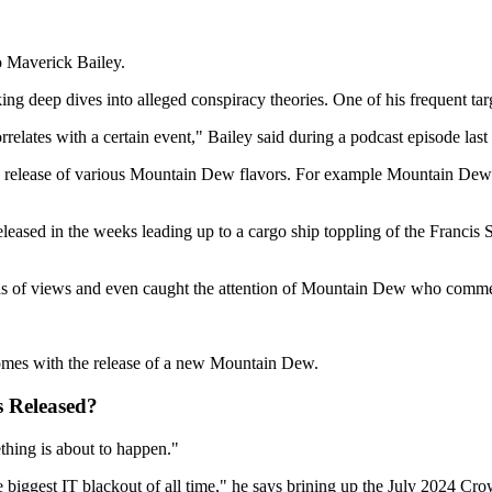
to Maverick Bailey.
king deep dives into alleged conspiracy theories. One of his frequent t
rrelates with a certain event," Bailey said during a podcast episode las
e release of various Mountain Dew flavors. For example Mountain Dew M
eased in the weeks leading up to a cargo ship toppling of the Francis S
nds of views and even caught the attention of Mountain Dew who comme
omes with the release of a new Mountain Dew.
 Released?
thing is about to happen."
iggest IT blackout of all time," he says brining up the July 2024 Crowd