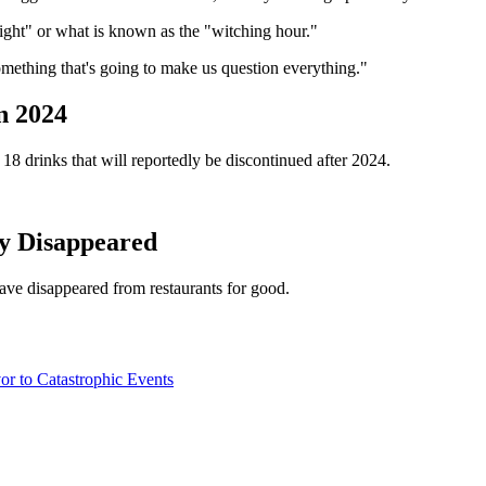
night" or what is known as the "witching hour."
mething that's going to make us question everything."
n 2024
18 drinks that will reportedly be discontinued after 2024.
y Disappeared
ave disappeared from restaurants for good.
 to Catastrophic Events