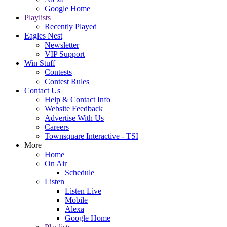
Google Home
Playlists
Recently Played
Eagles Nest
Newsletter
VIP Support
Win Stuff
Contests
Contest Rules
Contact Us
Help & Contact Info
Website Feedback
Advertise With Us
Careers
Townsquare Interactive - TSI
More
Home
On Air
Schedule
Listen
Listen Live
Mobile
Alexa
Google Home