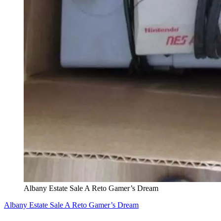
Albany Estate Sale A Reto Gamer’s Dream
Albany Estate Sale A Reto Gamer’s Dream