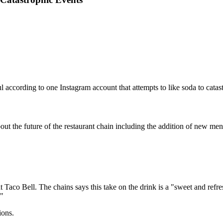
ccording to one Instagram account that attempts to like soda to catast
bout the future of the restaurant chain including the addition of new men
aco Bell. The chains says this take on the drink is a "sweet and refresh
."
ions.