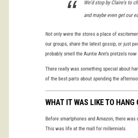
We'd stop by Claire's to ch
a
n
and maybe even get our ea
v
a
Not only were the stores a place of excitement,
our groups, share the latest gossip, or just p
probably smell the Auntie Ann's pretzels now j
There really was something special about hang
of the best parts about spending the afternoo
WHAT IT WAS LIKE TO HANG 
Before smartphones and Amazon, there was one
This was life at the mall for millennials.