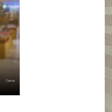
Canva