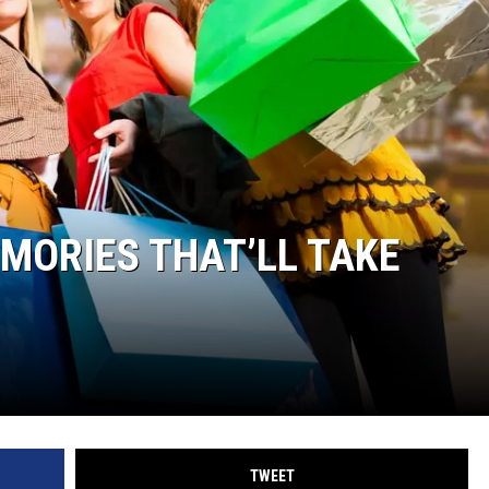
EMORIES THAT’LL TAKE
TWEET