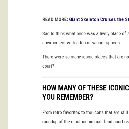
READ MORE:
Giant Skeleton Cruises the S
Sad to think what once was a lively place of 
environment with a ton of vacant spaces.
There were so many iconic places that are now
court?
HOW MANY OF THESE ICONI
YOU REMEMBER?
From retro favorites to the icons that are st
roundup of the most iconic mall food court re