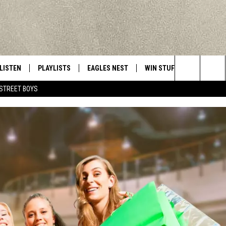
LISTEN
PLAYLISTS
EAGLES NEST
WIN STUFF
CONTACT 
Central New York’s Greatest Hits
Search
STREET BOYS
LISTEN LIVE
RECENTLY PLAYED
NEWSLETTER
CONTESTS
HELP & C
The
MOBILE
VIP SUPPORT
CONTEST RULES
WEBSITE 
Site
ALEXA
ADVERTIS
GOOGLE HOME
CAREERS
TOWNSQUA