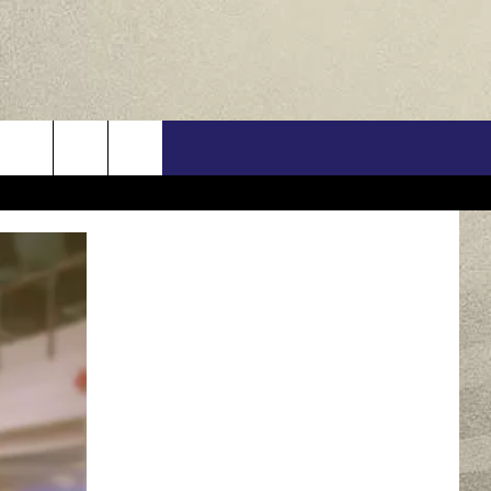
US
ONTACT INFO
FEEDBACK
E WITH US
RE INTERACTIVE - TSI