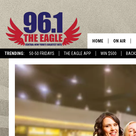
HOME
ON AIR
TRENDING:
50-50 FRIDAYS
THE EAGLE APP
WIN $500
BACK
SCHEDULE