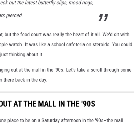
eck out the latest butterfly clips, mood rings,
rs pierced.
 but the food court was really the heart of it all. We'd sit with
eople watch. It was like a school cafeteria on steroids. You could
ust thinking about it.
ing out at the mall in the '90s. Let's take a scroll through some
n there back in the day.
OUT AT THE MALL IN THE '90S
 place to be on a Saturday afternoon in the '90s--the mall.