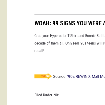
WOAH: 99 SIGNS YOU WERE A
Grab your Hypercolor T-Shirt and Bonnie Bell 
decade of them all. Only real '90s teens wi
recall!
Source:
’90s REWIND: Mall Mem
Filed Under
:
90s