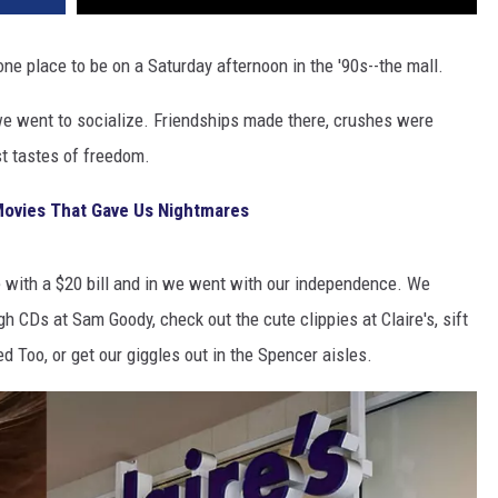
 place to be on a Saturday afternoon in the '90s--the mall.
e we went to socialize. Friendships made there, crushes were
st tastes of freedom.
Movies That Gave Us Nightmares
e with a $20 bill and in we went with our independence. We
gh CDs at Sam Goody, check out the cute clippies at Claire's, sift
d Too, or get our giggles out in the Spencer aisles.