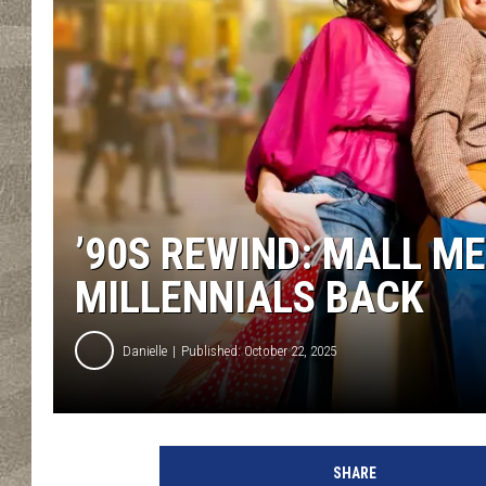
’90S REWIND: MALL M
MILLENNIALS BACK
Danielle
Published: October 22, 2025
SHARE