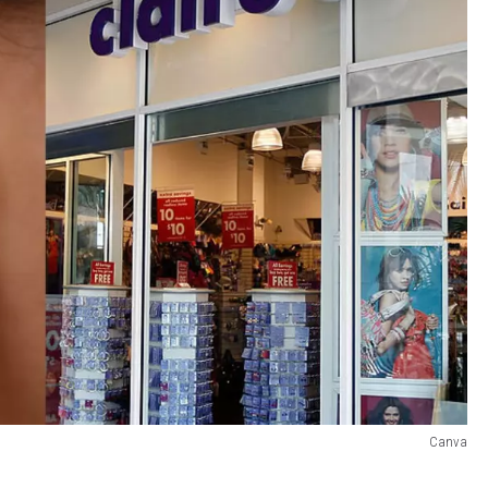
Canva