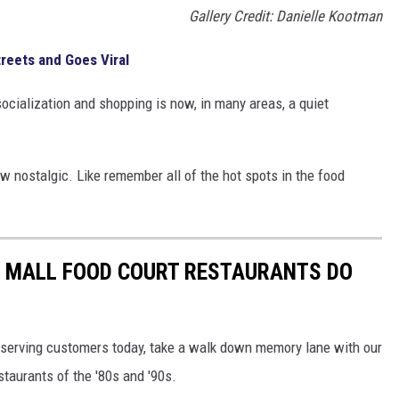
Gallery Credit: Danielle Kootman
treets and Goes Viral
socialization and shopping is now, in many areas, a quiet
 nostalgic. Like remember all of the hot spots in the food
C MALL FOOD COURT RESTAURANTS DO
ill serving customers today, take a walk down memory lane with our
staurants of the '80s and '90s.