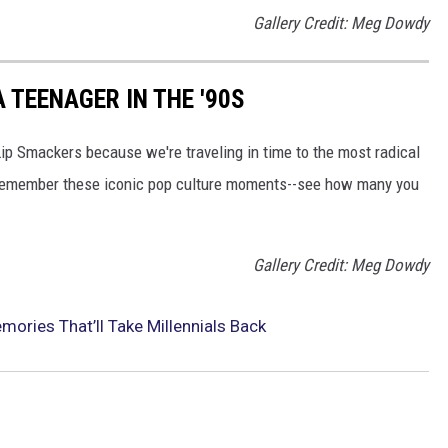
Gallery Credit: Meg Dowdy
 TEENAGER IN THE '90S
Lip Smackers because we're traveling in time to the most radical
ll remember these iconic pop culture moments--see how many you
Gallery Credit: Meg Dowdy
ories That’ll Take Millennials Back