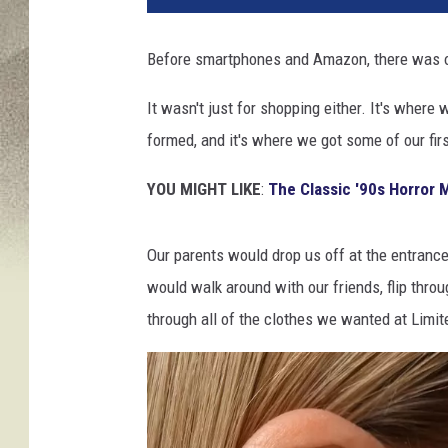
Before smartphones and Amazon, there was one
It wasn't just for shopping either. It's wher
formed, and it's where we got some of our fir
YOU MIGHT LIKE
:
The Classic '90s Horror 
Our parents would drop us off at the entranc
would walk around with our friends, flip throu
through all of the clothes we wanted at Limite