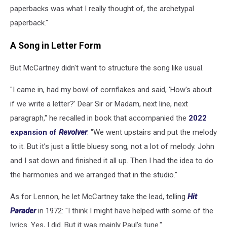
paperbacks was what I really thought of, the archetypal
paperback."
A Song in Letter Form
But McCartney didn't want to structure the song like usual.
"I came in, had my bowl of cornflakes and said, 'How's about
if we write a letter?' Dear Sir or Madam, next line, next
paragraph," he recalled in book that accompanied the
2022
expansion of
Revolver
. "We went upstairs and put the melody
to it. But it’s just a little bluesy song, not a lot of melody. John
and I sat down and finished it all up. Then I had the idea to do
the harmonies and we arranged that in the studio."
As for Lennon, he let McCartney take the lead, telling
Hit
Parader
in 1972: "I think I might have helped with some of the
lyrics. Yes, I did. But it was mainly Paul's tune."