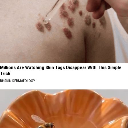
Millions Are Watching Skin Tags Disappear With This Simple
Trick
BHSKIN DERMATOLOGY