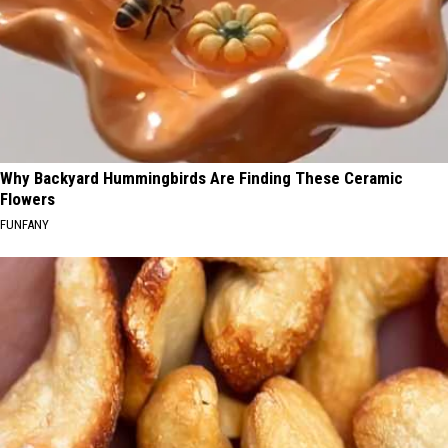
Why Backyard Hummingbirds Are Finding These Ceramic
Flowers
FUNFANY