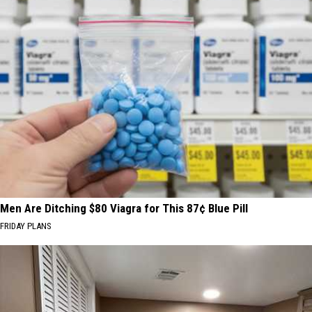
Men Are Ditching $80 Viagra for This 87¢ Blue Pill
FRIDAY PLANS