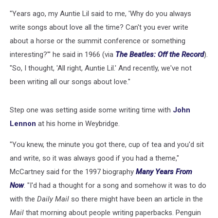
"Years ago, my Auntie Lil said to me, 'Why do you always
write songs about love all the time? Can't you ever write
about a horse or the summit conference or something
interesting?'" he said in 1966 (via
The Beatles: Off the Record
).
"So, I thought, 'All right, Auntie Lil.' And recently, we've not
been writing all our songs about love."
Step one was setting aside some writing time with
John
Lennon
at his home in Weybridge.
"You knew, the minute you got there, cup of tea and you'd sit
and write, so it was always good if you had a theme,"
McCartney said for the 1997 biography
Many Years From
Now
. "I'd had a thought for a song and somehow it was to do
with the
Daily Mail
so there might have been an article in the
Mail
that morning about people writing paperbacks. Penguin