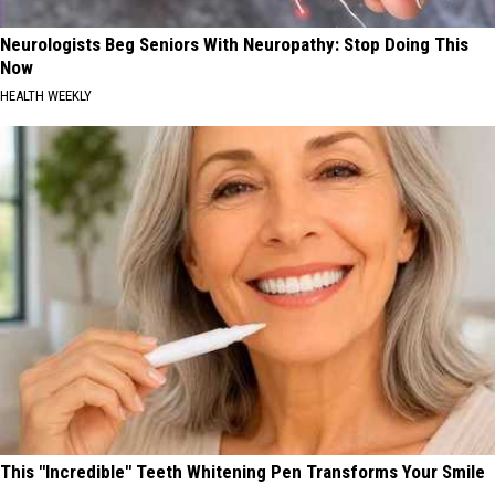
Neurologists Beg Seniors With Neuropathy: Stop Doing This
Now
HEALTH WEEKLY
This "Incredible" Teeth Whitening Pen Transforms Your Smile