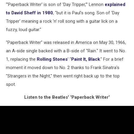
"'Paperback Writer' is son of 'Day Tripper,'" Lennon
explained
to David Sheff in 1980
, "but it is Paul's song. Son of 'Day
Tripper' meaning a rock 'n' roll song with a guitar lick on a
fuzzy, loud guitar."
"Paperback Writer" was released in America on May 30, 1966,
an A-side single backed with a B-side of "Rain." It went to No.
1, replacing the
Rolling Stones
' "
Paint It, Black
." For a brief
moment it moved down to No. 2 thanks to Frank Sinatra's
"Strangers in the Night," then went right back up to the top
spot.
Listen to the Beatles' 'Paperback Writer'