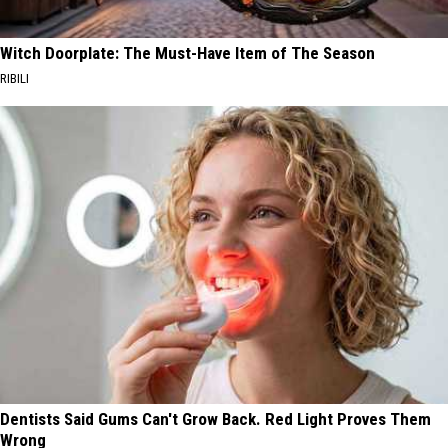
Witch Doorplate: The Must-Have Item of The Season
RIBILI
Dentists Said Gums Can't Grow Back. Red Light Proves Them
Wrong