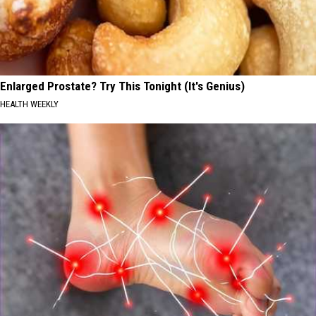
Enlarged Prostate? Try This Tonight (It's Genius)
HEALTH WEEKLY