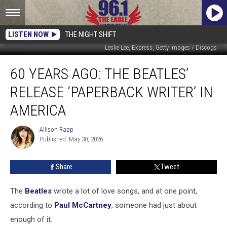
LISTEN NOW
THE NIGHT SHIFT
Leslie Lee, Express, Getty Images / Discogs
60
60 YEARS AGO: THE BEATLES’
Years
Ago:
RELEASE ‘PAPERBACK WRITER’ IN
The
Beatles’
AMERICA
Release
‘Paperback
Allison Rapp
Allison
Writer’
Published: May 30, 2026
Rapp
in
America
Share
Tweet
The
Beatles
wrote a lot of love songs, and at one point,
according to
Paul McCartney
, someone had just about
enough of it.