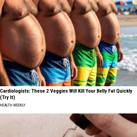
Cardiologists: These 2 Veggies Will Kill Your Belly Fat Quickly
(Try It)
HEALTH WEEKLY