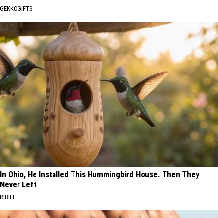
GEKKOGIFTS
In Ohio, He Installed This Hummingbird House. Then They
Never Left
RIBILI