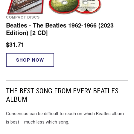
COMPACT DISCS
Beatles - The Beatles 1962-1966 (2023
Edition) [2 CD]
$31.71
SHOP NOW
THE BEST SONG FROM EVERY BEATLES
ALBUM
Consensus can be difficult to reach on which Beatles album
is best – much less which song.