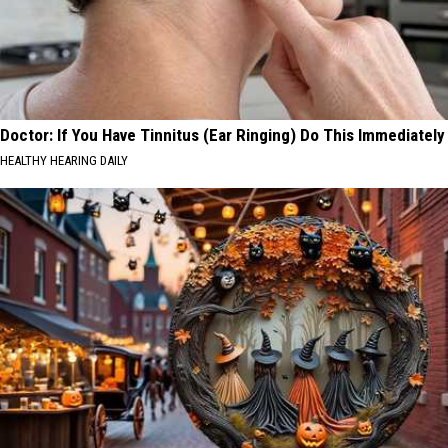
Doctor: If You Have Tinnitus (Ear Ringing) Do This Immediately
HEALTHY HEARING DAILY