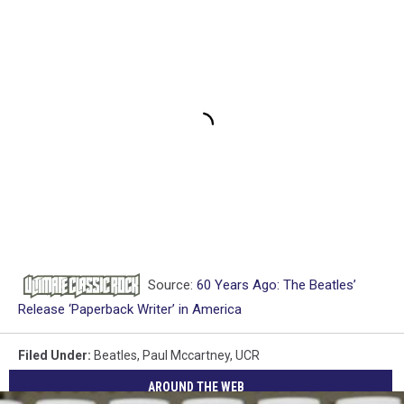
Source:
60 Years Ago: The Beatles’
Release ‘Paperback Writer’ in America
Filed Under
:
Beatles
,
Paul Mccartney
,
UCR
AROUND THE WEB