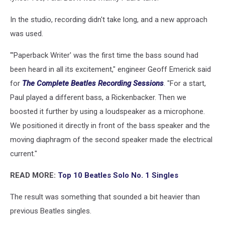
In the studio, recording didn't take long, and a new approach
was used.
"'Paperback Writer' was the first time the bass sound had
been heard in all its excitement," engineer Geoff Emerick said
for
The Complete Beatles Recording Sessions
. "For a start,
Paul played a different bass, a Rickenbacker. Then we
boosted it further by using a loudspeaker as a microphone.
We positioned it directly in front of the bass speaker and the
moving diaphragm of the second speaker made the electrical
current."
READ MORE:
Top 10 Beatles Solo No. 1 Singles
The result was something that sounded a bit heavier than
previous Beatles singles.