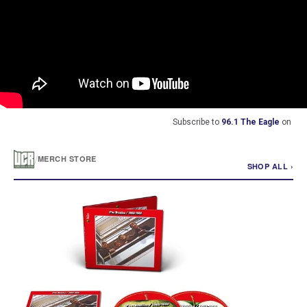
Subscribe to
96.1 The Eagle
on
/
MERCH STORE
SHOP ALL ›