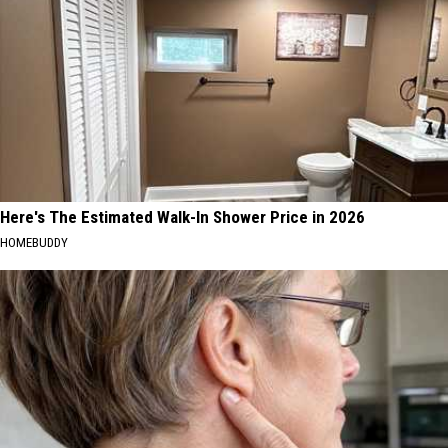
Here's The Estimated Walk-In Shower Price in 2026
HOMEBUDDY