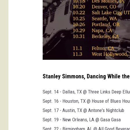
s
Stanley Simmons, Dancing While the 
t
a
Sept. 14 - Dallas, TX @ Three Links Deep Ell
n
Sept. 16 - Houston, TX @ House of Blues Hou
l
Sept. 17 - Austin, TX @ Antone's Nightclub
e
Sept. 19 - New Orleans, LA @ Gasa Gasa
y
Sept. 22 - Birmingham, AL @ All Good Bevera