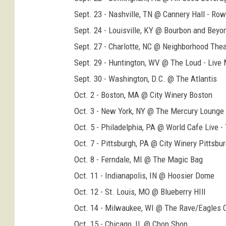
s
Sept. 23 - Nashville, TN @ Cannery Hall - Row
i
Sept. 24 - Louisville, KY @ Bourbon and Beyo
m
Sept. 27 - Charlotte, NC @ Neighborhood The
m
Sept. 29 - Huntington, WV @ The Loud - Live
o
Sept. 30 - Washington, D.C. @ The Atlantis
n
Oct. 2 - Boston, MA @ City Winery Boston
s
Oct. 3 - New York, NY @ The Mercury Lounge
2
Oct. 5 - Philadelphia, PA @ World Cafe Live 
0
Oct. 7 - Pittsburgh, PA @ City Winery Pittsbu
2
Oct. 8 - Ferndale, MI @ The Magic Bag
6
Oct. 11 - Indianapolis, IN @ Hoosier Dome
u
Oct. 12 - St. Louis, MO @ Blueberry HIll
s
Oct. 14 - Milwaukee, WI @ The Rave/Eagles 
t
Oct. 15 - Chicago, IL @ Chop Shop