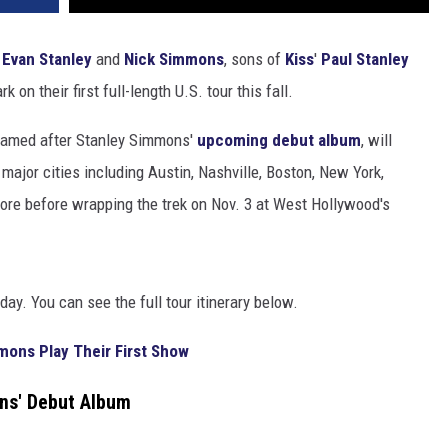
g
Evan Stanley
and
Nick Simmons
, sons of
Kiss
'
Paul Stanley
k on their first full-length U.S. tour this fall.
 named after Stanley Simmons'
upcoming debut album
, will
 major cities including Austin, Nashville, Boston, New York,
more before wrapping the trek on Nov. 3 at West Hollywood's
day. You can see the full tour itinerary below.
mons Play Their First Show
ns' Debut Album