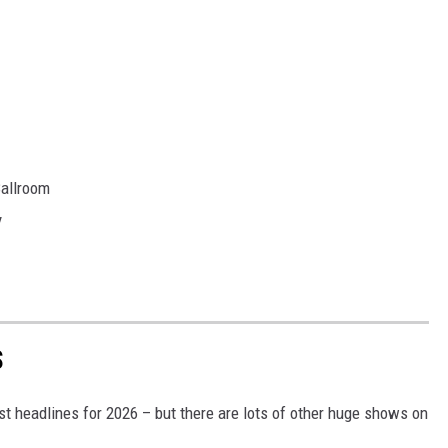
Ballroom
y
S
t headlines for 2026 – but there are lots of other huge shows on