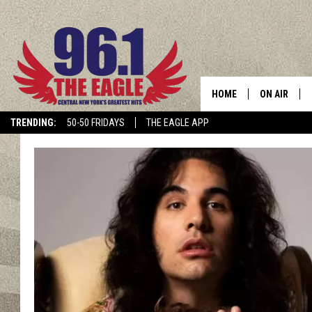
HOME
ON AIR
TRENDING:
50-50 FRIDAYS
THE EAGLE APP
SCHEDULE