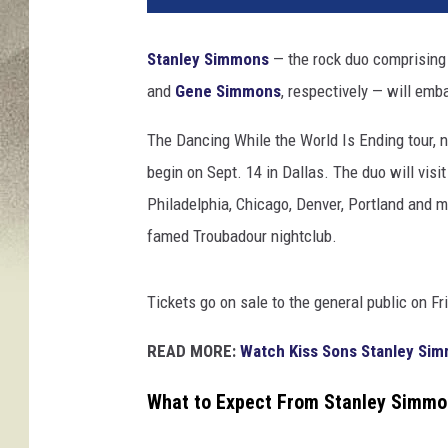
Stanley Simmons
— the rock duo comprisin
and
Gene Simmons
, respectively — will embar
The Dancing While the World Is Ending tour,
begin on Sept. 14 in Dallas. The duo will visit
Philadelphia, Chicago, Denver, Portland and 
famed Troubadour nightclub.
Tickets go on sale to the general public on Fri
READ MORE:
Watch Kiss Sons Stanley Sim
What to Expect From Stanley Simmo