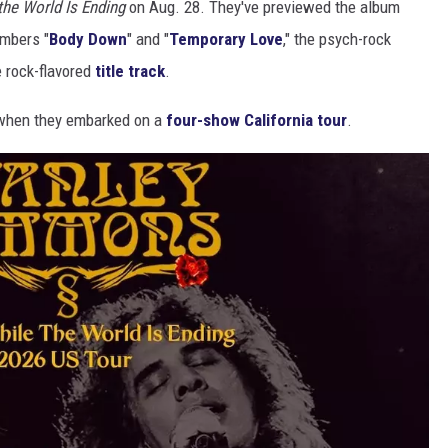
the World Is Ending
on Aug. 28. They've previewed the album
umbers "
Body Down
" and "
Temporary Love
," the psych-rock
e rock-flavored
title track
.
h when they embarked on a
four-show California tour
.