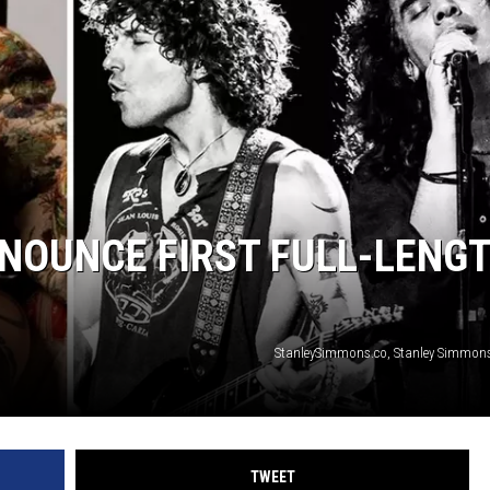
NOUNCE FIRST FULL-LENG
StanleySimmons.co, Stanley Simmon
TWEET