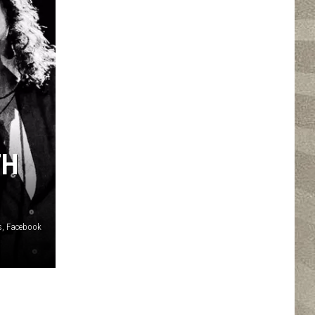
TH
s, Facebook