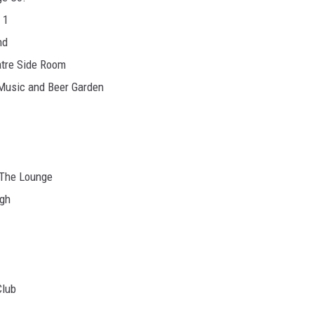
 1
nd
atre Side Room
 Music and Beer Garden
- The Lounge
rgh
Club