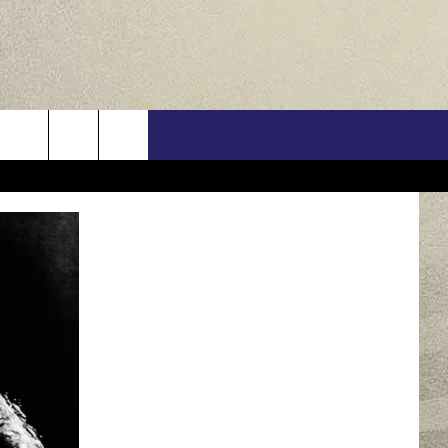
US
ONTACT INFO
FEEDBACK
E WITH US
RE INTERACTIVE - TSI