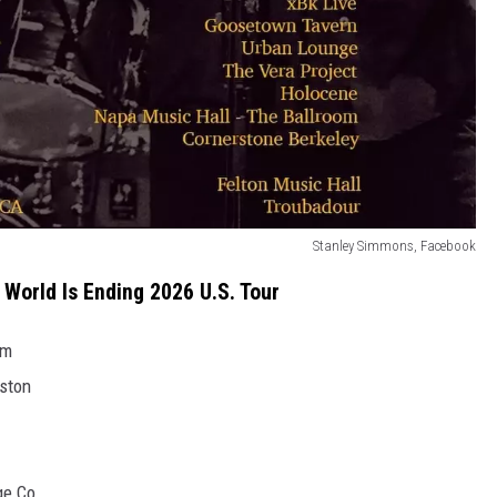
Stanley Simmons, Facebook
World Is Ending 2026 U.S. Tour
um
ston
ge Co.