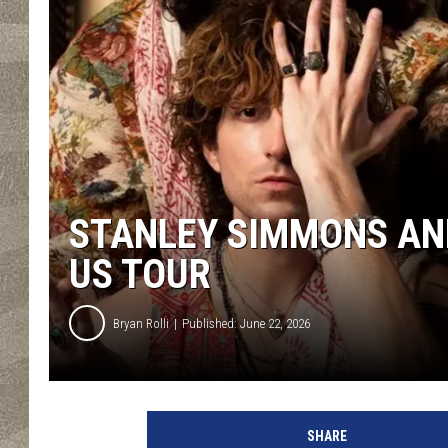
STANLEY SIMMONS AN
US TOUR
Bryan Rolli
Published: June 22, 2026
SHARE