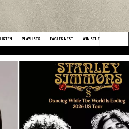
LISTEN
PLAYLISTS
EAGLES NEST
WIN STUFF
CONTACT 
Central New York’s Greatest Hits
Search
LISTEN LIVE
RECENTLY PLAYED
NEWSLETTER
CONTESTS
HELP & C
The
MOBILE
VIP SUPPORT
CONTEST RULES
WEBSITE 
Site
ALEXA
ADVERTIS
GOOGLE HOME
CAREERS
TOWNSQUA