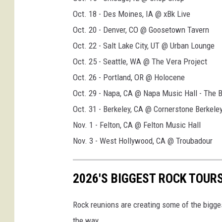
o
Oct. 18 - Des Moines, IA @ xBk Live
u
Oct. 20 - Denver, CO @ Goosetown Tavern
r
Oct. 22 - Salt Lake City, UT @ Urban Lounge
p
Oct. 25 - Seattle, WA @ The Vera Project
o
Oct. 26 - Portland, OR @ Holocene
s
Oct. 29 - Napa, CA @ Napa Music Hall - The 
t
Oct. 31 - Berkeley, CA @ Cornerstone Berkele
e
Nov. 1 - Felton, CA @ Felton Music Hall
r
Nov. 3 - West Hollywood, CA @ Troubadour
2026'S BIGGEST ROCK TOUR
Rock reunions are creating some of the bigges
the way.