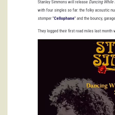
Stanley Simmons will release
Dancing While 
with four singles so far: the folky acoustic n
stomper "
Cellophane
" and the bouncy, garag
They logged their first road miles last mont