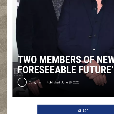
TWO MEMBERS OF NEW
FORESEEABLE FUTURE’
Corey Irwin
Published: June 30, 2026
J
e
SHARE
f