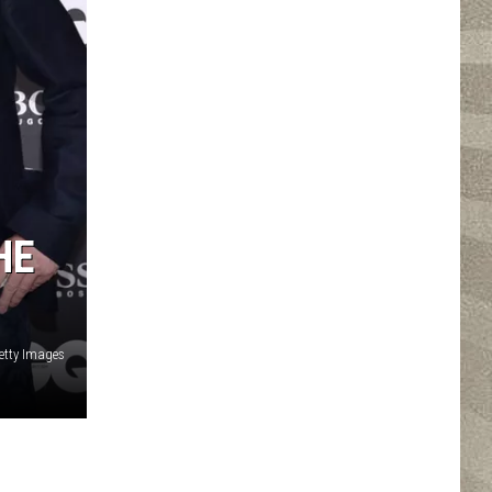
HE
Getty Images