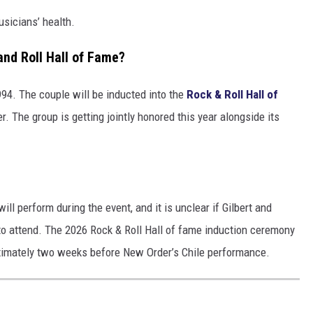
usicians’ health.
and Roll Hall of Fame?
94. The couple will be inducted into the
Rock & Roll Hall of
 The group is getting jointly honored this year alongside its
l perform during the event, and it is unclear if Gilbert and
y to attend. The 2026 Rock & Roll Hall of fame induction ceremony
oximately two weeks before New Order’s Chile performance.