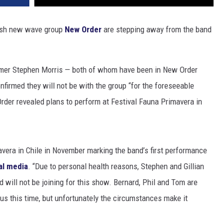
lish new wave group
New Order
are stepping away from the band
rummer Stephen Morris — both of whom have been in New Order
firmed they will not be with the group “for the foreseeable
der revealed plans to perform at Festival Fauna Primavera in
avera in Chile in November marking the band’s first performance
al media
. “Due to personal health reasons, Stephen and Gillian
d will not be joining for this show. Bernard, Phil and Tom are
n us this time, but unfortunately the circumstances make it