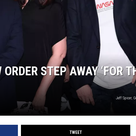
 ORDER STEP AWAY ‘FOR T
Jeff Spicer, 
TWEET