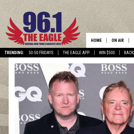
HOME
ON AIR
TRENDING:
50-50 FRIDAYS
THE EAGLE APP
WIN $500
BACK
SCHEDULE