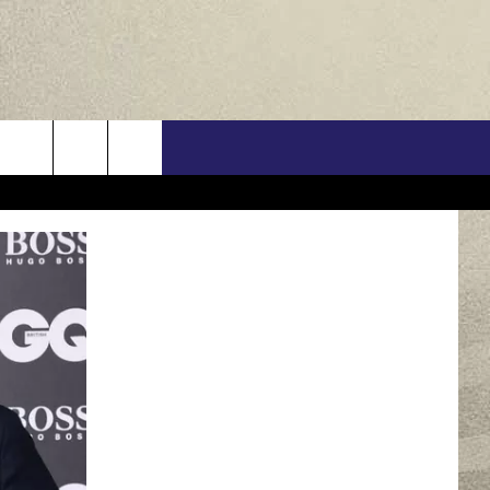
US
ONTACT INFO
FEEDBACK
E WITH US
RE INTERACTIVE - TSI