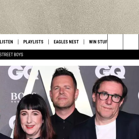
LISTEN
PLAYLISTS
EAGLES NEST
WIN STUFF
CONTACT 
Central New York’s Greatest Hits
Search
STREET BOYS
LISTEN LIVE
RECENTLY PLAYED
NEWSLETTER
CONTESTS
HELP & C
The
MOBILE
VIP SUPPORT
CONTEST RULES
WEBSITE 
Site
ALEXA
ADVERTIS
GOOGLE HOME
CAREERS
TOWNSQUA