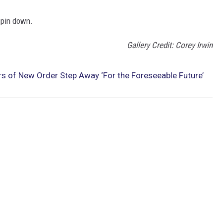
 pin down.
Gallery Credit: Corey Irwin
 of New Order Step Away ‘For the Foreseeable Future’