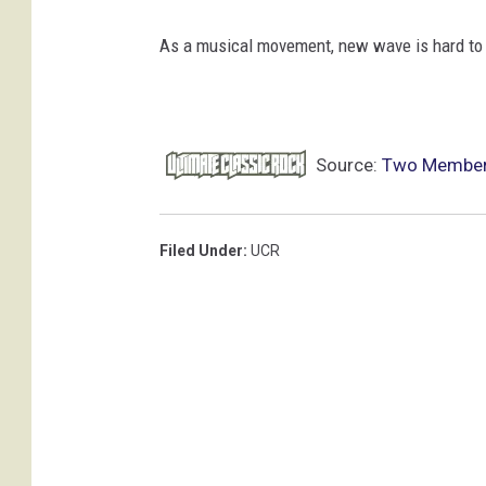
As a musical movement, new wave is hard to
Source:
Two Members
Filed Under
:
UCR