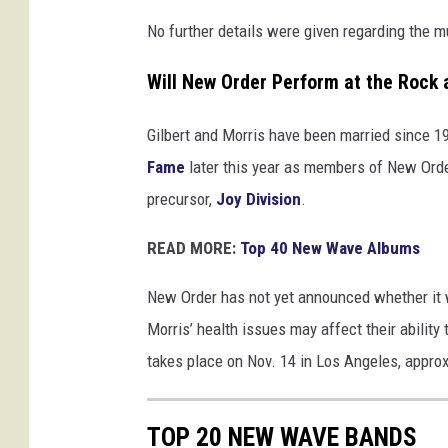
s
No further details were given regarding the m
Will New Order Perform at the Rock 
Gilbert and Morris have been married since 19
Fame
later this year as members of New Order.
precursor,
Joy Division
.
READ MORE:
Top 40 New Wave Albums
New Order has not yet announced whether it wil
Morris’ health issues may affect their abilit
takes place on Nov. 14 in Los Angeles, appr
TOP 20 NEW WAVE BANDS