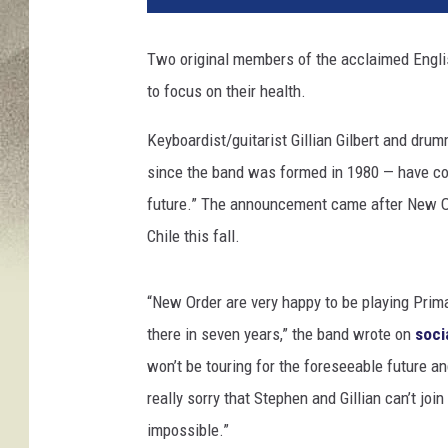
f
S
Two original members of the acclaimed Eng
p
to focus on their health.
i
c
Keyboardist/guitarist Gillian Gilbert and d
e
r
since the band was formed in 1980 — have con
,
future.” The announcement came after New Or
G
Chile this fall.
e
t
t
“New Order are very happy to be playing Prim
y
there in seven years,” the band wrote on
soci
I
won’t be touring for the foreseeable future an
m
a
really sorry that Stephen and Gillian can’t joi
g
impossible.”
e