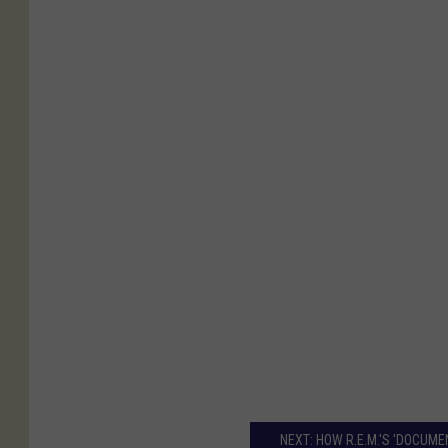
NEXT: HOW R.E.M.'S 'DOCUM