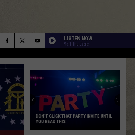
LISTEN NOW
96.1 The Eagle
DON'T CLICK THAT PARTY INVITE UNTIL
YOU READ THIS
Don't