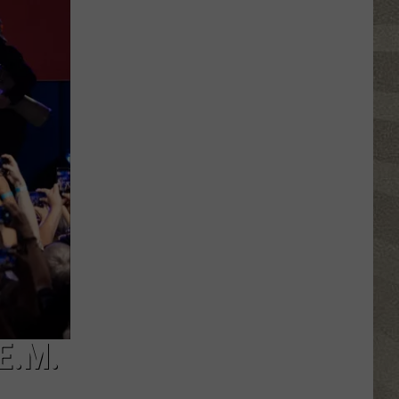
Click
That
Party
Invite
Until
You
Read
This
E.M.