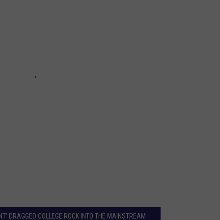
ENT' DRAGGED COLLEGE ROCK INTO THE MAINSTREAM