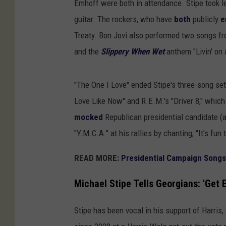
Emhoff were both in attendance. Stipe took l
guitar. The rockers, who have
both
publicly
e
Treaty. Bon Jovi also performed two songs f
and the
Slippery When Wet
anthem "Livin' on 
"The One I Love" ended Stipe's three-song se
Love Like Now" and R.E.M.'s "Driver 8," which
mocked
Republican presidential candidate (
"Y.M.C.A." at his rallies by chanting, "It's fun 
READ MORE:
Presidential Campaign Songs
Michael Stipe Tells Georgians: 'Get 
Stipe has been vocal in his support of Harris,