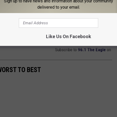
Sign up to have news and information about your community
delivered to your email.
Like Us On Facebook
Subscribe to
96.1 The Eagle
on
WORST TO BEST