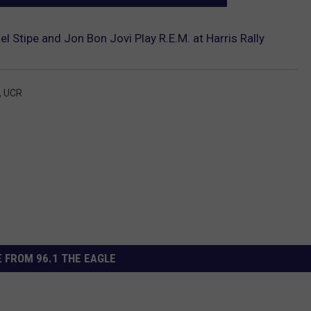
l Stipe and Jon Bon Jovi Play R.E.M. at Harris Rally
,
UCR
 FROM 96.1 THE EAGLE