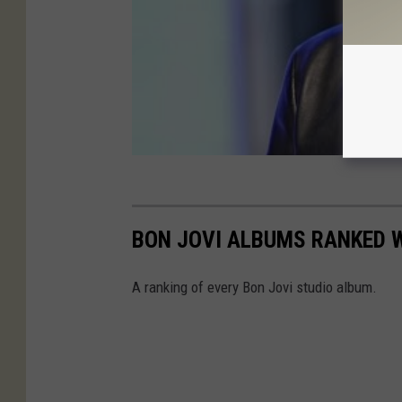
BON JOVI ALBUMS RANKED 
A ranking of every Bon Jovi studio album.