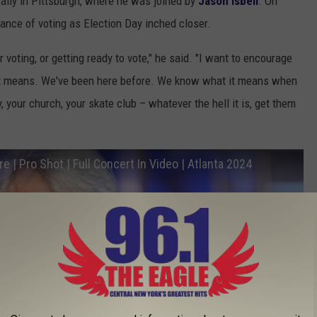
rally in Pittsburgh, where he was joined by
Jason Isbell
. On
nce of voting as Election Day inched closer.
 voting, or getting ready to vote," he said. "I want to encourage
t means. We've been here before. We know what it means when
 your church, your skate club – whatever the hell it is, get them
re | Pro Shot | Full Concert In Video | Atlanta 2024