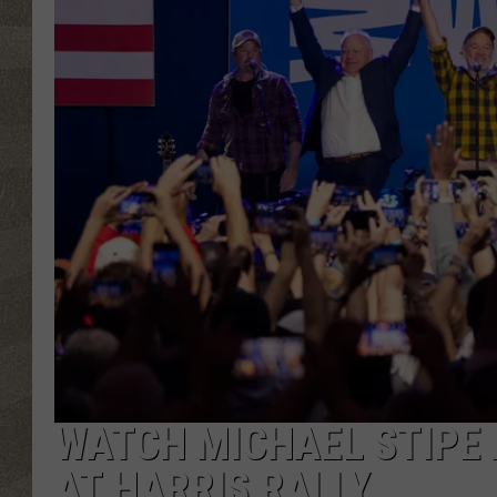
WATCH MICHAEL STIPE 
AT HARRIS RALLY