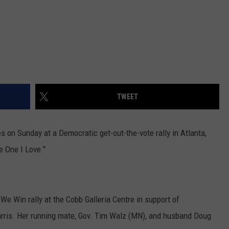
TWEET
s on Sunday at a Democratic get-out-the-vote rally in Atlanta,
e One I Love."
e Win rally at the Cobb Galleria Centre in support of
rris. Her running mate, Gov. Tim Walz (MN), and husband Doug