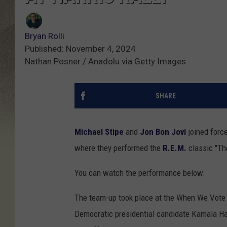
Bryan Rolli
Published: November 4, 2024
Nathan Posner / Anadolu via Getty Images
SHARE
Michael Stipe
and
Jon Bon Jovi
joined force
where they performed the
R.E.M.
classic "Th
You can watch the performance below.
The team-up took place at the When We Vote W
Democratic presidential candidate Kamala Ha