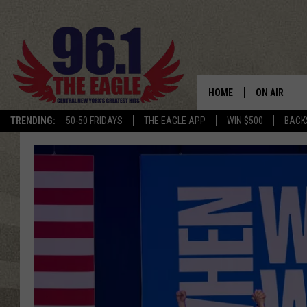
HOME
ON AIR
TRENDING:
50-50 FRIDAYS
THE EAGLE APP
WIN $500
BACK
SCHEDULE