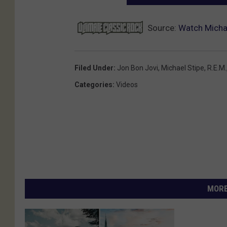
Source:
Watch Michae
Filed Under
:
Jon Bon Jovi
,
Michael Stipe
,
R.E.M.
Categories
:
Videos
MORE