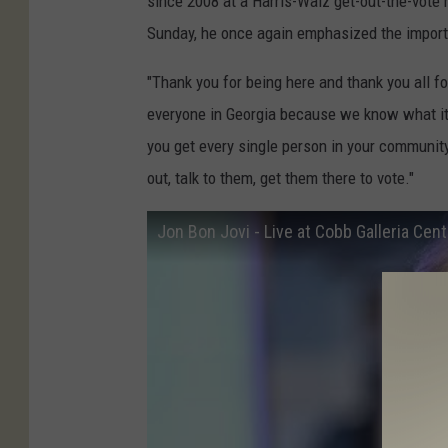
since 2008 at a Harris-Walz get-out-the-vote 
Sunday, he once again emphasized the importa
"Thank you for being here and thank you all for
everyone in Georgia because we know what i
you get every single person in your community,
out, talk to them, get them there to vote."
Jon Bon Jovi - Live at Cobb Galleria Cent