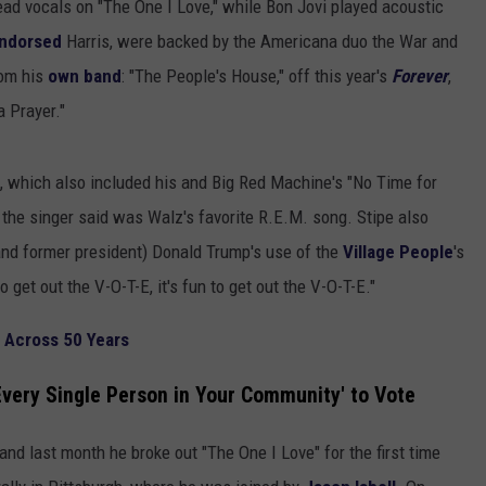
ead vocals on "The One I Love," while Bon Jovi played acoustic
ndorsed
Harris, were backed by the Americana duo the War and
rom his
own band
: "The People's House," off this year's
Forever
,
a Prayer."
t, which also included his and Big Red Machine's "No Time for
 the singer said was Walz's favorite R.E.M. song. Stipe also
and former president) Donald Trump's use of the
Village People
's
to get out the V-O-T-E, it's fun to get out the V-O-T-E."
 Across 50 Years
Every Single Person in Your Community' to Vote
 and last month he broke out "The One I Love" for the first time