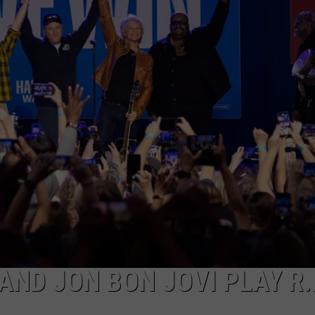
TOWNSQUARE INTERACTIVE - TSI
AND JON BON JOVI PLAY R.