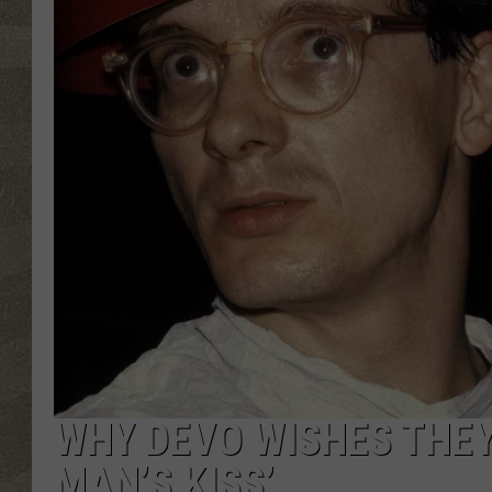
WHY DEVO WISHES THEY
MAN’S KISS’