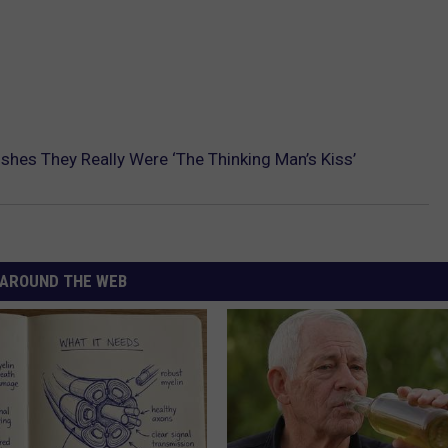
hes They Really Were ‘The Thinking Man’s Kiss’
AROUND THE WEB