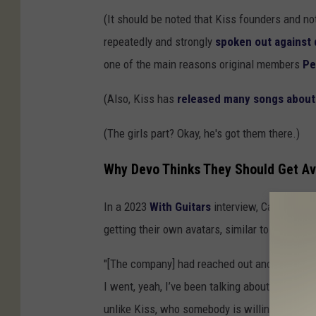
(It should be noted that Kiss founders and no
repeatedly and strongly
spoken out against 
one of the main reasons original members
Pe
(Also, Kiss has
released many songs about w
(The girls part? Okay, he's got them there.)
Why Devo Thinks They Should Get Av
In a 2023
With Guitars
interview, Casale sai
getting their own avatars, similar to the ones
"[The company] had reached out and said, 'hey
I went, yeah, I’ve been talking about it for 
unlike Kiss, who somebody is willing to invest