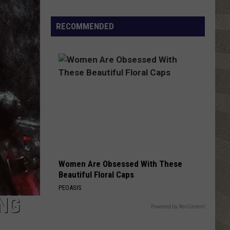
NY
Summer
RECOMMENDED
Reading
Program
Helps
Kids
Earn
a
Certificate
Women Are Obsessed With These
Beautiful Floral Caps
PEOASIS
ING
Powered by RevContent