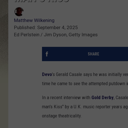
Matthew Wilkening
Published: September 4, 2025
Ed Perlstein / Jim Dyson, Getty Images
SHARE
Devo
's Gerald Casale says he was initially 
time he came to see the attempted putdown in 
In a recent interview with
Gold Derby
, Casal
man's Kiss" by a U.K. music reporter years ago
onstage theatricality.