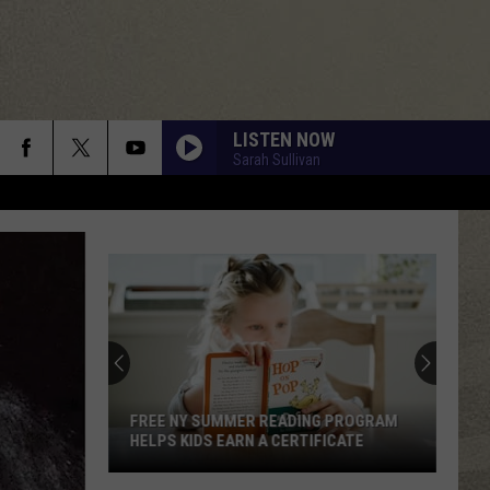
LISTEN NOW
Sarah Sullivan
FREE NY SUMMER READING PROGRAM
HELPS KIDS EARN A CERTIFICATE
Free