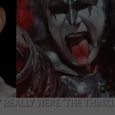
TOWNSQUARE INTERACTIVE - TSI
 REALLY WERE ‘THE THINK