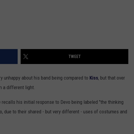
TWEET
very unhappy about his band being compared to
Kiss
, but that over
a different light.
e recalls his initial response to Devo being labeled "the thinking
, due to their shared - but very different - uses of costumes and