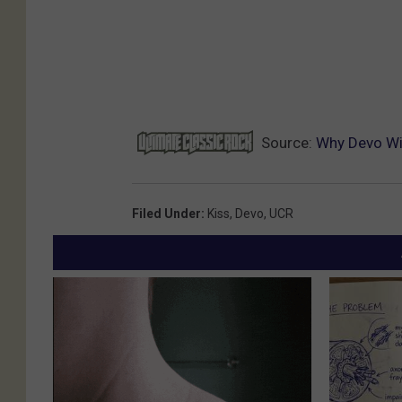
Source:
Why Devo Wis
Filed Under
:
Kiss
,
Devo
,
UCR