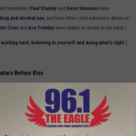
ted teetotalers
Paul Stanley
and
Gene Simmons
have
drug and alcohol use
, and have often cited substance abuse as
ter Criss
and
Ace Frehley
were unable to remain in the band.)
orking hard, believing in yourself and doing what's right
.)
atars Before Kiss
d Devo had spoken to an immersive content company about
 Kiss
is planning to launch in 2027
.
, you gotta be part of the metaverse. You should be avatars.' And
two and a half years, you know, nobody’s come forward because
 $100 million to do it, nobody was stepping up to let Devo do it."