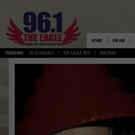
HOME
ON AIR
TRENDING:
50-50 FRIDAYS
THE EAGLE APP
WIN $500
SCHEDULE