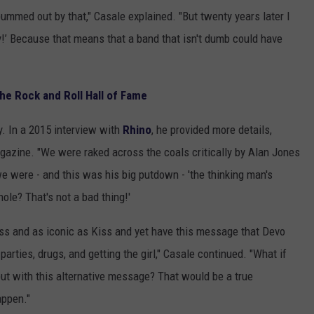
bummed out by that," Casale explained. "But twenty years later I
y!’ Because that means that a band that isn't dumb could have
he Rock and Roll Hall of Fame
ry. In a 2015 interview with
Rhino
, he provided more details,
gazine. "We were raked across the coals critically by Alan Jones
we were - and this was his big putdown - 'the thinking man's
ole? That's not a bad thing!'
iss and as iconic as Kiss and yet have this message that Devo
 parties, drugs, and getting the girl," Casale continued. "What if
ut with this alternative message? That would be a true
appen."