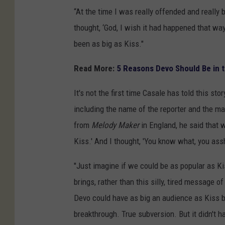
“At the time I was really offended and really 
thought, ‘God, I wish it had happened that wa
been as big as Kiss."
Read More:
5 Reasons Devo Should Be in t
It's not the first time Casale has told this sto
including the name of the reporter and the ma
from
Melody Maker
in England, he said that 
Kiss.' And I thought, 'You know what, you assh
"Just imagine if we could be as popular as K
brings, rather than this silly, tired message of
Devo could have as big an audience as Kiss b
breakthrough. True subversion. But it didn't h