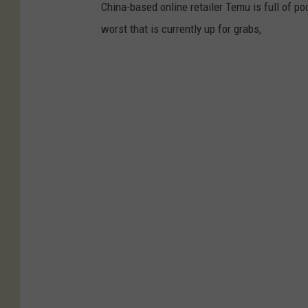
China-based online retailer Temu is full of p
worst that is currently up for grabs,