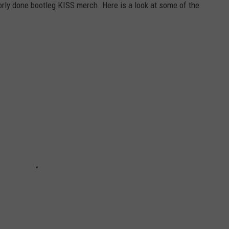
oorly done bootleg KISS merch. Here is a look at some of the