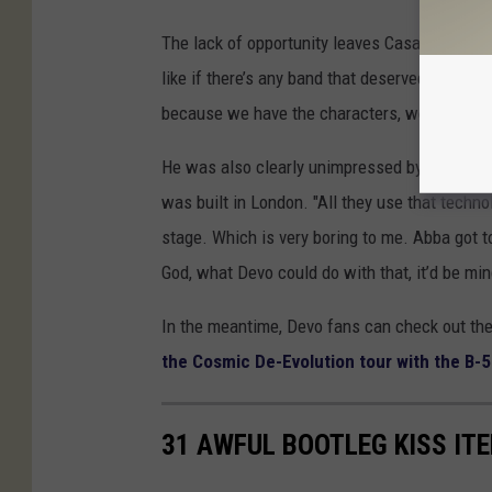
The lack of opportunity leaves Casale more tha
like if there’s any band that deserved to be a
because we have the characters, we have the i
He was also clearly unimpressed by what
AB
was built in London. "All they use that techno
stage. Which is very boring to me. Abba got t
God, what Devo could do with that, it’d be mi
In the meantime, Devo fans can check out the
the Cosmic De-Evolution tour with the B-
31 AWFUL BOOTLEG KISS IT