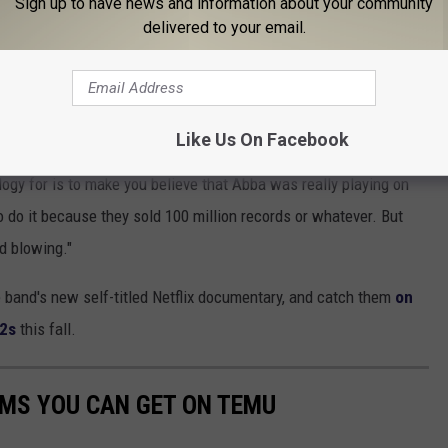
Sign up to have news and information about your community
delivered to your email.
n a little frustrated. "[It] always sticks in my craw because it’s
vatars and create an alternate world in the metaverse, it’s Devo
deas, we have the narrative and we have the futuristic vision."
Like Us On Facebook
BA
's ongoing
Voyage avatar show
, for which a dedicated venue
logy for is to make you believe that Abba was really playing on
o do it because they sold 100 million records or whatever. But
nd blowing."
 band's new self-titled Netflix documentary, and catch them
on
52s
this fall.
EMS YOU CAN GET ON TEMU