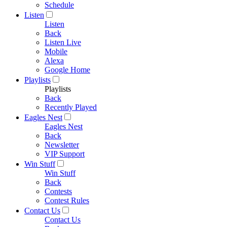
Schedule
Listen
Listen
Back
Listen Live
Mobile
Alexa
Google Home
Playlists
Playlists
Back
Recently Played
Eagles Nest
Eagles Nest
Back
Newsletter
VIP Support
Win Stuff
Win Stuff
Back
Contests
Contest Rules
Contact Us
Contact Us