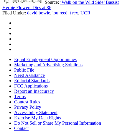
Source:
‘Walk on the Wild Side’ Bassist
Herbie Flowers Dies at 86
Filed Under
:
david bowie
,
lou reed
,
t rex
,
UCR
Equal Employment Opportunities
Marketing and Advertising Solutions
Public File
Need Assistance
Editorial Standards
FCC Applications
Report an Inaccuracy
Terms
Contest Rules
Privacy Policy
Accessibility Statement
Exercise My Data Rights
Do Not Sell or Share My Personal Information
Contact