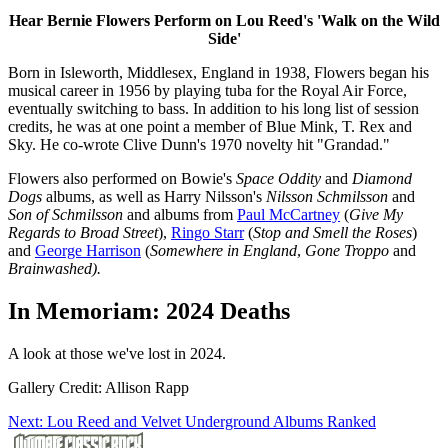
Hear Bernie Flowers Perform on Lou Reed's 'Walk on the Wild
Side'
Born in Isleworth, Middlesex, England in 1938, Flowers began his
musical career in 1956 by playing tuba for the Royal Air Force,
eventually switching to bass. In addition to his long list of session
credits, he was at one point a member of Blue Mink, T. Rex and
Sky. He co-wrote Clive Dunn's 1970 novelty hit "Grandad."
Flowers also performed on Bowie's
Space Oddity
and
Diamond
Dogs
albums, as well as Harry Nilsson's
Nilsson Schmilsson
and
Son of Schmilsson
and albums from
Paul McCartney
(
Give My
Regards to Broad Street
),
Ringo Starr
(
Stop and Smell the Roses
)
and
George Harrison
(
Somewhere in England
,
Gone Troppo
and
Brainwashed).
In Memoriam: 2024 Deaths
A look at those we've lost in 2024.
Gallery Credit: Allison Rapp
Next: Lou Reed and Velvet Underground Albums Ranked