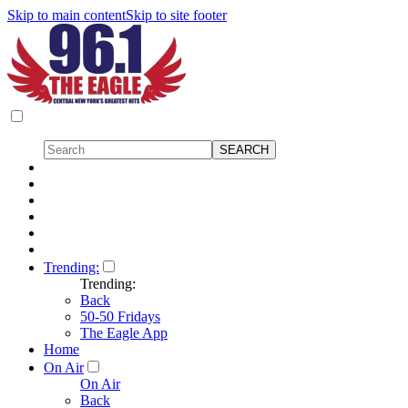
Skip to main content
Skip to site footer
Trending:
Trending:
Back
50-50 Fridays
The Eagle App
Home
On Air
On Air
Back