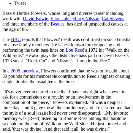
Tweet
Bassist Herbie Flowers, whose long and diverse career including
work with
David Bowie
,
Elton John
,
Harry Nilsson
,
Cat Stevens
and three members of the
Beatles
, has died of unspecified causes at
the age of 86.
The
BBC
reports that Flowers' death was confirmed on social media
by close family members. He is best known for composing and
performing the twin bass lines on
Lou Reed
's 1972 hit "Walk on the
Wild Side." He also plays the distinctive bass part on David Essex's
1973 smash "Rock On" and Nilsson's "Jump in the Fire."
In a
2005 interview
, Flowers confirmed that he was only paid about
30 pounds for his memorable contribution to Reed's highest-charting
single, double the usual fee at the time.
"It's never ever occurred to me that I have any right whatsoever to
ask for a commission or a royalty or an involvement in the
composition of the piece," Flowers explained. "It was a magical
three days and it gave me all the confidence, and it reassured me that
the style of a soul jazzist had never ever disappeared. ...My favorite
memory was [Reed] listening to Ronnie Ross putting that baritone
sax solo on the end of 'Walk on the Wild Side.' He just looked and
said, 'that was divine.' And that said it all, he was divine."