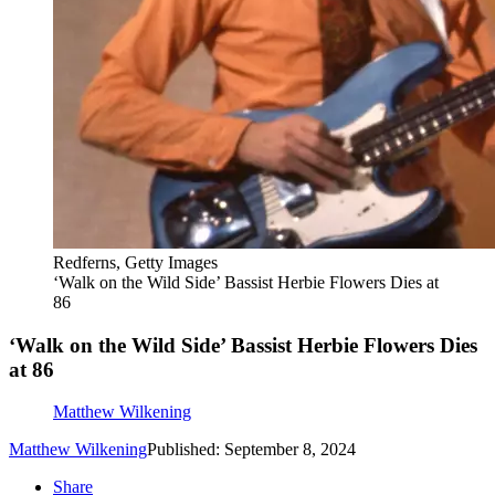
Redferns, Getty Images
‘Walk on the Wild Side’ Bassist Herbie Flowers Dies at
86
‘Walk on the Wild Side’ Bassist Herbie Flowers Dies
at 86
Matthew Wilkening
Matthew Wilkening
Published: September 8, 2024
Share