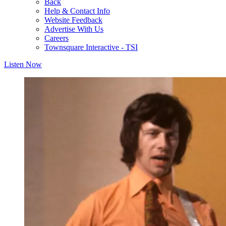
Back
Help & Contact Info
Website Feedback
Advertise With Us
Careers
Townsquare Interactive - TSI
Listen Now