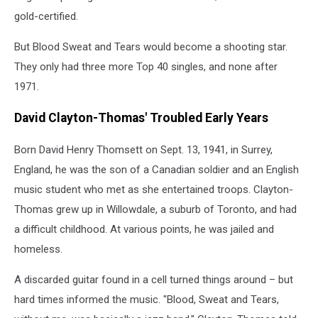
gold-certified.
But Blood Sweat and Tears would become a shooting star.
They only had three more Top 40 singles, and none after
1971.
David Clayton-Thomas' Troubled Early Years
Born David Henry Thomsett on Sept. 13, 1941, in Surrey,
England, he was the son of a Canadian soldier and an English
music student who met as she entertained troops. Clayton-
Thomas grew up in Willowdale, a suburb of Toronto, and had
a difficult childhood. At various points, he was jailed and
homeless.
A discarded guitar found in a cell turned things around – but
hard times informed the music. "Blood, Sweat and Tears,