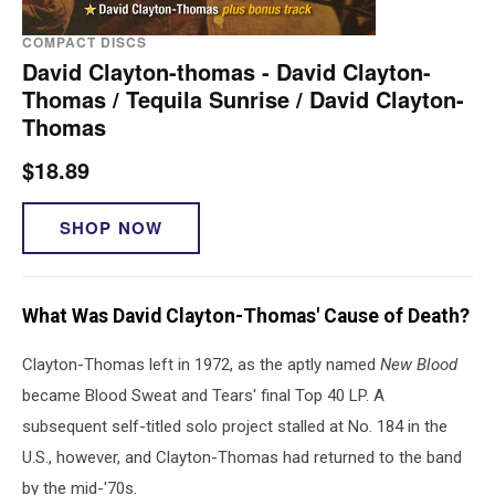
COMPACT DISCS
David Clayton-thomas - David Clayton-
Thomas / Tequila Sunrise / David Clayton-
Thomas
$18.89
SHOP NOW
What Was David Clayton-Thomas' Cause of Death?
Clayton-Thomas left in 1972, as the aptly named
New Blood
became Blood Sweat and Tears' final Top 40 LP. A
subsequent self-titled solo project stalled at No. 184 in the
U.S., however, and Clayton-Thomas had returned to the band
by the mid-'70s.