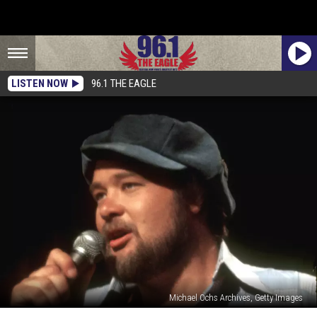
LISTEN NOW
96.1 THE EAGLE
Michael Ochs Archives, Getty Images
Classic-