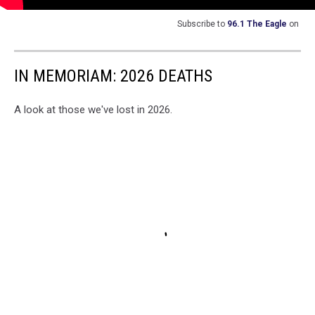
Subscribe to
96.1 The Eagle
on
IN MEMORIAM: 2026 DEATHS
A look at those we've lost in 2026.