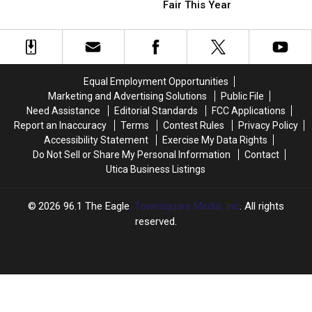
We’d
We’d
Fair This Year
York
York
Love
Love
Classic
Classic
to
to
Dish
Dish
See
See
at
at
the
the
Equal Employment Opportunities
New
New
Marketing and Advertising Solutions
Public File
York
York
Need Assistance
Editorial Standards
FCC Applications
State
State
Report an Inaccuracy
Terms
Contest Rules
Privacy Policy
Fair
Fair
Accessibility Statement
Exercise My Data Rights
This
This
Do Not Sell or Share My Personal Information
Contact
Year
Year
Utica Business Listings
2026
96.1 The Eagle
, Townsquare Media, Inc
. All rights
reserved.
UCR
×