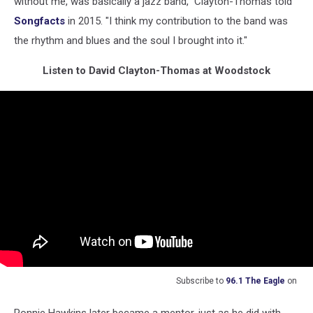
without me, was basically a jazz band," Clayton-Thomas told
Songfacts
in 2015. "I think my contribution to the band was
the rhythm and blues and the soul I brought into it."
Listen to David Clayton-Thomas at Woodstock
Subscribe to
96.1 The Eagle
on
Ronnie Hawkins later became a mentor, just as he did with