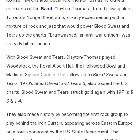
members of the
Band
. Clayton-Thomas started playing along
Toronto's Yonge Street strip, already experimenting with a
mixture of rock and jazz that would power Blood Sweat and
Tears up the charts. "Brainwashed," an anti-war anthem, was
an early hit in Canada.
With Blood Sweat and Tears, Clayton-Thomas played
Woodstock, the Royal Albert Hall, the Hollywood Bowl and
Madison Square Garden. The follow-up to
Blood Sweat and
Tears
, 1970's
Blood Sweat and Tears 3
, also topped the U.S.
charts. Blood Sweat and Tears struck gold again with 1971's
B
S & T 4
.
They also made history by becoming the first rock group to
play behind the Iron Curtain, appearing across Eastern Europe
on a tour sponsored by the U.S. State Department. The