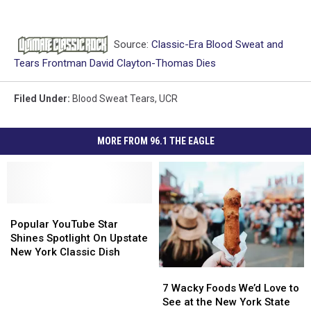
Source:
Classic-Era Blood Sweat and
Tears Frontman David Clayton-Thomas Dies
Filed Under
:
Blood Sweat Tears
,
UCR
MORE FROM 96.1 THE EAGLE
Popular
Popular
YouTube
YouTube
Popular YouTube Star
Star
Star
Shines Spotlight On Upstate
Shines
Shines
New York Classic Dish
Spotlight
Spotlight
7
7
On
On
Wacky
Wacky
7 Wacky Foods We’d Love to
Upstate
Upstate
Foods
Foods
See at the New York State
New
New