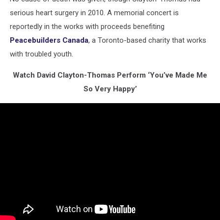
serious heart surgery in 2010. A memorial concert is
reportedly in the works with proceeds benefiting
Peacebuilders Canada
, a Toronto-based charity that works
with troubled youth.
Watch David Clayton-Thomas Perform ‘You’ve Made Me
So Very Happy’