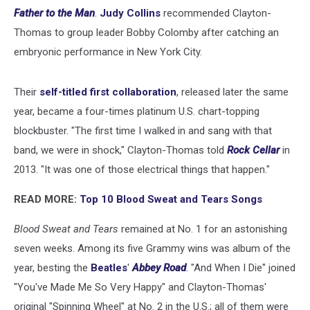
Father to the Man
.
Judy Collins
recommended Clayton-
Thomas to group leader Bobby Colomby after catching an
embryonic performance in New York City.
Their
self-titled first collaboration
, released later the same
year, became a four-times platinum U.S. chart-topping
blockbuster. "The first time I walked in and sang with that
band, we were in shock," Clayton-Thomas told
Rock Cellar
in
2013. "It was one of those electrical things that happen."
READ MORE:
Top 10 Blood Sweat and Tears Songs
Blood Sweat and Tears
remained at No. 1 for an astonishing
seven weeks. Among its five Grammy wins was album of the
year, besting the
Beatles
'
Abbey Road
. "And When I Die" joined
"You've Made Me So Very Happy" and Clayton-Thomas'
original "Spinning Wheel" at No. 2 in the U.S.; all of them were