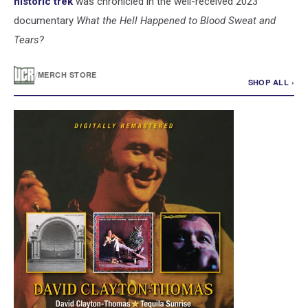
historic trek
was chronicled in the well-received 2023
documentary
What the Hell Happened to Blood Sweat and
Tears?
/
MERCH STORE
SHOP ALL ›