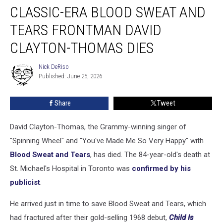
CLASSIC-ERA BLOOD SWEAT AND
Era
Blood
TEARS FRONTMAN DAVID
Sweat
and
CLAYTON-THOMAS DIES
Tears
Frontman
Nick DeRiso
Nick
David
Published: June 25, 2026
DeRiso
Clayton-
Thomas
Share
Tweet
Dies
David Clayton-Thomas, the Grammy-winning singer of
"Spinning Wheel" and "You've Made Me So Very Happy" with
Blood Sweat and Tears
, has died. The 84-year-old's death at
St. Michael's Hospital in Toronto was
confirmed by his
publicist
.
He arrived just in time to save Blood Sweat and Tears, which
had fractured after their gold-selling 1968 debut,
Child Is