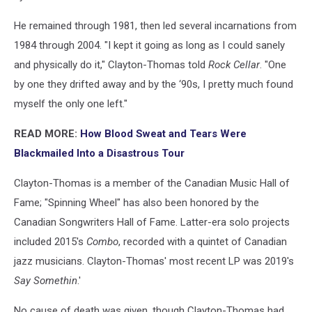
He remained through 1981, then led several incarnations from
1984 through 2004. "I kept it going as long as I could sanely
and physically do it," Clayton-Thomas told
Rock Cellar
. "One
by one they drifted away and by the ‘90s, I pretty much found
myself the only one left."
READ MORE:
How Blood Sweat and Tears Were
Blackmailed Into a Disastrous Tour
Clayton-Thomas is a member of the Canadian Music Hall of
Fame; "Spinning Wheel" has also been honored by the
Canadian Songwriters Hall of Fame. Latter-era solo projects
included 2015's
Combo
, recorded with a quintet of Canadian
jazz musicians. Clayton-Thomas' most recent LP was 2019's
Say Somethin
.'
No cause of death was given, though Clayton-Thomas had