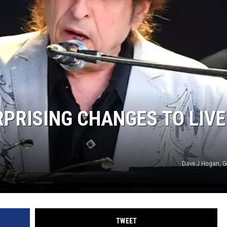
PRISING CHANGES TO LIVE
Dave J Hogan, G
TWEET