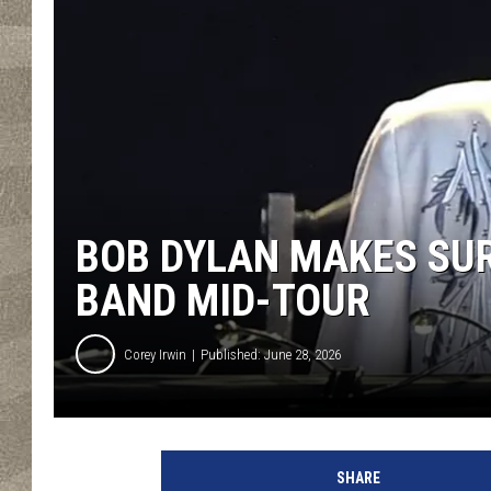
BOB DYLAN MAKES SUR
BAND MID-TOUR
Corey Irwin
Published: June 28, 2026
D
a
SHARE
v