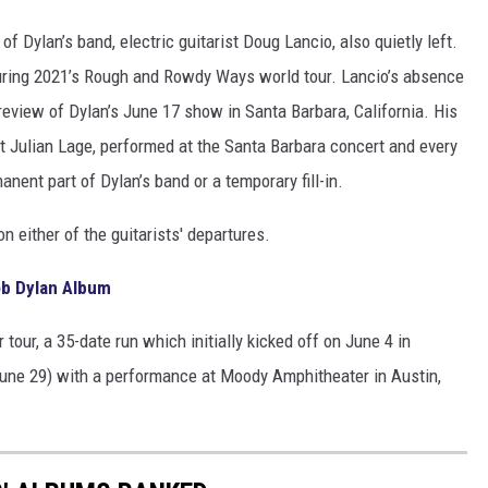
f Dylan’s band, electric guitarist Doug Lancio, also quietly left.
during 2021’s Rough and Rowdy Ways world tour. Lancio’s absence
 review of Dylan’s June 17 show in Santa Barbara, California. His
 Julian Lage, performed at the Santa Barbara concert and every
manent part of Dylan’s band or a temporary fill-in.
 either of the guitarists' departures.
ob Dylan Album
tour, a 35-date run which initially kicked off on June 4 in
June 29) with a performance at Moody Amphitheater in Austin,