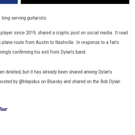
long-serving guitarists.
r player since 2019, shared a cryptic post on social media. It read
plane route from Austin to Nashville. In response to a fan’s
mingly confirming his exit from Dylan’s band.
een deleted, but it has already been shared among Dylan’s
 posted by @hlepidus on Bluesky and shared on the Bob Dylan
Tour