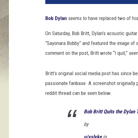
e
J
Bob Dylan
seems to have replaced two of his 
H
o
On Saturday, Bob Britt, Dylan’s acoustic guita
g
“Sayonara Bobby” and featured the image of a 
a
n
comment on the post, Britt wrote “I quit,” see
,
G
Britt’s original social media post has since b
e
t
passionate fanbase. A screenshot originally
t
reddit thread can be seen below.
y
I
Bob Britt Quits the Dylan 
m
a
by
g
e
u/vslyke
in