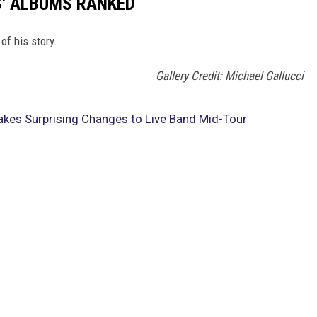
S' ALBUMS RANKED
of his story.
Gallery Credit: Michael Gallucci
kes Surprising Changes to Live Band Mid-Tour