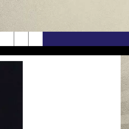
US
ONTACT INFO
FEEDBACK
E WITH US
RE INTERACTIVE - TSI