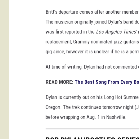
Britt’s departure comes after another member o
The musician originally joined Dylan’s band 
was first reported in the
Los Angeles Times
’
replacement, Grammy nominated jazz guitarist
gig since, however it is unclear if he is a per
At time of writing, Dylan had not commented on
READ MORE:
The Best Song From Every B
Dylan is currently out on his Long Hot Summer 
Oregon. The trek continues tomorrow night (
before wrapping on Aug. 1 in Nashville.