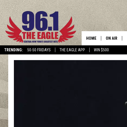
HOME
ON AIR
TRENDING:
50-50 FRIDAYS
THE EAGLE APP
WIN $500
SCHEDULE