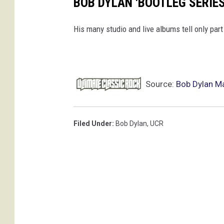
BOB DYLAN 'BOOTLEG SERIE
His many studio and live albums tell only part 
Source:
Bob Dylan Ma
Filed Under
:
Bob Dylan
,
UCR