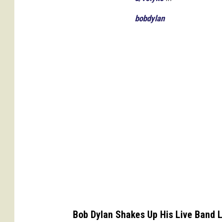
s
bobdylan
Bob Dylan Shakes Up His Live Band 