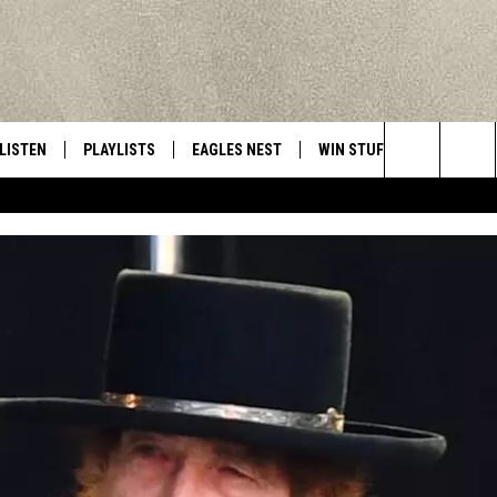
LISTEN
PLAYLISTS
EAGLES NEST
WIN STUFF
CONTACT 
Central New York’s Greatest Hits
Search
LISTEN LIVE
RECENTLY PLAYED
NEWSLETTER
CONTESTS
HELP & C
The
MOBILE
VIP SUPPORT
CONTEST RULES
WEBSITE 
Site
ALEXA
ADVERTIS
GOOGLE HOME
CAREERS
TOWNSQUA