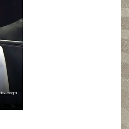
etty Images