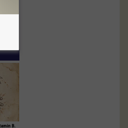
tamin B.