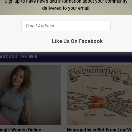
Sign up to have news and information about your community
delivered to your email.
of New Coronavirus Scam
us (COVID-19)
,
Scam
Like Us On Facebook
AROUND THE WEB
ingle Women Online
Neuropathy is Not From Low Vi