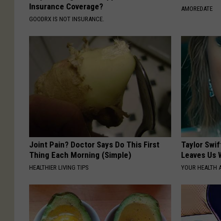
Insurance Coverage?
AMOREDATE
GOODRX IS NOT INSURANCE.
Joint Pain? Doctor Says Do This First
Taylor Swif
Thing Each Morning (Simple)
Leaves Us 
HEALTHIER LIVING TIPS
YOUR HEALTH 