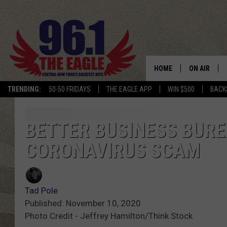
HOME
ON AIR
TRENDING:
50-50 FRIDAYS
THE EAGLE APP
WIN $500
BACK
SCHEDULE
BETTER BUSINESS BUR
CORONAVIRUS SCAM
Tad Pole
Published: November 10, 2020
Photo Credit - Jeffrey Hamilton/Think Stock