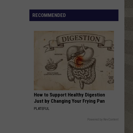
Free
Things
RECOMMENDED
to
Do
in
CNY
This
Week:
Fire
Truck
Spectacular!
How to Support Healthy Digestion
Just by Changing Your Frying Pan
PLATEFUL
Powered by RevContent