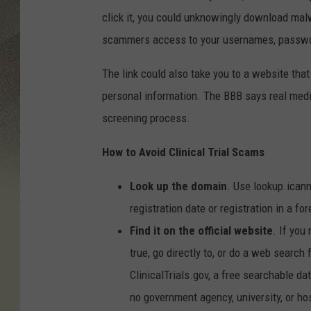
click it, you could unknowingly download mal
scammers access to your usernames, passwor
The link could also take you to a website that 
personal information. The BBB says real medi
screening process.
How to Avoid Clinical Trial Scams
Look up the domain
. Use lookup.icann
registration date or registration in a fo
Find it on the official website
. If you
true, go directly to, or do a web search
ClinicalTrials.gov, a free searchable da
no government agency, university, or hos