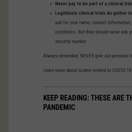
Never pay to be part of a clinical tria
Legitimate clinical trials do gather 
ask for your name, contact information, 
conditions. But they should never ask y
security number.
Always remember, NEVER give out personal info
Learn more about scams related to COVID-19
KEEP READING: THESE ARE 
PANDEMIC