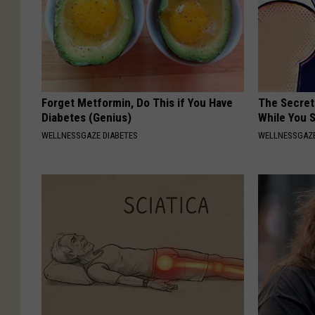
Forget Metformin, Do This if You Have
The Secret 
Diabetes (Genius)
While You 
WELLNESSGAZE DIABETES
WELLNESSGAZE