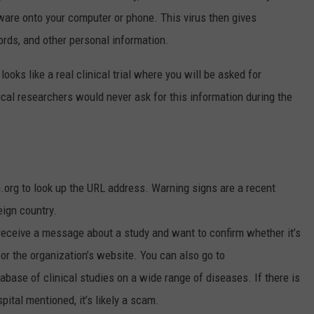
ware onto your computer or phone. This virus then gives
ds, and other personal information.
looks like a real clinical trial where you will be asked for
cal researchers would never ask for this information during the
.org to look up the URL address. Warning signs are a recent
reign country.
 receive a message about a study and want to confirm whether it’s
 for the organization’s website. You can also go to
tabase of clinical studies on a wide range of diseases. If there is
pital mentioned, it’s likely a scam.