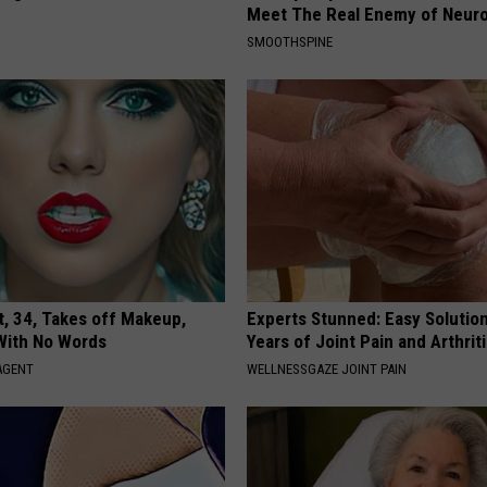
Meet The Real Enemy of Neur
SMOOTHSPINE
t, 34, Takes off Makeup,
Experts Stunned: Easy Solution
With No Words
Years of Joint Pain and Arthrit
AGENT
WELLNESSGAZE JOINT PAIN