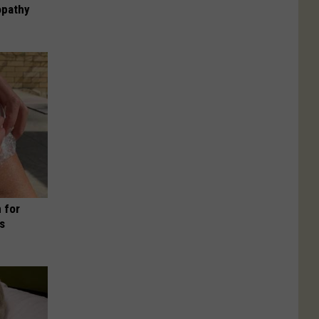
opathy
 for
is