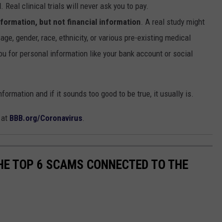
l
. Real clinical trials will never ask you to pay.
information, but not financial information
. A real study might
age, gender, race, ethnicity, or various pre-existing medical
ou for personal information like your bank account or social
rmation and if it sounds too good to be true, it usually is.
 at
BBB.org/Coronavirus
.
THE TOP 6 SCAMS CONNECTED TO THE