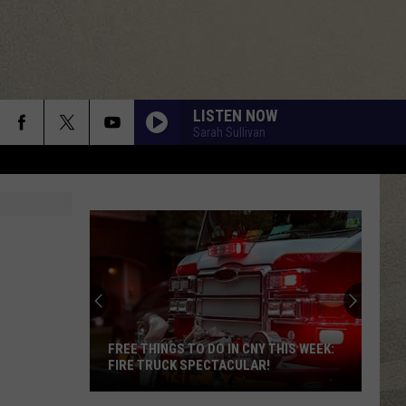
LISTEN NOW
Sarah Sullivan
FREE THINGS TO DO IN CNY THIS WEEK:
FIRE TRUCK SPECTACULAR!