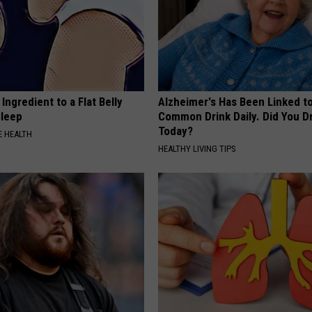
Ingredient to a Flat Belly
Alzheimer's Has Been Linked t
Sleep
Common Drink Daily. Did You Dr
Today?
 HEALTH
HEALTHY LIVING TIPS