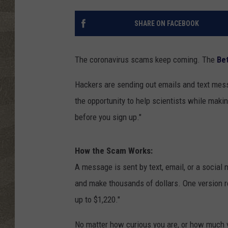
SHARE ON FACEBOOK
The coronavirus scams keep coming. The
Be
Hackers are sending out emails and text mess
the opportunity to help scientists while makin
before you sign up."
How the Scam Works:
A message is sent by text, email, or a socia
and make thousands of dollars. One version r
up to $1,220."
No matter how curious you are, or how much 