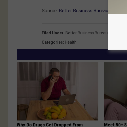
Source:
Better Business Bureau Warns 
Filed Under
:
Better Business Bureau
,
Coronavir
Categories
:
Health
Why Do Drugs Get Dropped From
Meet 50+ S