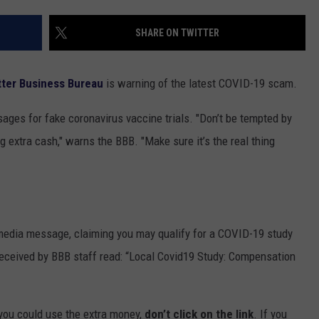
TOWNSQUARE INTERACTIVE - TSI
SHARE ON TWITTER
tter Business Bureau
is warning of the latest COVID-19 scam.
ages for fake coronavirus vaccine trials. "Don’t be tempted by
g extra cash," warns the BBB. "Make sure it’s the real thing
l media message, claiming you may qualify for a COVID-19 study
eceived by BBB staff read: “Local Covid19 Study: Compensation
you could use the extra money,
don’t click on the link
. If you