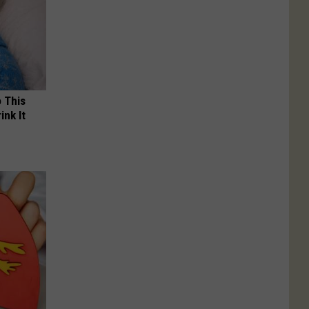
o This
ink It